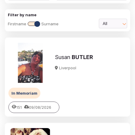
Filter by name
Firstname
Surname
All
Susan
BUTLER
Liverpool
In Memoriam
151
09/08/2026