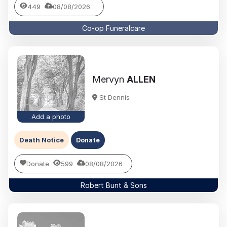
449
08/08/2026
Co-op Funeralcare
Mervyn
ALLEN
St Dennis
Add a photo
Death Notice
Donate
Donate
599
08/08/2026
Robert Bunt & Sons