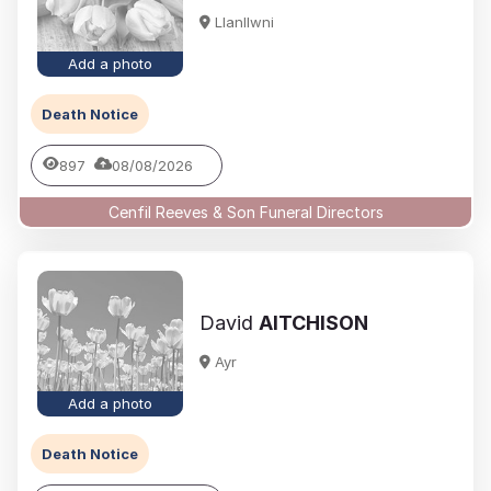
Llanllwni
Add a photo
Death Notice
897
08/08/2026
Cenfil Reeves & Son Funeral Directors
David
AITCHISON
Ayr
Add a photo
Death Notice