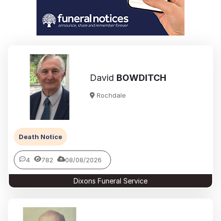
David
BOWDITCH
Rochdale
Death Notice
4
782
08/08/2026
Dixons Funeral Service