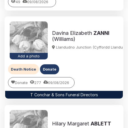
49
09/08/2026
Davina Elizabeth
ZANNI
(Williams)
Llandudno Junction (Cyffordd Llandudn
Add a photo
Death Notice
Donate
Donate
277
09/08/2026
T Conchar & Sons Funeral Directors
Hilary Margaret
ABLETT