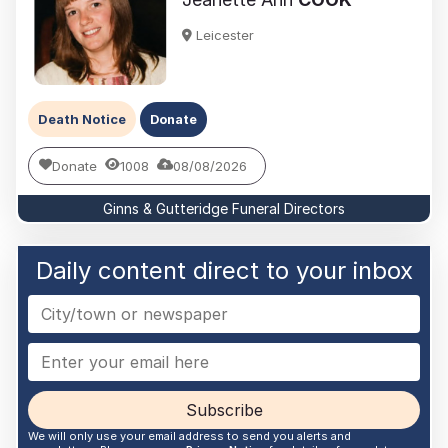
Leicester
Death Notice
Donate
Donate
1008
08/08/2026
Ginns & Gutteridge Funeral Directors
Daily content direct to your inbox
Subscribe
We will only use your email address to send you alerts and