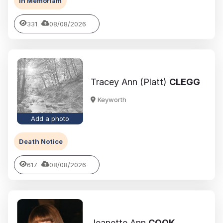
In Memoriam
331
08/08/2026
Tracey Ann (Platt)
CLEGG
Keyworth
Add a photo
Death Notice
617
08/08/2026
Jeanette Ann
COOK