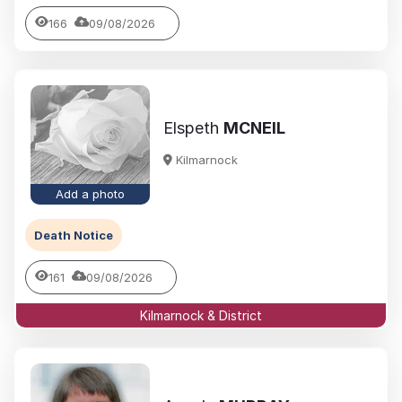
166
09/08/2026
Elspeth
MCNEIL
Kilmarnock
Add a photo
Death Notice
161
09/08/2026
Kilmarnock & District