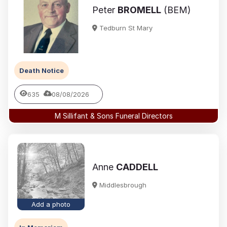
Peter
BROMELL
(BEM)
Tedburn St Mary
Death Notice
635
08/08/2026
M Sillifant & Sons Funeral Directors
Anne
CADDELL
Middlesbrough
Add a photo