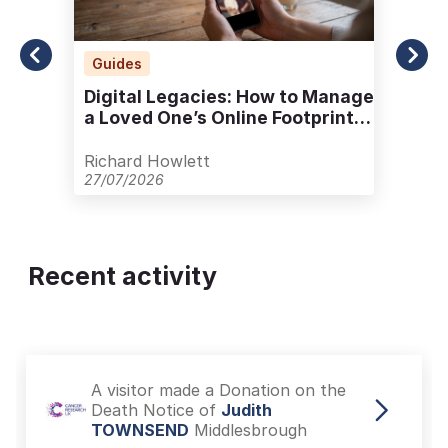
Guides
Digital Legacies: How to Manage
a Loved One’s Online Footprint
with Care
Richard Howlett
27/07/2026
Recent activity
A visitor made a Donation on the
Death Notice of
Judith
TOWNSEND
Middlesbrough