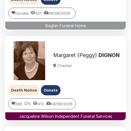
Donate
421
08/08/2026
Baglan Funeral Home
Margaret (Peggy)
DIGNON
Chester
Death Notice
Donate
£80
5
413
08/08/2026
Jacqueline Wilson Independent Funeral Services