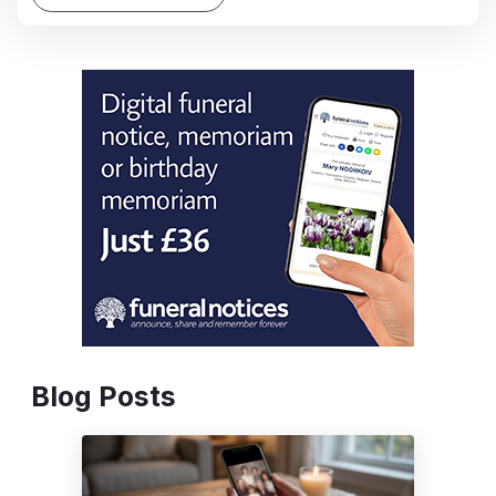
Blog Posts