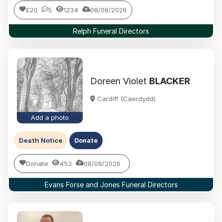
£20
5
1234
08/08/2026
Relph Funeral Directors
Doreen Violet
BLACKER
Cardiff (Caerdydd)
Add a photo
Death Notice
Donate
Donate
453
08/08/2026
Evans Forse and Jones Funeral Directors