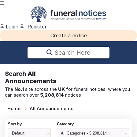
Login
Register
Create a notice
Search Here
Search
All
Announcements
The
No.1
site across the
UK
for funeral notices, where you
can search over
5,208,814
notices
Home
All Announcements
Sort by
Category
Default
All Categories - 5,208,814