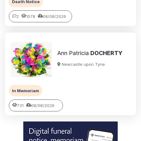
Death Notice
2
1078
08/08/2026
Ann Patricia
DOCHERTY
Newcastle upon Tyne
In Memoriam
731
08/08/2026