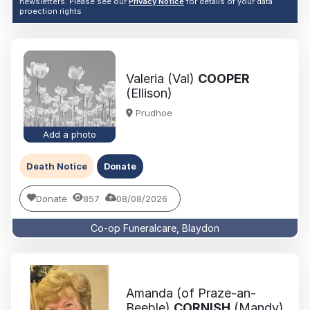
newsletters. Please see our
Privacy Notice
for details of your data
proection rights
Valeria (Val)
COOPER
(Ellison)
Prudhoe
Add a photo
Death Notice
Donate
Donate
857
08/08/2026
Co-op Funeralcare, Blaydon
Amanda (of Praze-an-
Beeble)
CORNISH
(Mandy)