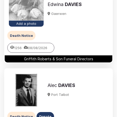
Edwina
DAVIES
Gaerwen
Add a photo
Death Notice
1256
08/08/2026
Griffith Roberts & Son Funeral Directors
Alec
DAVIES
Port Talbot
Death Notice
Donate