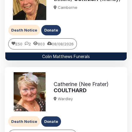
Camborne
Death Notice
Donate
£50
2
803
08/08/2026
Colin Matthews Funerals
Catherine (Nee Frater)
COULTHARD
Wardley
Death Notice
Donate