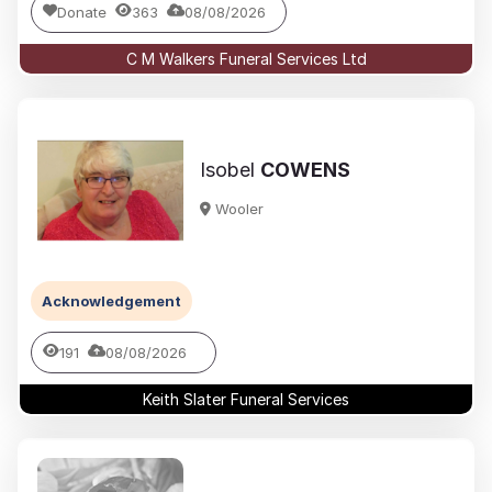
Donate
363
08/08/2026
C M Walkers Funeral Services Ltd
Isobel
COWENS
Wooler
Acknowledgement
191
08/08/2026
Keith Slater Funeral Services