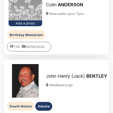
Colin
ANDERSON
Newcastle upon Tyne
Add a photo
Birthday Memoriam
739
08/08/2026
John Henry (Jack)
BENTLEY
Middlesbrough
Death Notice
Donate