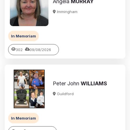
Angela
MURRAY
Immingham
In Memoriam
302
09/08/2026
Peter John
WILLIAMS
Guildford
In Memoriam