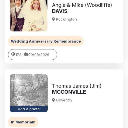
Angie & Mike (Woodliffe)
DAVIS
Pocklington
Wedding Anniversary Remembrance
173
09/08/2026
Thomas James (Jim)
MCCONVILLE
Coventry
Add a photo
In Memoriam