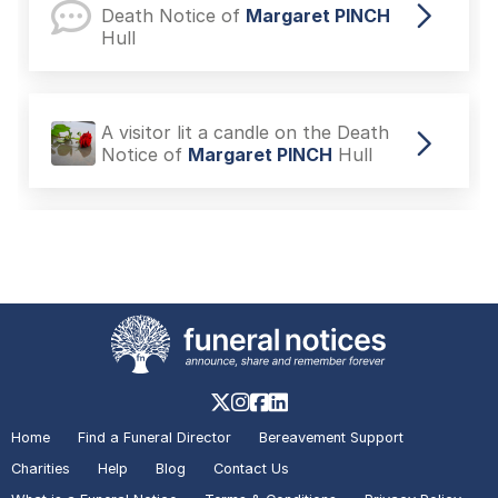
Death Notice of
Margaret PINCH
Hull
A visitor lit a candle on the Death
Notice of
Margaret PINCH
Hull
A visitor added a Tribute to the
Death Notice of
Doreen JOHNSON
Hull
A visitor lit a candle on the Death
Notice of
Doreen JOHNSON
Hull
Home
Find a Funeral Director
Bereavement Support
Charities
Help
Blog
Contact Us