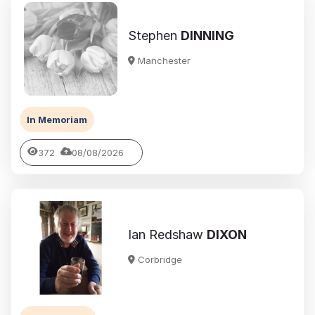
Stephen
DINNING
Manchester
In Memoriam
372
08/08/2026
Ian Redshaw
DIXON
Corbridge