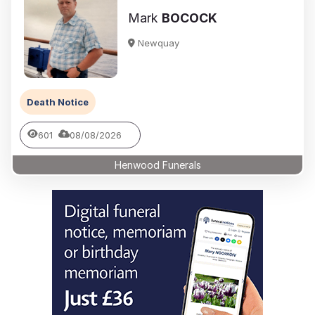
Mark
BOCOCK
Newquay
Death Notice
601
08/08/2026
Henwood Funerals