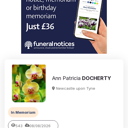
Ann Patricia
DOCHERTY
Newcastle upon Tyne
In Memoriam
543
08/08/2026