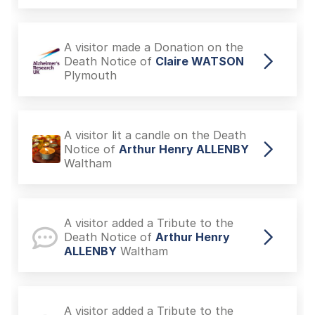
A visitor made a Donation on the
Death Notice of
Claire WATSON
Plymouth
A visitor lit a candle on the Death
Notice of
Arthur Henry ALLENBY
Waltham
A visitor added a Tribute to the
Death Notice of
Arthur Henry
ALLENBY
Waltham
A visitor added a Tribute to the