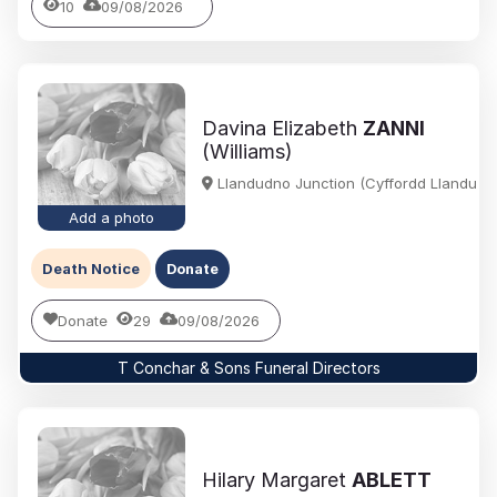
10
09/08/2026
Davina Elizabeth
ZANNI
(Williams)
Llandudno Junction (Cyffordd Llandudn
Add a photo
Death Notice
Donate
Donate
29
09/08/2026
T Conchar & Sons Funeral Directors
Hilary Margaret
ABLETT