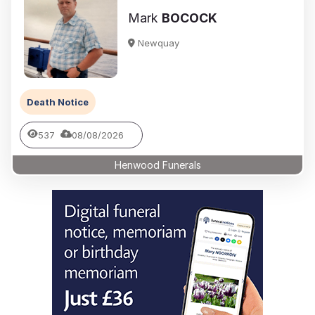
Mark
BOCOCK
Newquay
Death Notice
537
08/08/2026
Henwood Funerals