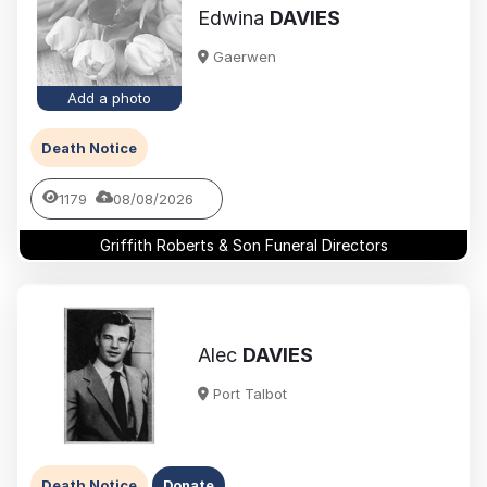
Edwina
DAVIES
Gaerwen
Add a photo
Death Notice
1179
08/08/2026
Griffith Roberts & Son Funeral Directors
Alec
DAVIES
Port Talbot
Death Notice
Donate