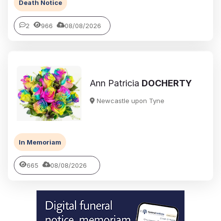
Death Notice
2
966
08/08/2026
Ann Patricia
DOCHERTY
Newcastle upon Tyne
In Memoriam
665
08/08/2026