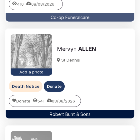
410
08/08/2026
Co-op Funeralcare
Mervyn
ALLEN
St Dennis
Add a photo
Death Notice
Donate
Donate
541
08/08/2026
Robert Bunt & Sons