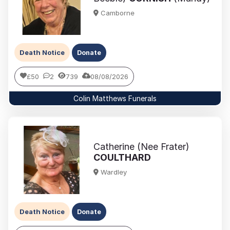
Camborne
Death Notice
Donate
£50
2
739
08/08/2026
Colin Matthews Funerals
Catherine (Nee Frater)
COULTHARD
Wardley
Death Notice
Donate