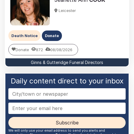
Leicester
Death Notice
Donate
Donate
872
08/08/2026
Ginns & Gutteridge Funeral Directors
Daily content direct to your inbox
Subscribe
We will only use your email address to send you alerts and