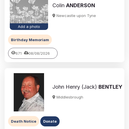
Colin
ANDERSON
Newcastle upon Tyne
Add a photo
Birthday Memoriam
671
08/08/2026
John Henry (Jack)
BENTLEY
Middlesbrough
Death Notice
Donate