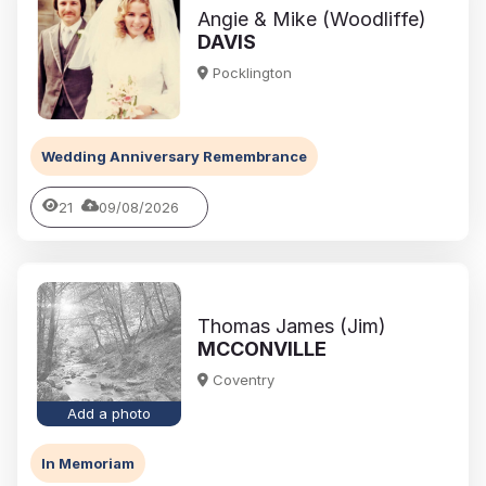
Angie & Mike (Woodliffe)
DAVIS
Pocklington
Wedding Anniversary Remembrance
21
09/08/2026
Thomas James (Jim)
MCCONVILLE
Coventry
Add a photo
In Memoriam