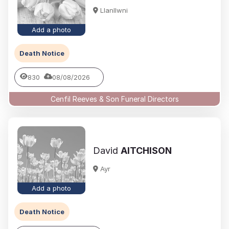
Llanllwni
Add a photo
Death Notice
830
08/08/2026
Cenfil Reeves & Son Funeral Directors
David
AITCHISON
Ayr
Add a photo
Death Notice