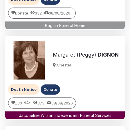
Donate
332
08/08/2026
Baglan Funeral Home
Margaret (Peggy)
DIGNON
Chester
Death Notice
Donate
£80
4
373
08/08/2026
Jacqueline Wilson Independent Funeral Services