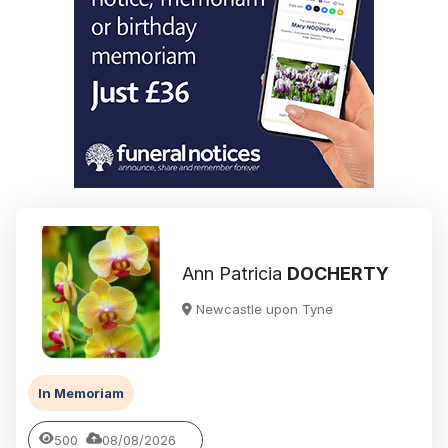
Ann Patricia
DOCHERTY
Newcastle upon Tyne
In Memoriam
500
08/08/2026