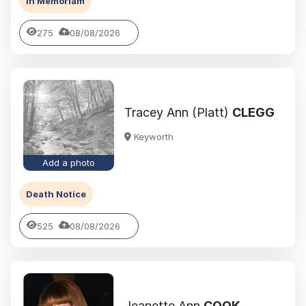
In Memoriam
275
08/08/2026
Tracey Ann (Platt)
CLEGG
Keyworth
Add a photo
Death Notice
525
08/08/2026
Jeanette Ann
COOK