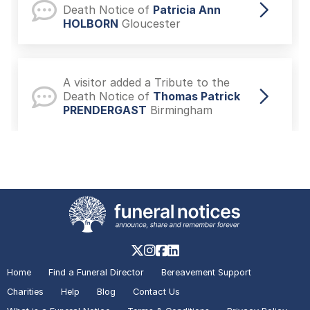
Death Notice of
Patricia Ann
HOLBORN
Gloucester
A visitor added a Tribute to the
Death Notice of
Thomas Patrick
PRENDERGAST
Birmingham
A visitor lit a candle on the Death
Notice of
Sheila KAY
Royal
Tunbridge Wells
A visitor made a Donation on the
Death Notice of
Benjamin Hugh
Home
Find a Funeral Director
Bereavement Support
KOSHTI-SYMONS
Plymouth
Charities
Help
Blog
Contact Us