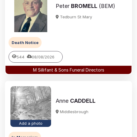
Peter
BROMELL
(BEM)
Tedburn St Mary
Death Notice
544
08/08/2026
M Sillifant & Sons Funeral Directors
Anne
CADDELL
Middlesbrough
Add a photo