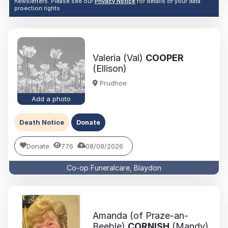
newsletters. Please see our
Privacy Notice
for details of your data
proection rights
Valeria (Val)
COOPER
(Ellison)
Prudhoe
Add a photo
Death Notice
Donate
Donate
776
08/08/2026
Co-op Funeralcare, Blaydon
Amanda (of Praze-an-
Beeble)
CORNISH
(Mandy)