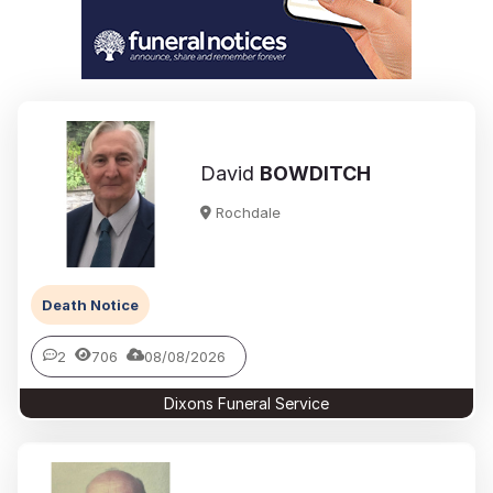
David
BOWDITCH
Rochdale
Death Notice
2
706
08/08/2026
Dixons Funeral Service