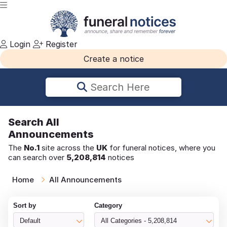
Login
Register
Create a notice
Search Here
Search
All
Announcements
The
No.1
site across the
UK
for funeral notices, where you
can search over
5,208,814
notices
Home
All Announcements
Sort by
Category
Default
All Categories - 5,208,814