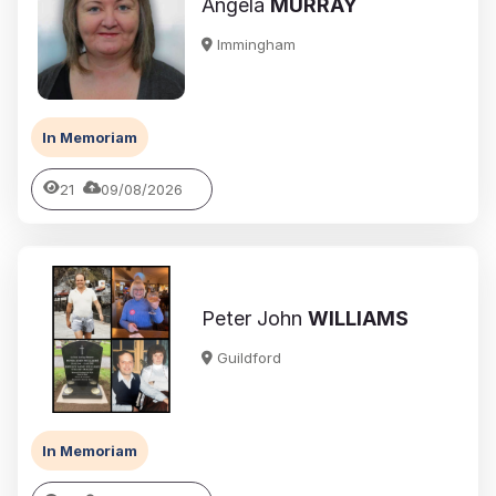
Angela
MURRAY
Immingham
In Memoriam
21
09/08/2026
Peter John
WILLIAMS
Guildford
In Memoriam