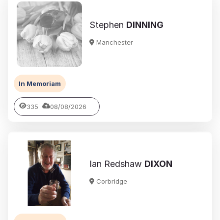
Stephen
DINNING
Manchester
In Memoriam
335
08/08/2026
Ian Redshaw
DIXON
Corbridge