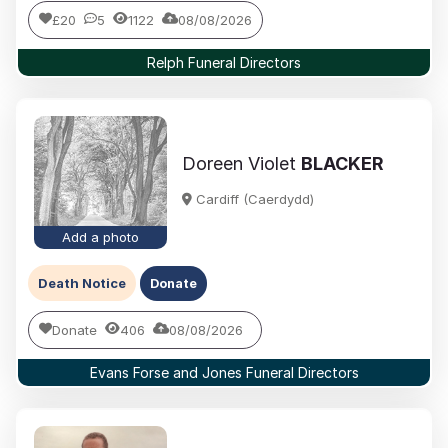
£20
5
1122
08/08/2026
Relph Funeral Directors
Doreen Violet
BLACKER
Cardiff (Caerdydd)
Add a photo
Death Notice
Donate
Donate
406
08/08/2026
Evans Forse and Jones Funeral Directors