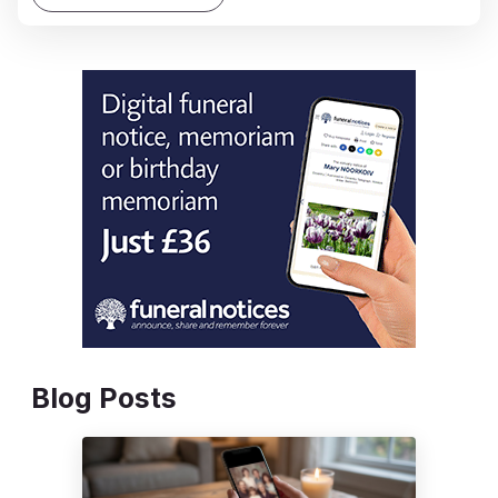
Blog Posts