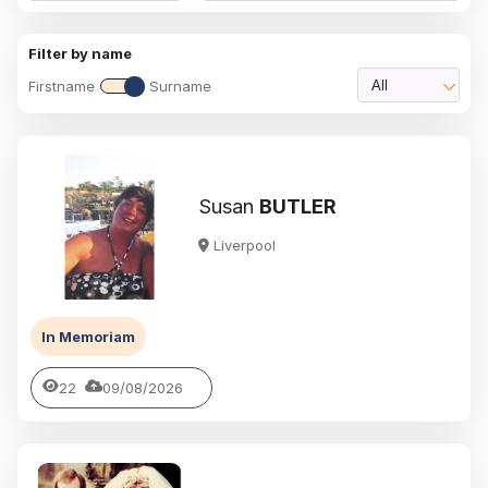
Filter by name
Firstname
Surname
All
Susan
BUTLER
Liverpool
In Memoriam
22
09/08/2026