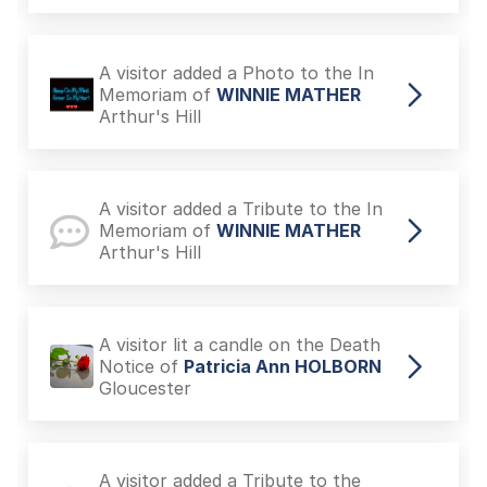
A visitor added a Photo to the In
Memoriam of
WINNIE MATHER
Arthur's Hill
A visitor added a Tribute to the In
Memoriam of
WINNIE MATHER
Arthur's Hill
A visitor lit a candle on the Death
Notice of
Patricia Ann HOLBORN
Gloucester
A visitor added a Tribute to the