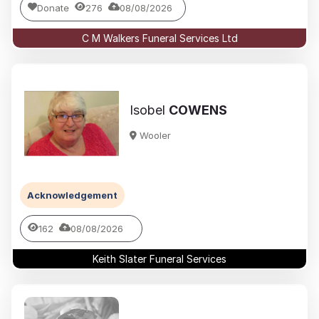
Donate
276
08/08/2026
C M Walkers Funeral Services Ltd
Isobel
COWENS
Wooler
Acknowledgement
162
08/08/2026
Keith Slater Funeral Services