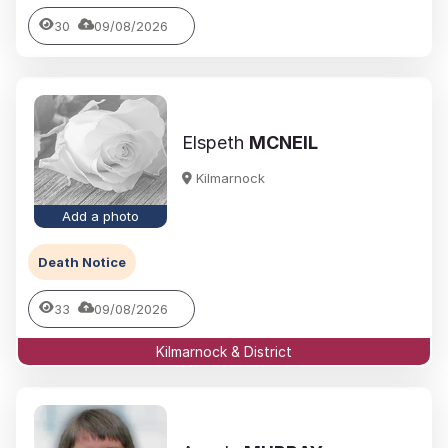
30
09/08/2026
Elspeth
MCNEIL
Kilmarnock
Add a photo
Death Notice
33
09/08/2026
Kilmarnock & District