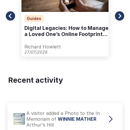
Guides
Digital Legacies: How to Manage
a Loved One’s Online Footprint
with Care
Richard Howlett
27/07/2026
Recent activity
A visitor added a Photo to the In
Memoriam of
WINNIE MATHER
Arthur's Hill