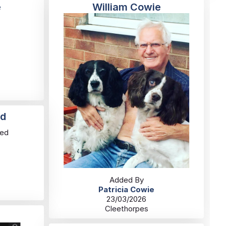
e
William Cowie
rd
red
Added By
Patricia Cowie
23/03/2026
Cleethorpes