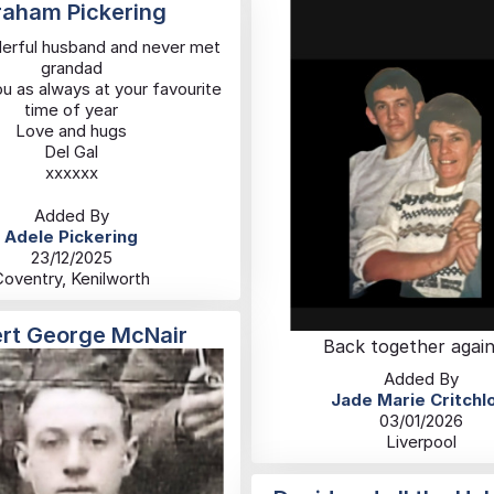
aham Pickering
erful husband and never met
grandad
u as always at your favourite
time of year
Love and hugs
Del Gal
xxxxxx
Added By
Adele Pickering
23/12/2025
Coventry, Kenilworth
ert George McNair
Back together again
Added By
Jade Marie Critchl
03/01/2026
Liverpool