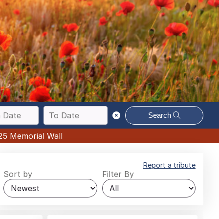
Search
25 Memorial Wall
Report a tribute
Sort by
Filter By