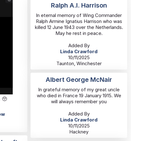
Ralph A.I. Harrison
In eternal memory of Wing Commander
Ralph Armine Ignatius Harrison who was
killed 12 June 1943 over the Netherlands.
May he rest in peace.
Added By
Linda Crawford
10/11/2025
Taunton, Winchester
Albert George McNair
In grateful memory of my great uncle
who died in France 19 January 1915. We
 🥺
will always remember you
Added By
ow
Linda Crawford
10/11/2025
Hackney