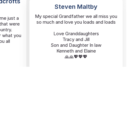
ldcrofts
Steven Maltby
My special Grandfather we all miss you
me just a
so much and love you loads and loads
 that were
ountry.
Love Granddaughters
r what you
Tracy and Jill
u all
Son and Daughter In law
Kenneth and Elaine
🙏🙏💖💖💖
Added By
t
Jill Maltby
08/11/2025
Hucknall
ARMIN Frederick
ARMIN
Frederick
Killed in France 1944
Remembered with Love and Pride
Today and Everyday