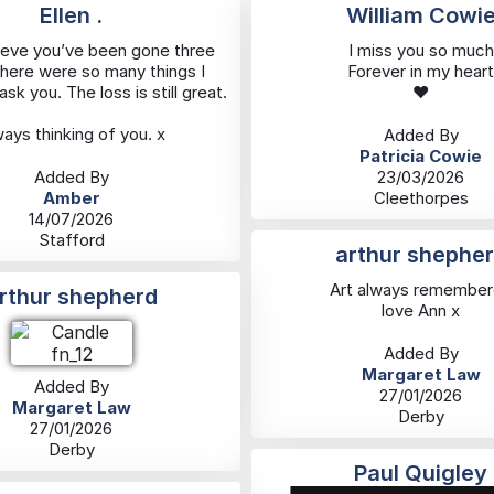
Ellen .
William Cowi
ieve you’ve been gone three
I miss you so much
There were so many things I
Forever in my heart
sk you. The loss is still great.
❤️
ays thinking of you. x
Added By
Patricia Cowie
Added By
23/03/2026
Amber
Cleethorpes
14/07/2026
Stafford
arthur shephe
Art always remembe
rthur shepherd
love Ann x
Added By
Margaret Law
Added By
27/01/2026
Margaret Law
Derby
27/01/2026
Derby
Paul Quigley