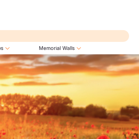
es
Memorial Walls