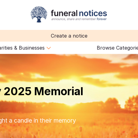
Create a notice
rities & Businesses
Browse Categori
 2025 Memorial
ght a candle in their memory