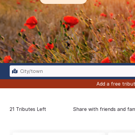
Add a free trib
21
Tributes Left
Share with friends and fam