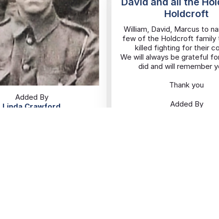
David and all the Ho
Holdcroft
William, David, Marcus to na
few of the Holdcroft family
killed fighting for their c
We will always be grateful fo
did and will remember yo
Thank you
Added By
Added By
Linda Crawford
Ginnette Holdcrof
10/11/2025
09/11/2025
Hackney
Wolstanton
Eva Roberts
Eva Roberts
Added By
Karen
06/11/2025
Rusholme