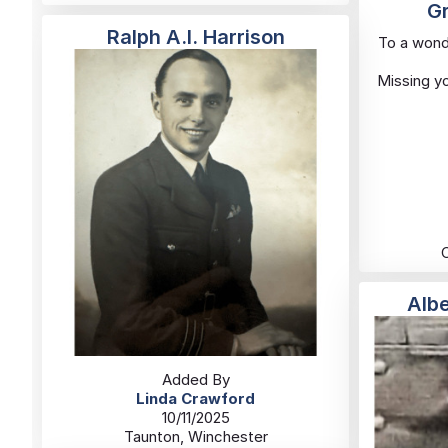
Gr
Ralph A.I. Harrison
To a wond
Missing yo
Alb
Added By
Linda Crawford
10/11/2025
Taunton, Winchester