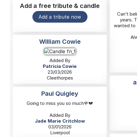
Add a free tribute & candle
Can’t bel
Add a tribute now
years. 
wanted to a
Alw
William Cowie
Added By
Patricia Cowie
23/03/2026
Cleethorpes
a
Paul Quigley
Going to miss you so much🌹💔
Added By
Jade Marie Critchlow
03/01/2026
Liverpool