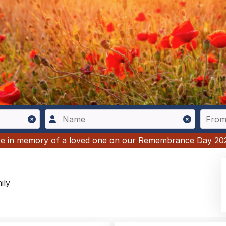
ute in memory of a loved one on our Remembrance Day 20
ily