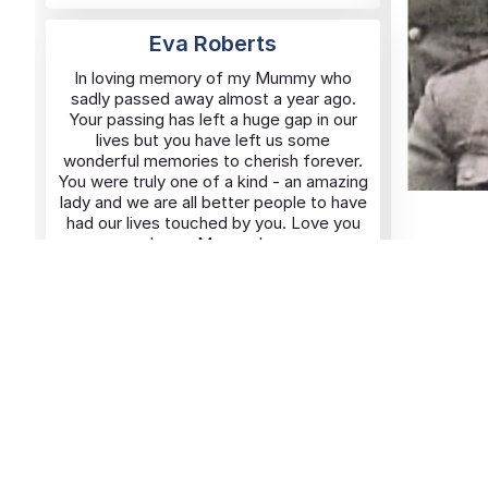
Eva Roberts
In loving memory of my Mummy who
sadly passed away almost a year ago.
Your passing has left a huge gap in our
lives but you have left us some
wonderful memories to cherish forever.
You were truly one of a kind - an amazing
lady and we are all better people to have
had our lives touched by you. Love you
always Mummy! xx
Added By
Karen
06/11/2025
Rusholme
George Waters
In loving memory of George Waters,
beloved brother and visionary founder of
portsmouthnews.uk. Your passion for