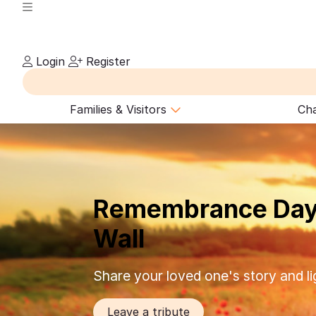
Login
Register
Families & Visitors
Cha
Remembrance Day
Wall
Share your loved one's story and li
Leave a tribute