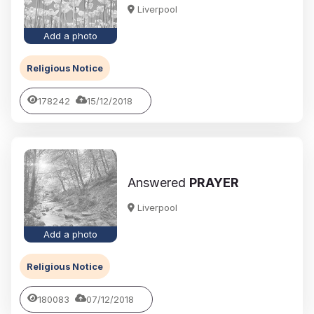
Liverpool
Add a photo
Religious Notice
178242
15/12/2018
Answered
PRAYER
Liverpool
Add a photo
Religious Notice
180083
07/12/2018