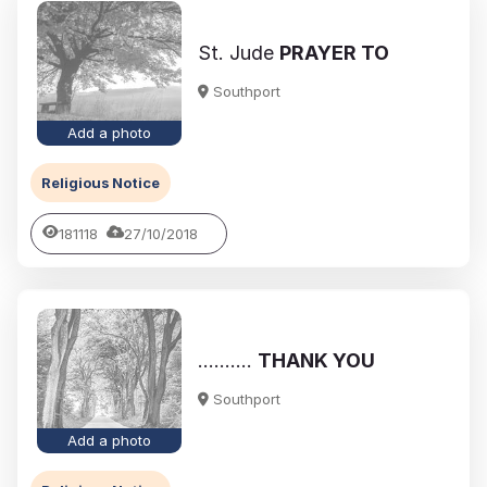
St. Jude
PRAYER TO
Southport
Add a photo
Religious Notice
181118
27/10/2018
..........
THANK YOU
Southport
Add a photo