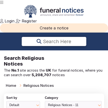
Login
Register
Create a notice
Search Here
Search
Religious
Notices
The
No.1
site across the
UK
for funeral notices, where you
can search over
5,208,707
notices
Home
Religious Notices
Sort by
Category
Default
Religious Notices - 11