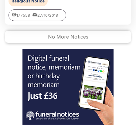
Religious Notice
177558
27/10/2018
No More Notices