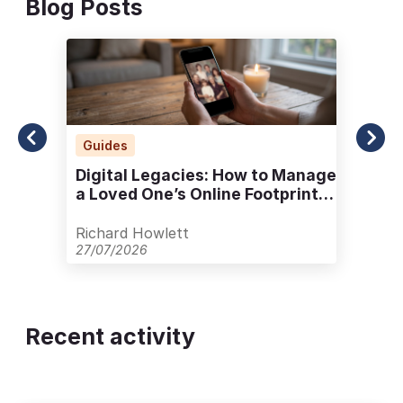
Blog Posts
Guides
Digital Legacies: How to Manage
a Loved One’s Online Footprint
with Care
Richard Howlett
27/07/2026
Recent activity