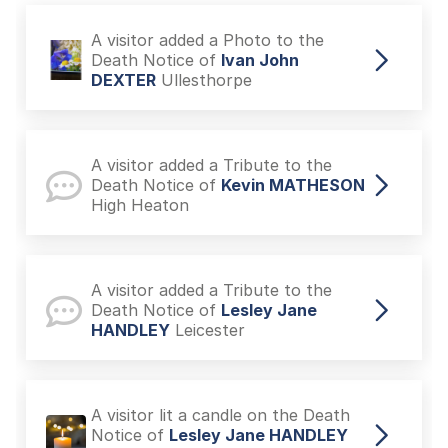
A visitor added a Photo to the
Death Notice of
Ivan John
DEXTER
Ullesthorpe
A visitor added a Tribute to the
Death Notice of
Kevin MATHESON
High Heaton
A visitor added a Tribute to the
Death Notice of
Lesley Jane
HANDLEY
Leicester
A visitor lit a candle on the Death
Notice of
Lesley Jane HANDLEY