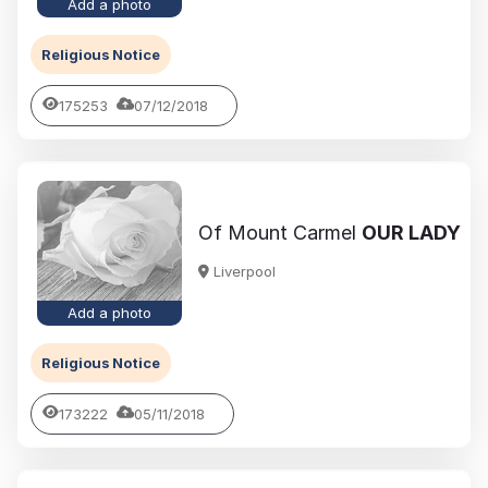
Add a photo
Religious Notice
175253
07/12/2018
Of Mount Carmel
OUR LADY
Liverpool
Add a photo
Religious Notice
173222
05/11/2018