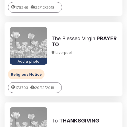
175249
22/12/2018
The Blessed Virgin
PRAYER
TO
Liverpool
Add a photo
Religious Notice
173703
20/12/2018
To
THANKSGIVING