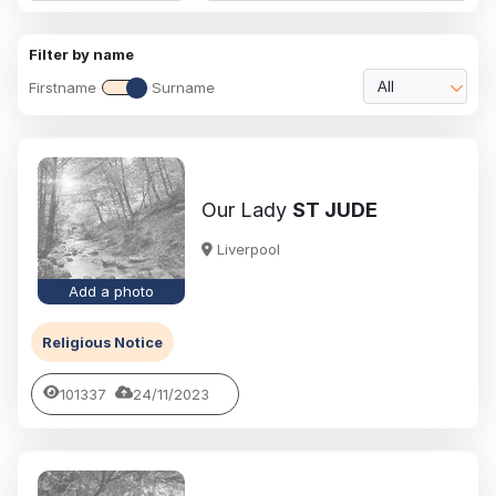
Filter by name
Firstname
Surname
All
Our Lady
ST JUDE
Liverpool
Add a photo
Religious Notice
101337
24/11/2023