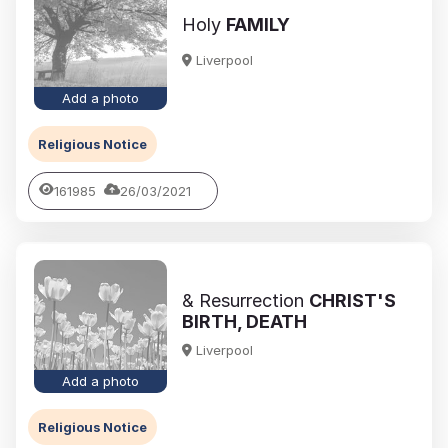
Holy
FAMILY
Liverpool
Add a photo
Religious Notice
161985
26/03/2021
& Resurrection
CHRIST'S
BIRTH, DEATH
Liverpool
Add a photo
Religious Notice