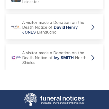
Leicester
A visitor made a Donation on the
Death Notice of
David Henry
JONES
Llandudno
A visitor made a Donation on the
Death Notice of
Ivy SMITH
North
Shields
A visitor made a Donation on the
Death Notice of
Ivy SMITH
North
Shields