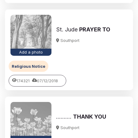
St. Jude
PRAYER TO
Southport
Add a photo
Religious Notice
174321
07/12/2018
..........
THANK YOU
Southport