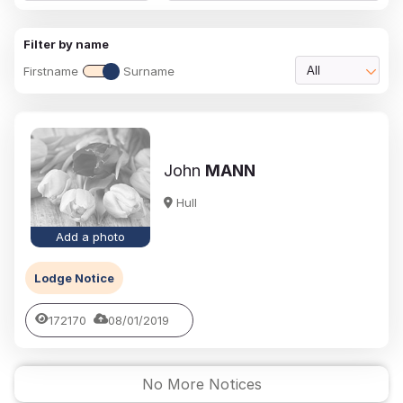
Filter by name
Firstname
Surname
All
John
MANN
Hull
Add a photo
Lodge Notice
172170
08/01/2019
No More Notices