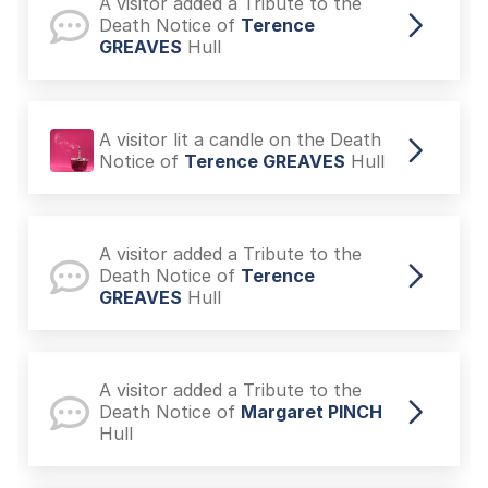
A visitor lit a candle on the Death
Notice of
Terence GREAVES
Hull
A visitor added a Tribute to the
Death Notice of
Terence
GREAVES
Hull
A visitor lit a candle on the Death
Notice of
Terence GREAVES
Hull
A visitor added a Tribute to the
Death Notice of
Terence
GREAVES
Hull