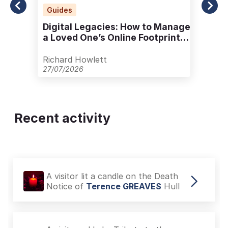
Guides
Digital Legacies: How to Manage
a Loved One’s Online Footprint
with Care
Richard Howlett
27/07/2026
Recent activity
A visitor added a Tribute to the
Death Notice of
Doreen JOHNSON
Hull