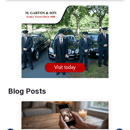
Blog Posts