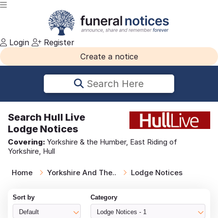
Login
Register
Create a notice
Search Here
Search
Hull Live
Lodge Notices
Covering:
Yorkshire & the Humber, East Riding of
Yorkshire, Hull
Home
Yorkshire And The..
Lodge Notices
Sort by
Category
Default
Lodge Notices - 1