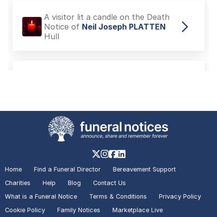
A visitor added a Tribute to the
Death Notice of
Margaret PINCH
Hull
A visitor lit a candle on the Death
Notice of
Neil Joseph PLATTEN
Hull
A visitor lit a candle on the Death
Notice of
Neil Joseph PLATTEN
Hull
Home
Find a Funeral Director
Bereavement Support
Charities
Help
Blog
Contact Us
What is a Funeral Notice
Terms & Conditions
Privacy Policy
A visitor lit a candle on the In
Memoriam of
Gary FLOYD
Hull
Cookie Policy
Family Notices
Marketplace Live