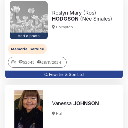
Roslyn Mary (Ros)
HODGSON
(Née Smales)
Holmpton
Add a photo
Memorial Service
1
52045
28/11/2024
C. Fewster & Son Ltd
Vanessa
JOHNSON
Hull