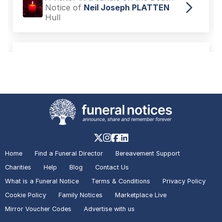
Notice of
Neil Joseph PLATTEN
Hull
A visitor added a Tribute to the
Death Notice of
Neil Joseph
PLATTEN
Hull
A visitor added a Tribute to the
Death Notice of
Ann MELL
Hull
Home
Find a Funeral Director
Bereavement Support
Charities
Help
Blog
Contact Us
A visitor lit a candle on the Death
What is a Funeral Notice
Terms & Conditions
Privacy Policy
Notice of
Neil Joseph PLATTEN
Hull
Cookie Policy
Family Notices
Marketplace Live
Mirror Voucher Codes
Advertise with us