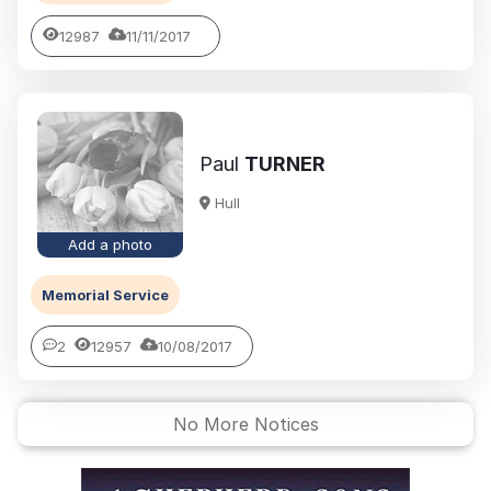
12987
11/11/2017
Paul
TURNER
Hull
Add a photo
Memorial Service
2
12957
10/08/2017
No More Notices