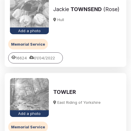
Jackie
TOWNSEND
(Rose)
Hull
Add a photo
Memorial Service
16624
01/04/2022
TOWLER
East Riding of Yorkshire
Add a photo
Memorial Service