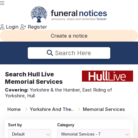
Login
Register
Create a notice
Search Here
Search
Hull Live
Memorial Services
Covering:
Yorkshire & the Humber, East Riding of
Yorkshire, Hull
Home
Yorkshire And The..
Memorial Services
Sort by
Category
Default
Memorial Services - 7