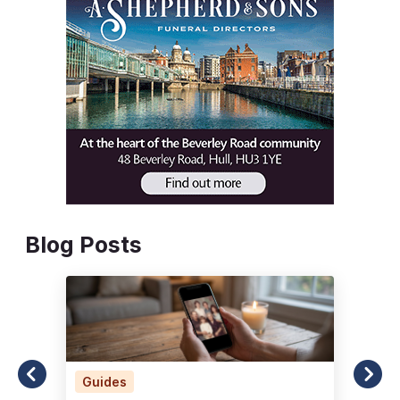
Blog Posts
Guides