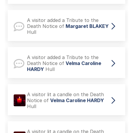
A visitor added a Tribute to the
Death Notice of
Margaret BLAKEY
Hull
A visitor added a Tribute to the
Death Notice of
Velma Caroline
HARDY
Hull
A visitor lit a candle on the Death
Notice of
Velma Caroline HARDY
Hull
A visitor lit a candle on the Death