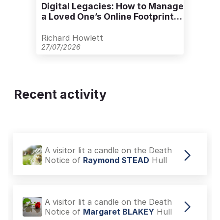
Digital Legacies: How to Manage
a Loved One’s Online Footprint
with Care
Richard Howlett
27/07/2026
Recent activity
A visitor lit a candle on the Death
Notice of
Raymond STEAD
Hull
A visitor lit a candle on the Death
Notice of
Margaret BLAKEY
Hull