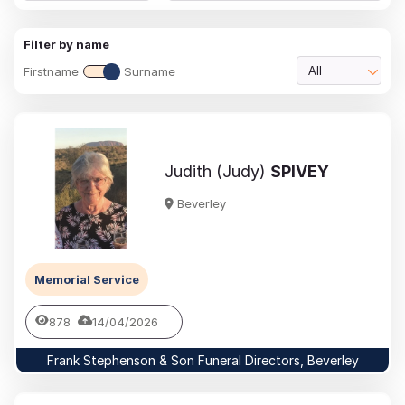
Filter by name
Firstname
Surname
All
Judith (Judy)
SPIVEY
Beverley
Memorial Service
878
14/04/2026
Frank Stephenson & Son Funeral Directors, Beverley