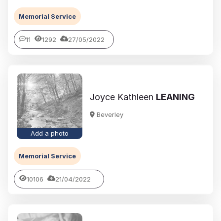
Memorial Service
11
1292
27/05/2022
Joyce Kathleen
LEANING
Beverley
Add a photo
Memorial Service
10106
21/04/2022