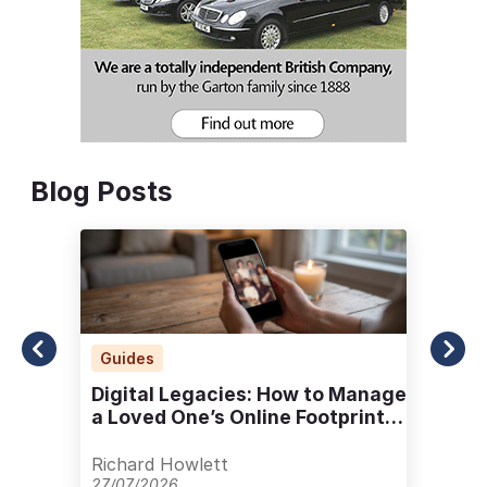
Blog Posts
Guides
Digital Legacies: How to Manage
a Loved One’s Online Footprint
with Care
Richard Howlett
27/07/2026