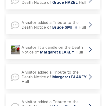
Death Notice of
Grace HAZEL
Hull
A visitor added a Tribute to the
Death Notice of
Bruce SMITH
Hull
A visitor lit a candle on the Death
Notice of
Margaret BLAKEY
Hull
A visitor added a Tribute to the
Death Notice of
Margaret BLAKEY
Hull
A visitor added a Tribute to the