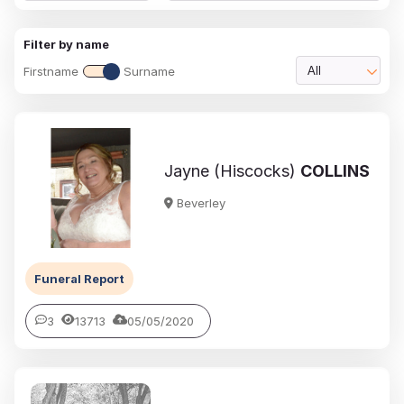
Filter by name
Firstname
Surname
All
Jayne (Hiscocks)
COLLINS
Beverley
Funeral Report
3
13713
05/05/2020