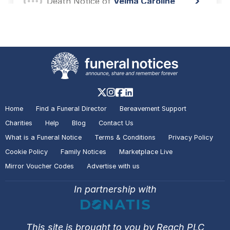
Death Notice of
Velma Caroline
HARDY
Hull
A visitor lit a candle on the Death
Notice of
Velma Caroline HARDY
Hull
Home
Find a Funeral Director
Bereavement Support
A visitor lit a candle on the Death
Charities
Help
Blog
Contact Us
Notice of
Neil Joseph PLATTEN
What is a Funeral Notice
Terms & Conditions
Privacy Policy
Hull
Cookie Policy
Family Notices
Marketplace Live
Mirror Voucher Codes
Advertise with us
A visitor added a Tribute to the
In partnership with
Death Notice of
Neil Joseph
PLATTEN
Hull
This site is brought to you by Reach PLC