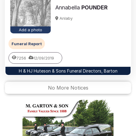
Annabella
POUNDER
Anlaby
Add a photo
Funeral Report
7256
12/09/2019
H & HJ Huteson & Sons Funeral Directors, Barton
No More Notices