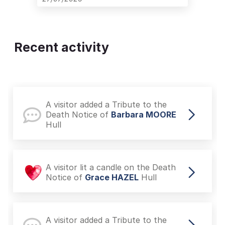
Recent activity
A visitor added a Tribute to the
Death Notice of
Barbara MOORE
Hull
A visitor lit a candle on the Death
Notice of
Grace HAZEL
Hull
A visitor added a Tribute to the