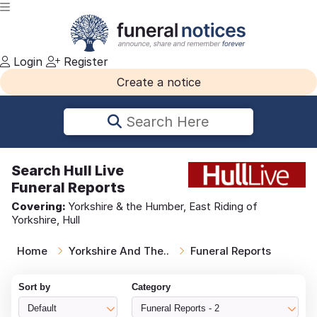
Login
Register
Create a notice
Search Here
Search
Hull Live
Funeral Reports
Covering:
Yorkshire & the Humber, East Riding of
Yorkshire, Hull
Home
Yorkshire And The..
Funeral Reports
Sort by
Category
Default
Funeral Reports - 2