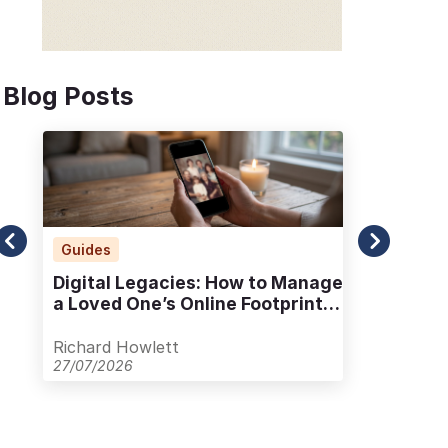
Blog Posts
Guides
Ad
Digital Legacies: How to Manage
Alt
a Loved One’s Online Footprint
Pla
with Care
Out
Richard Howlett
Ric
27/07/2026
23/