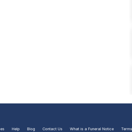
ies
Help
Blog
Contact Us
What is a Funeral Notice
Terms