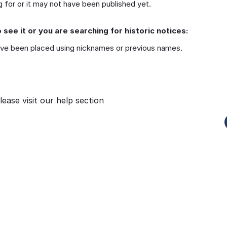
 for or it may not have been published yet.
 see it or you are searching for historic notices:
ve been placed using nicknames or previous names.
lease visit our
help section
Funeral-Notices.co.uk
s:
How to Share a Funeral Notice
a
Online: A Complete Guide
Richard Howlett
22/06/2026