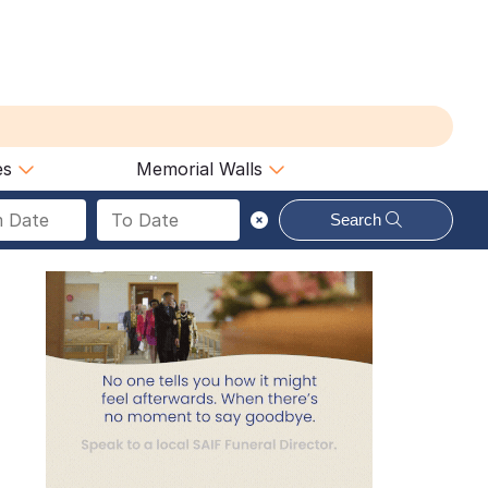
es
Memorial Walls
Search