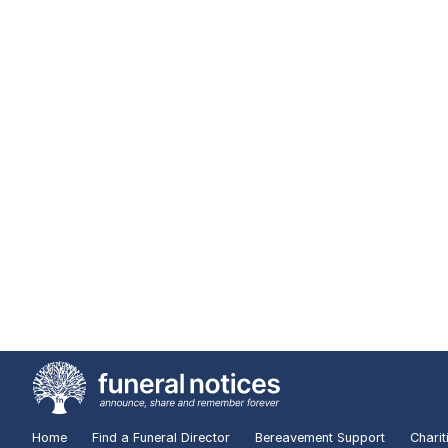
Home
Find a Funeral Director
Bereavement Support
Charit