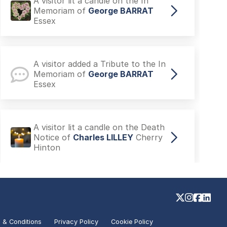
A visitor added a Tribute to the
Death Notice of
Jacqui STYLES
Chelmsford
A visitor lit a candle on the In
Memoriam of
George BARRAT
Essex
A visitor added a Tribute to the In
Memoriam of
George BARRAT
Essex
A visitor lit a candle on the Death
Notice of
Charles LILLEY
Cherry
Hinton
 & Conditions
Privacy Policy
Cookie Policy