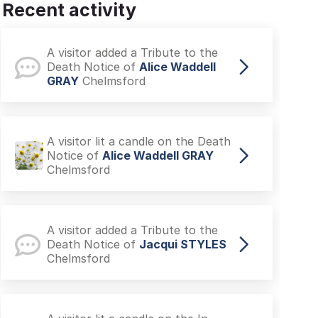
Recent activity
A visitor added a Tribute to the
Death Notice of
JUNE USHER
North Shields
A visitor added a Tribute to the
Death Notice of
Alice Waddell
GRAY
Chelmsford
A visitor lit a candle on the Death
Notice of
Alice Waddell GRAY
Chelmsford