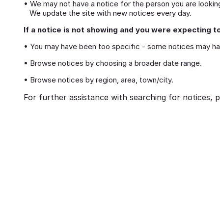
• We may not have a notice for the person you are looking
We update the site with new notices every day.
If a notice is not showing and you were expecting to
• You may have been too specific - some notices may ha
• Browse notices by choosing a broader date range.
• Browse notices by region, area, town/city.
For further assistance with searching for notices, p
eavement
Ways to cope with grief
brances:
Memorialising Loved One
ed Ones Through
Unique Tribute Ideas for 
Traditions
Lasting Legacy
Richard Howlett
25/06/2026