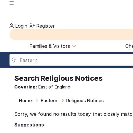
Login
Register
Families & Visitors
Cha
Eastern
Search
Religious Notices
Covering:
East of England
Home
Eastern
Religious Notices
Sorry, we found no results today that closely matc
Suggestions