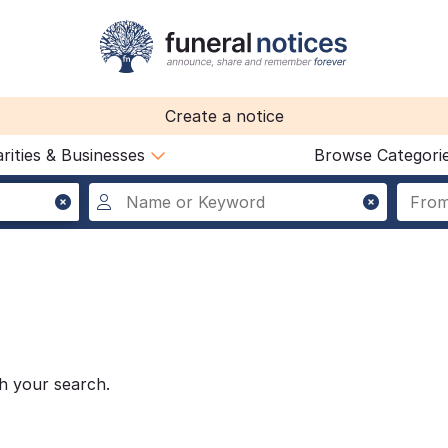
Create a notice
rities & Businesses
Browse Categori
h your search.