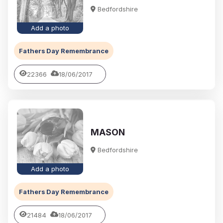
Bedfordshire
Add a photo
Fathers Day Remembrance
22366
18/06/2017
MASON
Bedfordshire
Add a photo
Fathers Day Remembrance
21484
18/06/2017