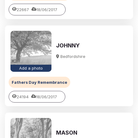
22667
18/06/2017
JOHNNY
Bedfordshire
Add a photo
Fathers Day Remembrance
24194
18/06/2017
MASON