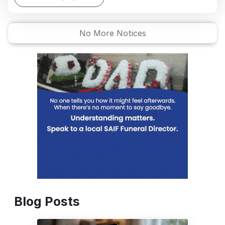
No More Notices
Blog Posts