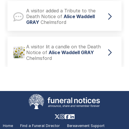
A visitor added a Tribute to the
Death Notice of
Alice Waddell
GRAY
Chelmsford
A visitor lit a candle on the Death
Notice of
Alice Waddell GRAY
Chelmsford
A visitor added a Tribute to the
Death Notice of
Jacqui STYLES
Chelmsford
A visitor lit a candle on the In
Memoriam of
George BARRAT
Home
Find a Funeral Director
Bereavement Support