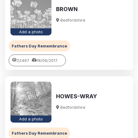
BROWN
Bedfordshire
Add a photo
Fathers Day Remembrance
22497
18/06/2017
HOWES-WRAY
Bedfordshire
Add a photo
Fathers Day Remembrance