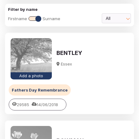
Filter by name
Firstname
Surname
All
BENTLEY
Essex
Add a photo
Fathers Day Remembrance
29585
14/06/2018