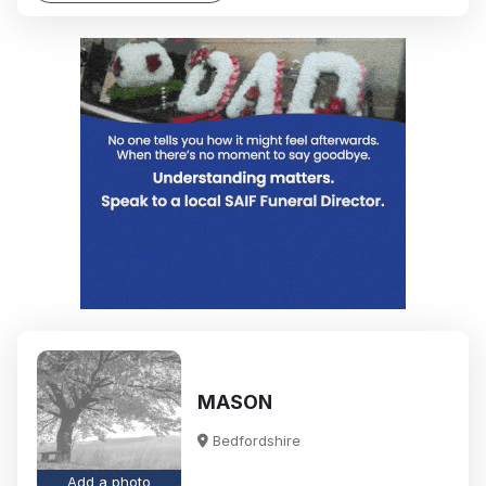
MASON
Bedfordshire
Add a photo