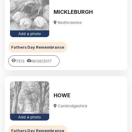
MICKLEBURGH
Bedfordshire
Add a photo
Fathers Day Remembrance
7513
18/06/2017
HOWE
Cambridgeshire
Add a photo
Fathers Day Remembrance