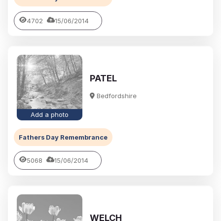
4702
15/06/2014
PATEL
Bedfordshire
Add a photo
Fathers Day Remembrance
5068
15/06/2014
WELCH