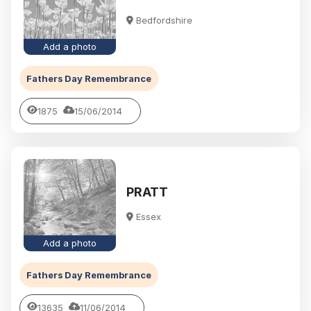
Bedfordshire
Add a photo
Fathers Day Remembrance
1875
15/06/2014
PRATT
Essex
Add a photo
Fathers Day Remembrance
13635
11/06/2014