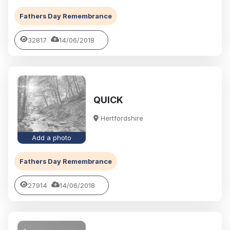
Fathers Day Remembrance
32817
14/06/2018
QUICK
Hertfordshire
Add a photo
Fathers Day Remembrance
27914
14/06/2018