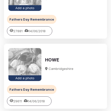
Add a photo
Fathers Day Remembrance
27881
14/06/2018
HOWE
Cambridgeshire
Add a photo
Fathers Day Remembrance
29611
14/06/2018