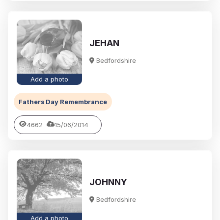
JEHAN
Bedfordshire
Add a photo
Fathers Day Remembrance
4662
15/06/2014
JOHNNY
Bedfordshire
Add a photo