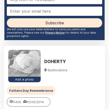
Subscribe
We will only use your email address to send you alerts and
newsletters. Please see our
Privacy Notice
for details of your data
proection rights
DOHERTY
Bedfordshire
Add a photo
Fathers Day Remembrance
5406
15/06/2014