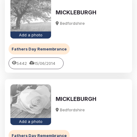
MICKLEBURGH
Bedfordshire
Add a photo
Fathers Day Remembrance
5442
15/06/2014
MICKLEBURGH
Bedfordshire
Add a photo
Fathers Day Remembrance