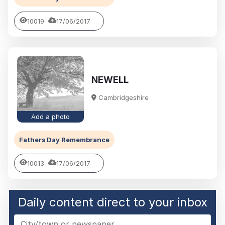
10019
17/06/2017
NEWELL
Cambridgeshire
Add a photo
Fathers Day Remembrance
10013
17/06/2017
Daily content direct to your inbox