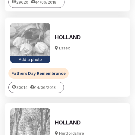
29620
14/06/2018
HOLLAND
Essex
Add a photo
Fathers Day Remembrance
30014
14/06/2018
HOLLAND
Hertfordshire