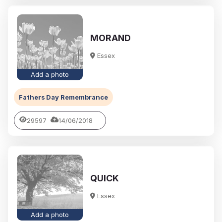
MORAND
Essex
Add a photo
Fathers Day Remembrance
29597
14/06/2018
QUICK
Essex
Add a photo