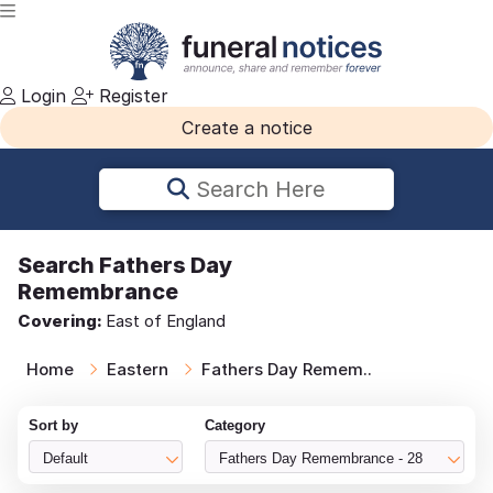
Login
Register
Create a notice
Search Here
Search
Fathers Day
Remembrance
Covering:
East of England
Home
Eastern
Fathers Day Remem..
Sort by
Category
Default
Fathers Day Remembrance - 28