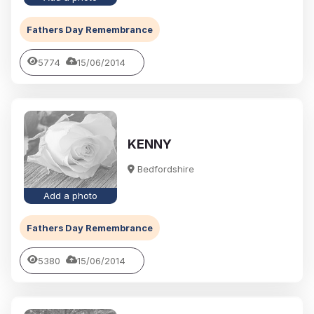
Fathers Day Remembrance
5774
15/06/2014
KENNY
Bedfordshire
Add a photo
Fathers Day Remembrance
5380
15/06/2014