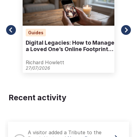
Guides
Digital Legacies: How to Manage
a Loved One’s Online Footprint
with Care
Richard Howlett
27/07/2026
Recent activity
A visitor added a Tribute to the