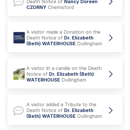
Death Notice of
Nancy Doreen
CZORNY
Chelmsford
A visitor made a Donation on the
Death Notice of
Dr. Elizabeth
(Beth) WATERHOUSE
Dullingham
A visitor lit a candle on the Death
Notice of
Dr. Elizabeth (Beth)
WATERHOUSE
Dullingham
A visitor added a Tribute to the
Death Notice of
Dr. Elizabeth
(Beth) WATERHOUSE
Dullingham