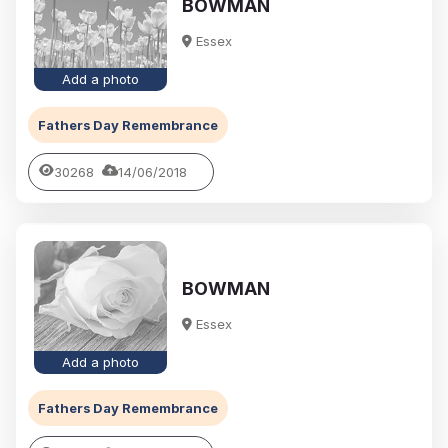
BOWMAN
Essex
Add a photo
Fathers Day Remembrance
30268
14/06/2018
BOWMAN
Essex
Add a photo
Fathers Day Remembrance