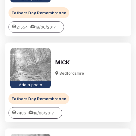
Fathers Day Remembrance
21554
18/06/2017
MICK
Bedfordshire
Add a photo
Fathers Day Remembrance
7486
18/06/2017