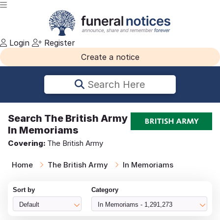
Login
Register
Create a notice
Search Here
Search
The British Army
In Memoriams
Covering:
The British Army
Home
The British Army
In Memoriams
Sort by
Category
Default
In Memoriams - 1,291,273