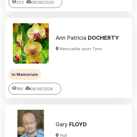
253
08/08/2026
Ann Patricia
DOCHERTY
Newcastle upon Tyne
In Memoriam
189
08/08/2026
Gary
FLOYD
Hull