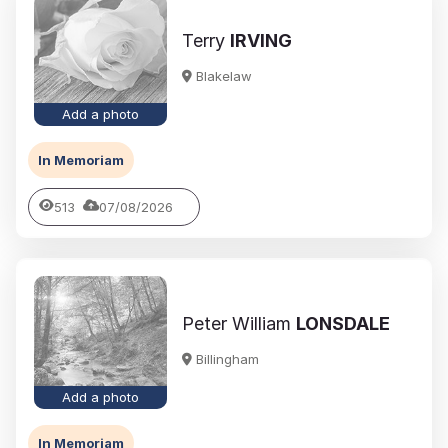
Terry
IRVING
Blakelaw
Add a photo
In Memoriam
513
07/08/2026
Peter William
LONSDALE
Billingham
Add a photo
In Memoriam