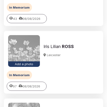
In Memoriam
43
08/08/2026
Iris Lilian
ROSS
Leicester
Add a photo
In Memoriam
97
08/08/2026