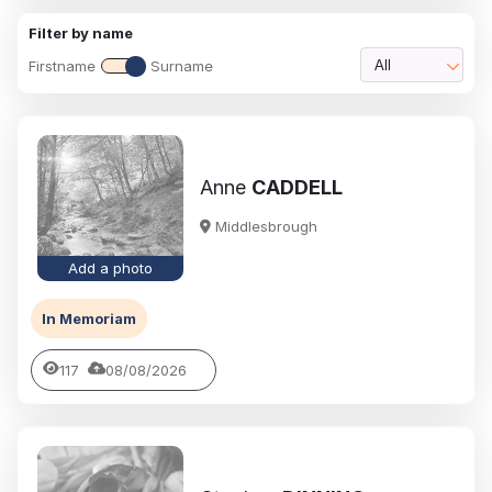
Filter by name
Firstname
Surname
All
Anne
CADDELL
Middlesbrough
Add a photo
In Memoriam
117
08/08/2026