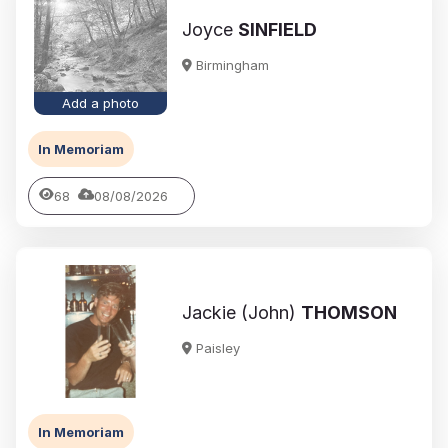
Joyce
SINFIELD
Birmingham
Add a photo
In Memoriam
68
08/08/2026
Jackie (John)
THOMSON
Paisley
In Memoriam