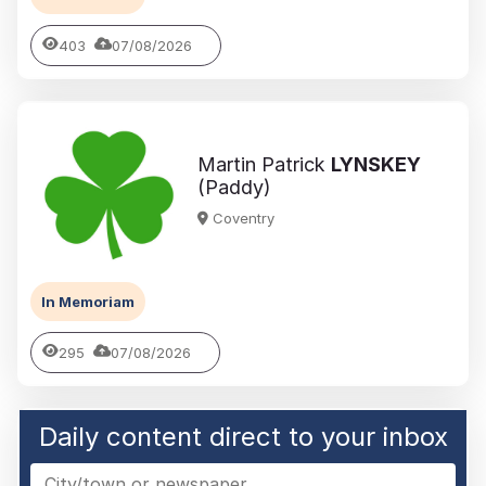
403
07/08/2026
Martin Patrick
LYNSKEY
(Paddy)
Coventry
In Memoriam
295
07/08/2026
Daily content direct to your inbox