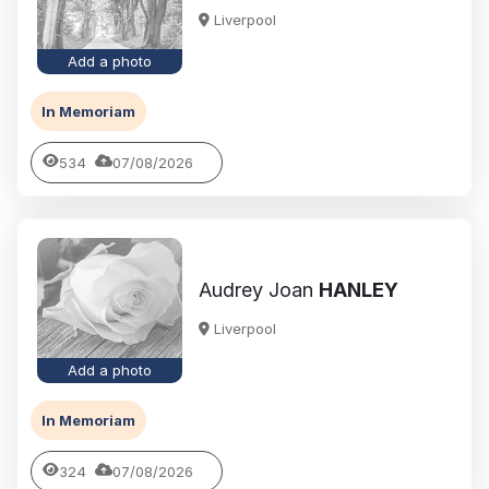
Liverpool
Add a photo
In Memoriam
534
07/08/2026
Audrey Joan
HANLEY
Liverpool
Add a photo
In Memoriam
324
07/08/2026