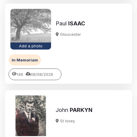
Paul
ISAAC
Gloucester
Add a photo
In Memoriam
146
08/08/2026
John
PARKYN
St Issey