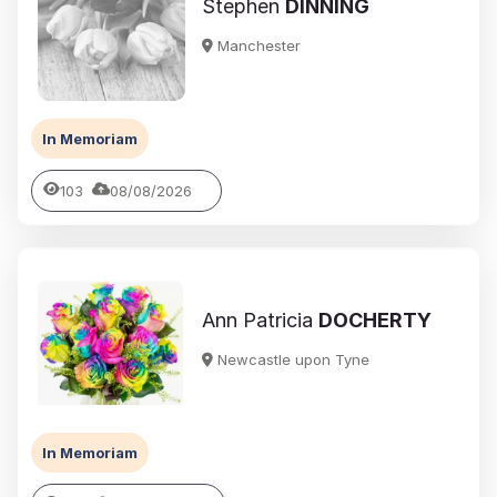
Stephen
DINNING
Manchester
In Memoriam
103
08/08/2026
Ann Patricia
DOCHERTY
Newcastle upon Tyne
In Memoriam