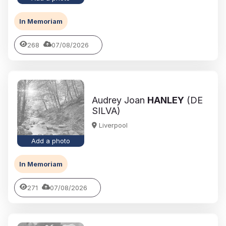
In Memoriam
268
07/08/2026
Audrey Joan
HANLEY
(DE
SILVA)
Liverpool
Add a photo
In Memoriam
271
07/08/2026