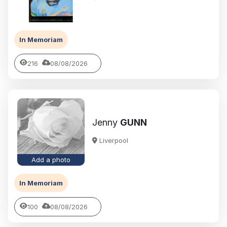
In Memoriam
216
08/08/2026
Jenny
GUNN
Liverpool
Add a photo
In Memoriam
100
08/08/2026