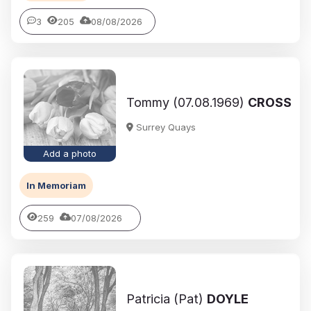
3
205
08/08/2026
Tommy (07.08.1969)
CROSS
Surrey Quays
Add a photo
In Memoriam
259
07/08/2026
Patricia (Pat)
DOYLE