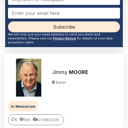
Subscribe
We will only use your email address to send you alerts and
newsletters. Please see our
Privacy Notice
for details of your data
proection rights
Jimmy
MOORE
Byker
In Memoriam
6
585
07/08/2026