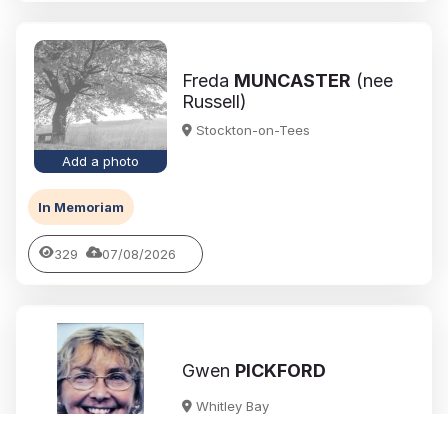
Freda
MUNCASTER
(nee
Russell)
Stockton-on-Tees
Add a photo
In Memoriam
329
07/08/2026
Gwen
PICKFORD
Whitley Bay