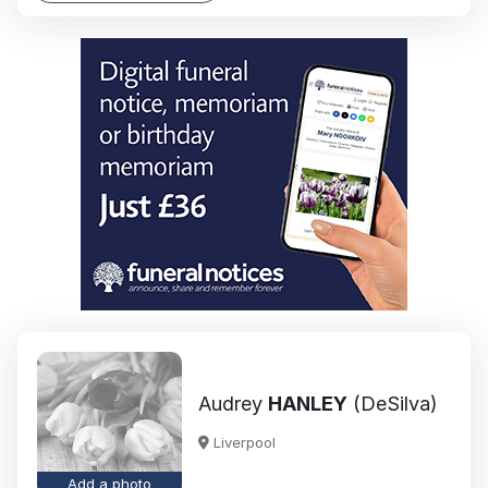
Audrey
HANLEY
(DeSilva)
Liverpool
Add a photo