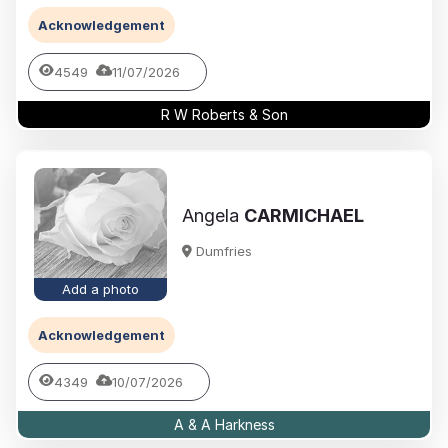
Acknowledgement
4549
11/07/2026
R W Roberts & Son
Angela
CARMICHAEL
Dumfries
Add a photo
Acknowledgement
4349
10/07/2026
A & A Harkness