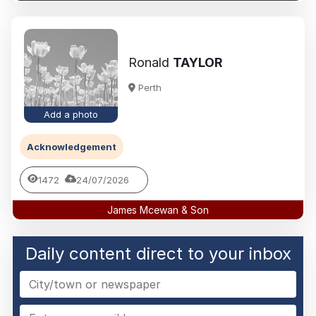
Ronald
TAYLOR
Perth
Add a photo
Acknowledgement
1472
24/07/2026
James Mcewan & Son
Daily content direct to your inbox