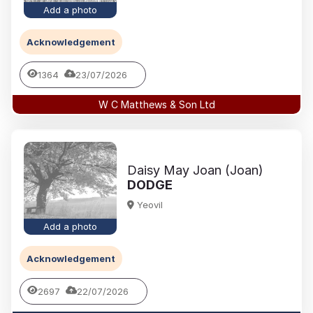
Add a photo
Acknowledgement
1364
23/07/2026
W C Matthews & Son Ltd
Daisy May Joan (Joan)
DODGE
Yeovil
Add a photo
Acknowledgement
2697
22/07/2026