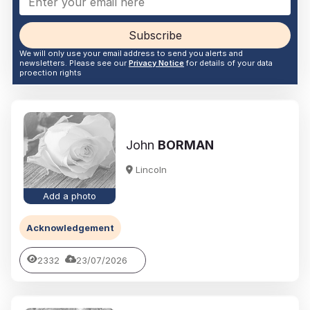
Subscribe
We will only use your email address to send you alerts and
newsletters. Please see our
Privacy Notice
for details of your data
proection rights
John
BORMAN
Lincoln
Add a photo
Acknowledgement
2332
23/07/2026