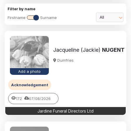
Filter by name
Firstname
Surname
All
Jacqueline (Jackie)
NUGENT
Dumfries
Add a photo
Acknowledgement
172
07/08/2026
Jardine Funeral Directors Ltd