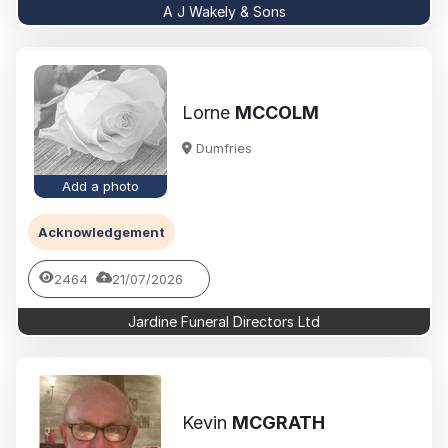
A J Wakely & Sons
Lorne
MCCOLM
Dumfries
Add a photo
Acknowledgement
2464
21/07/2026
Jardine Funeral Directors Ltd
Kevin
MCGRATH