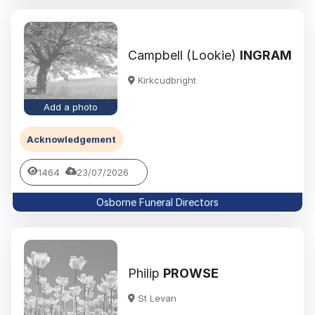
Campbell (Lookie)
INGRAM
Kirkcudbright
Add a photo
Acknowledgement
1464
23/07/2026
Osborne Funeral Directors
Philip
PROWSE
St Levan