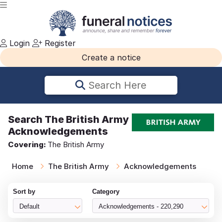
Login
Register
Create a notice
Search Here
Search
The British Army
Acknowledgements
Covering:
The British Army
Home
The British Army
Acknowledgements
Sort by
Category
Default
Acknowledgements - 220,290