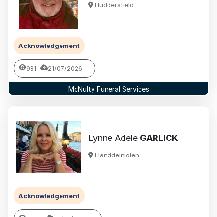
Huddersfield
Acknowledgement
981
21/07/2026
McNulty Funeral Services
Lynne Adele
GARLICK
Llanddeiniolen
Acknowledgement