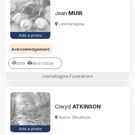
Jean
MUIR
Lesmahagow
Add a photo
Acknowledgement
5019
16/07/2026
Lesmahagow Funeralcare
Clwyd
ATKINSON
Ruthin (Rhuthun)
Add a photo