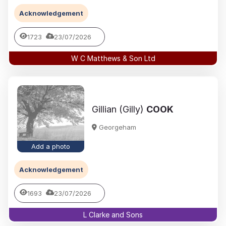
Acknowledgement
1723
23/07/2026
W C Matthews & Son Ltd
Gillian (Gilly)
COOK
Georgeham
Add a photo
Acknowledgement
1693
23/07/2026
L Clarke and Sons