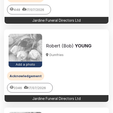
448
17/07/2026
Jardine Funeral Directors Ltd
Robert (Bob)
YOUNG
Dumfries
Add a photo
Acknowledgement
3346
17/07/2026
Jardine Funeral Directors Ltd