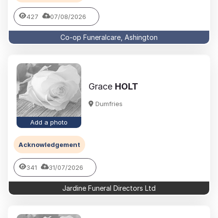
427
07/08/2026
Co-op Funeralcare, Ashington
Grace
HOLT
Dumfries
Add a photo
Acknowledgement
341
31/07/2026
Jardine Funeral Directors Ltd