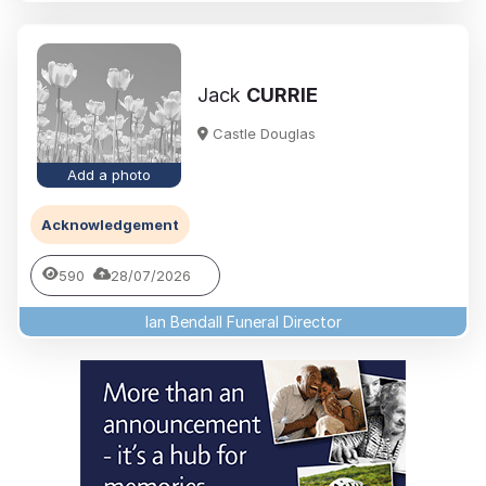
Jack
CURRIE
Castle Douglas
Add a photo
Acknowledgement
590
28/07/2026
Ian Bendall Funeral Director