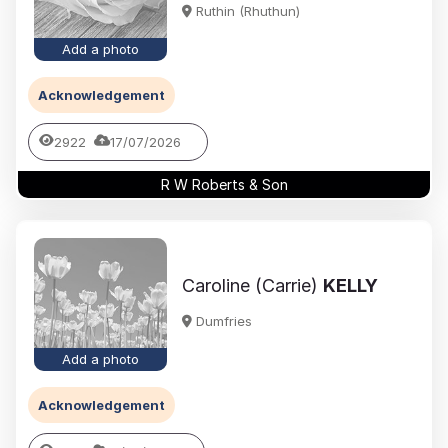
Ruthin (Rhuthun)
Add a photo
Acknowledgement
2922
17/07/2026
R W Roberts & Son
Caroline (Carrie)
KELLY
Dumfries
Add a photo
Acknowledgement