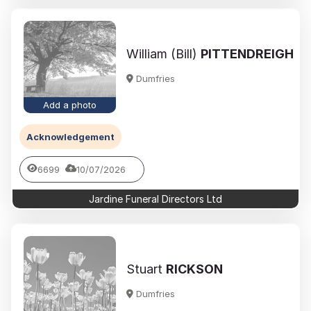
William (Bill)
PITTENDREIGH
Dumfries
Add a photo
Acknowledgement
6699
10/07/2026
Jardine Funeral Directors Ltd
Stuart
RICKSON
Dumfries