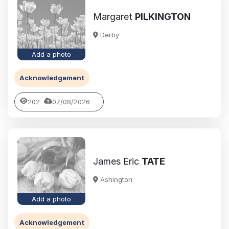
Margaret
PILKINGTON
Derby
Add a photo
Acknowledgement
202
07/08/2026
James Eric
TATE
Ashington
Add a photo
Acknowledgement