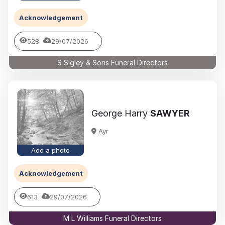
Acknowledgement
528
29/07/2026
S Sigley & Sons Funeral Directors
George Harry
SAWYER
Ayr
Add a photo
Acknowledgement
613
29/07/2026
M L Williams Funeral Directors