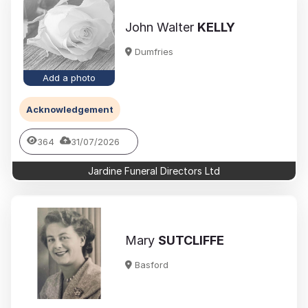
John Walter
KELLY
Dumfries
Add a photo
Acknowledgement
364
31/07/2026
Jardine Funeral Directors Ltd
Mary
SUTCLIFFE
Basford