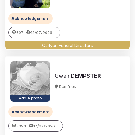
Acknowledgement
697
18/07/2026
Carlyon Funeral Directors
Gwen
DEMPSTER
Dumfries
Add a photo
Acknowledgement
3394
17/07/2026