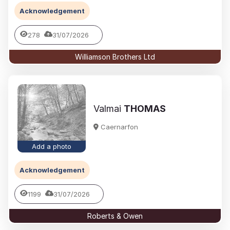
Acknowledgement
278
31/07/2026
Williamson Brothers Ltd
Valmai
THOMAS
Caernarfon
Add a photo
Acknowledgement
1199
31/07/2026
Roberts & Owen