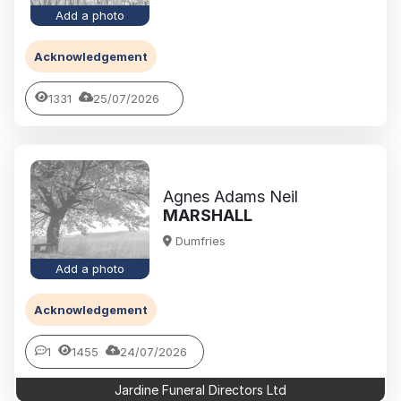
Add a photo
Acknowledgement
1331
25/07/2026
Agnes Adams Neil
MARSHALL
Dumfries
Add a photo
Acknowledgement
1
1455
24/07/2026
Jardine Funeral Directors Ltd