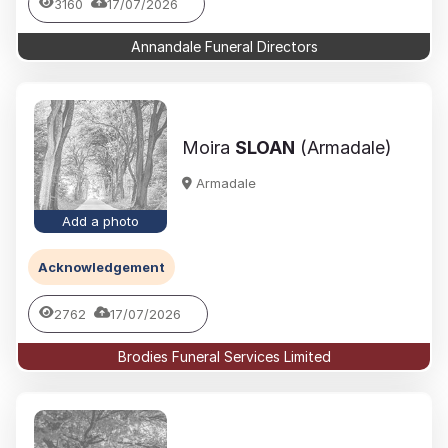
3160
17/07/2026
Annandale Funeral Directors
Moira
SLOAN
(Armadale)
Armadale
Add a photo
Acknowledgement
2762
17/07/2026
Brodies Funeral Services Limited