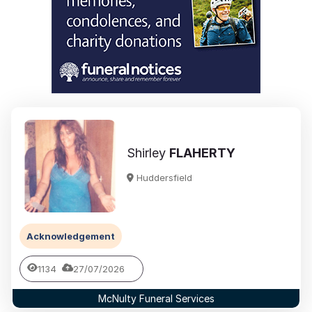
Shirley
FLAHERTY
Huddersfield
Acknowledgement
1134
27/07/2026
McNulty Funeral Services