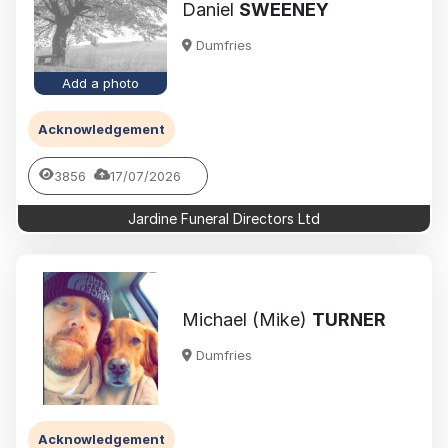
Daniel
SWEENEY
Dumfries
Add a photo
Acknowledgement
3856
17/07/2026
Jardine Funeral Directors Ltd
Michael (Mike)
TURNER
Dumfries
Acknowledgement