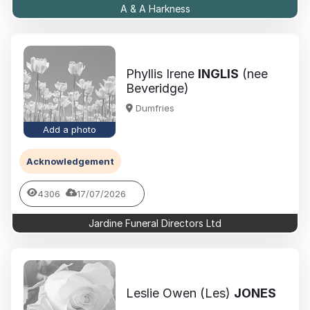
A & A Harkness
Phyllis Irene
INGLIS
(nee
Beveridge)
Dumfries
Add a photo
Acknowledgement
4306
17/07/2026
Jardine Funeral Directors Ltd
Leslie Owen (Les)
JONES