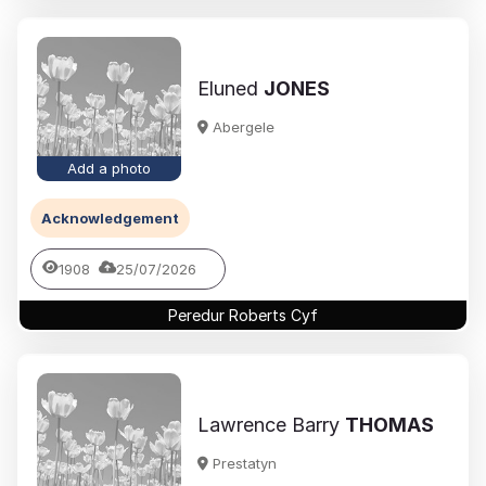
Eluned
JONES
Abergele
Add a photo
Acknowledgement
1908
25/07/2026
Peredur Roberts Cyf
Lawrence Barry
THOMAS
Prestatyn