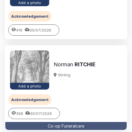
Add a photo
Acknowledgement
416
30/07/2026
Norman
RITCHIE
Stirling
Add a photo
Acknowledgement
368
30/07/2026
Co-op Funeralcare