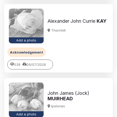
Alexander John Currie
KAY
Thornhill
Add a photo
Acknowledgement
539
29/07/2026
John James (Jock)
MUIRHEAD
Ipstones
Add a photo