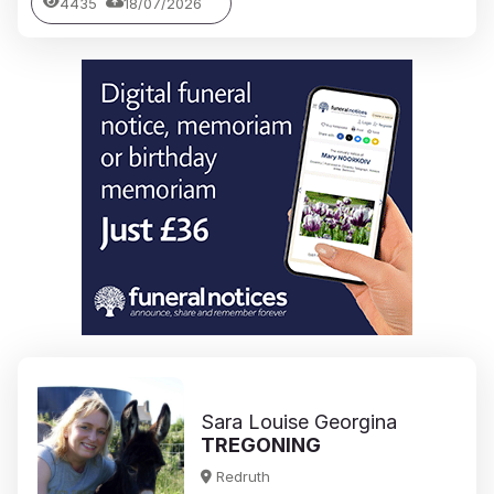
4435
18/07/2026
Sara Louise Georgina
TREGONING
Redruth