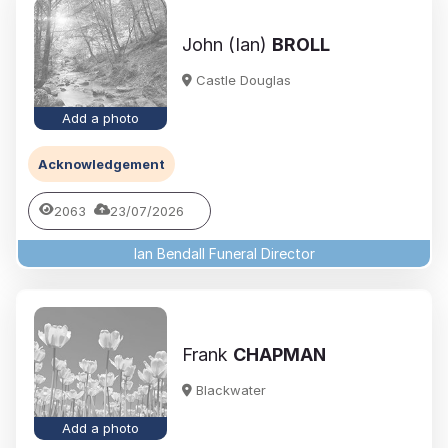
John (Ian)
BROLL
Castle Douglas
Add a photo
Acknowledgement
2063
23/07/2026
Ian Bendall Funeral Director
Frank
CHAPMAN
Blackwater
Add a photo