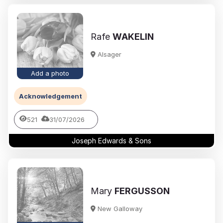
Rafe
WAKELIN
Alsager
Add a photo
Acknowledgement
521
31/07/2026
Joseph Edwards & Sons
Mary
FERGUSSON
New Galloway