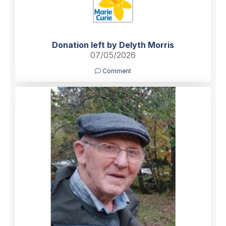
Donation left by Delyth Morris
07/05/2026
Comment