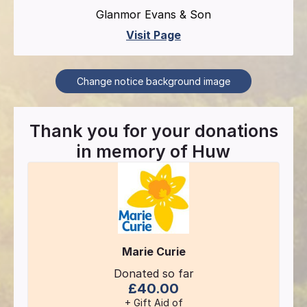
Glanmor Evans & Son
Visit Page
Change notice background image
Thank you for your donations
in memory of
Huw
Marie Curie
Donated so far
£40.00
+ Gift Aid of