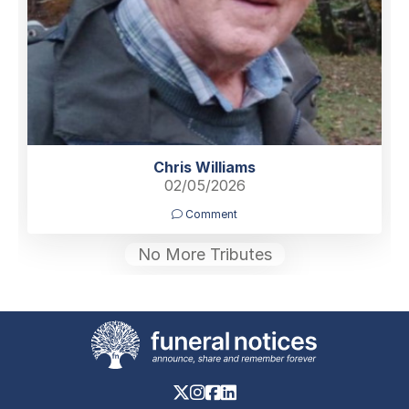
Chris Williams
02/05/2026
Comment
No More Tributes