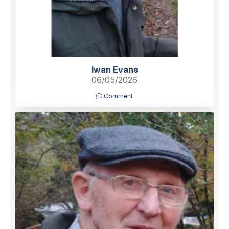
Iwan Evans
06/05/2026
Comment