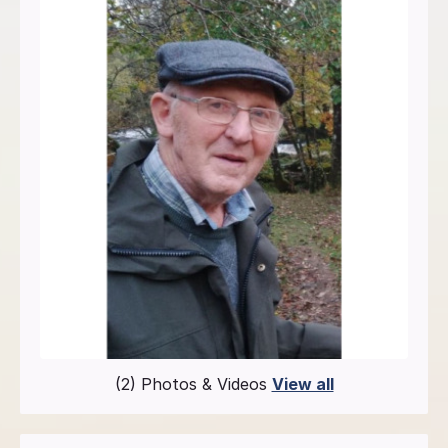
(2) Photos & Videos
View all