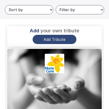
Add
your own tribute
Add Tribute