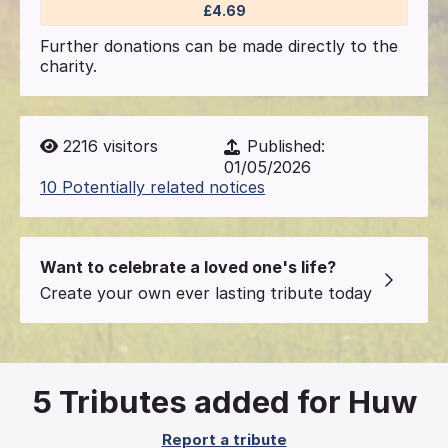
£4.69
Further donations can be made directly to the
charity.
2216
visitors
Published:
01/05/2026
10 Potentially related notices
Want to celebrate a loved one's life?
Create your own ever lasting tribute today
5
Tributes added for Huw
Report a tribute