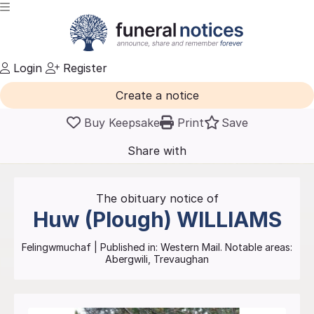
Login
Register
Create a notice
Buy Keepsake
Print
Save
Share with
friends
and family
The obituary notice of
Huw (Plough)
WILLIAMS
Felingwmuchaf
| Published in:
Western Mail.
Notable areas:
Abergwili, Trevaughan