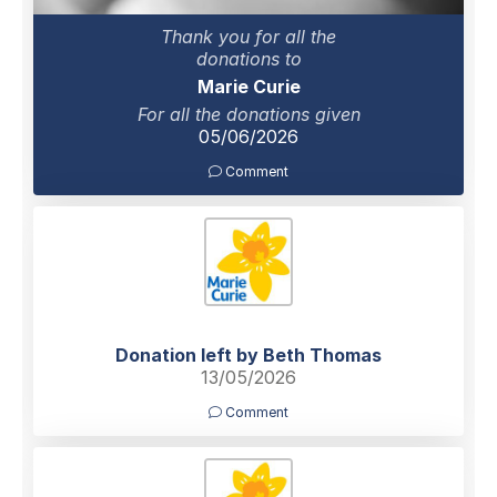
Thank you for all the
donations to
Marie Curie
For all the donations given
05/06/2026
Comment
Donation left by Beth Thomas
13/05/2026
Comment