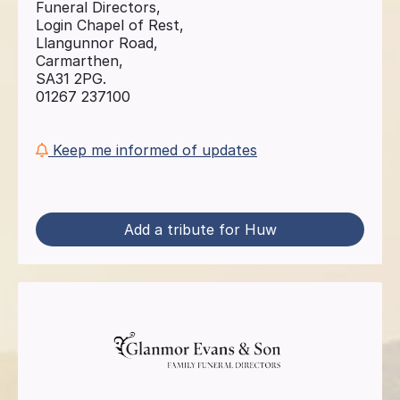
Funeral Directors,
Login Chapel of Rest,
Llangunnor Road,
Carmarthen,
SA31 2PG.
01267 237100
Keep me informed of updates
Add a tribute for Huw