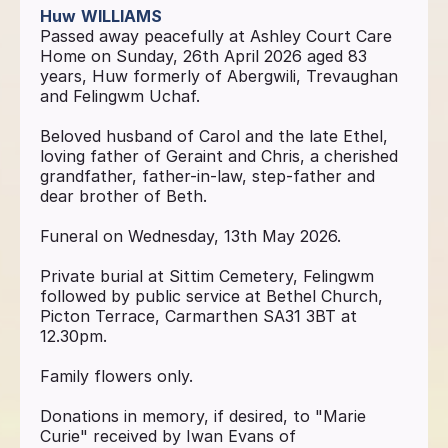
Huw
WILLIAMS
Passed away peacefully at Ashley Court Care
Home on Sunday, 26th April 2026 aged 83
years, Huw formerly of Abergwili, Trevaughan
and Felingwm Uchaf.
Beloved husband of Carol and the late Ethel,
loving father of Geraint and Chris, a cherished
grandfather, father-in-law, step-father and
dear brother of Beth.
Funeral on Wednesday, 13th May 2026.
Private burial at Sittim Cemetery, Felingwm
followed by public service at Bethel Church,
Picton Terrace, Carmarthen SA31 3BT at
12.30pm.
Family flowers only.
Donations in memory, if desired, to "Marie
Curie" received by Iwan Evans of