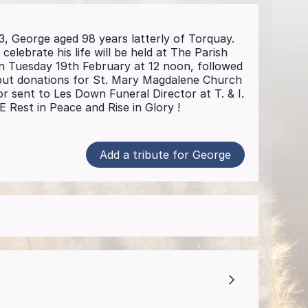
3, George aged 98 years latterly of Torquay.
 celebrate his life will be held at The Parish
 Tuesday 19th February at 12 noon, followed
, but donations for St. Mary Magdalene Church
or sent to Les Down Funeral Director at T. & I.
est in Peace and Rise in Glory !
Add a tribute for George