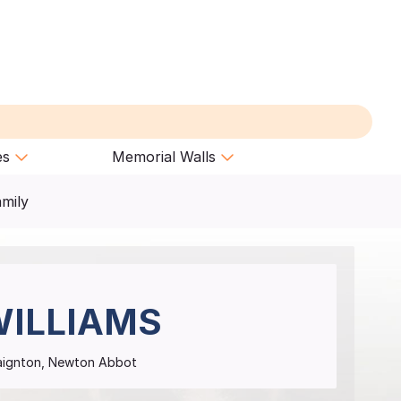
es
Memorial Walls
amily
ILLIAMS
Paignton, Newton Abbot