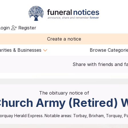
ogin
Register
Create a notice
rities & Businesses
Browse Categori
Share with friends and f
The obituary notice of
hurch Army (Retired)
W
orquay Herald Express.
Notable areas: Torbay, Brixham, Torquay, 