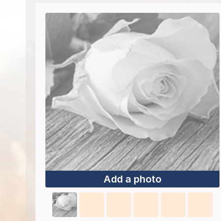
Add a photo