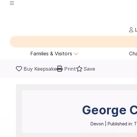
L
Families & Visitors
Cha
Buy Keepsake
Print
Save
George C
Devon
| Published in:
T