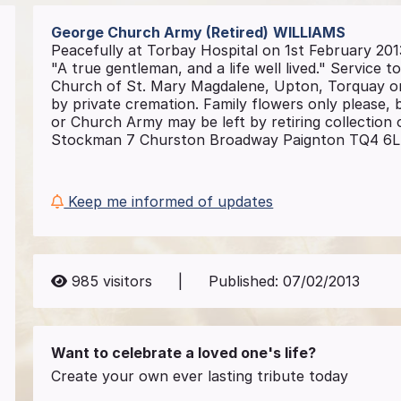
George Church Army (Retired)
WILLIAMS
Peacefully at Torbay Hospital on 1st February 201
"A true gentleman, and a life well lived." Service to
Church of St. Mary Magdalene, Upton, Torquay on
by private cremation. Family flowers only please
or Church Army may be left by retiring collection 
Stockman 7 Churston Broadway Paignton TQ4 6LE R
Keep me informed of updates
985
visitors
|
Published:
07/02/2013
Want to celebrate a loved one's life?
Create your own ever lasting tribute today