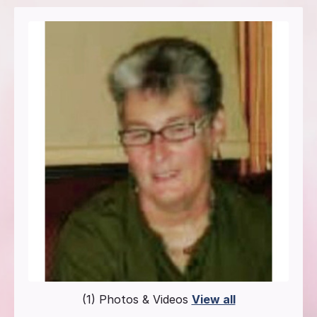
(1) Photos & Videos
View all