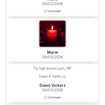
09/05/2026
Comment
Marie
09/05/2026
Fly high Auntie Lynn, RIP
Dawn & family xx
Dawn Vickers
09/05/2026
Comment