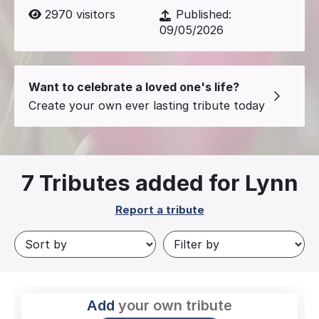
2970
visitors
Published:
09/05/2026
Want to celebrate a loved one's life?
Create your own ever lasting tribute today
7
Tributes added for Lynn
Report a tribute
Add
your own tribute