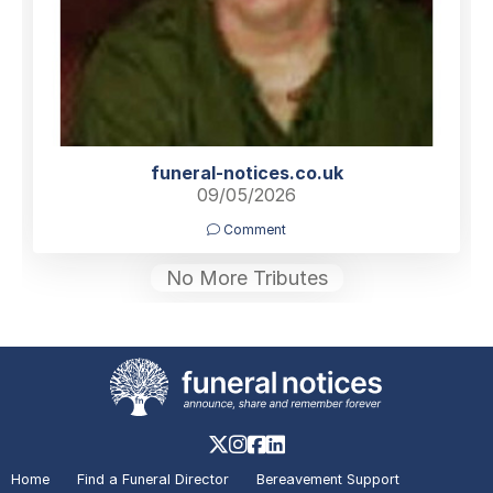
funeral-notices.co.uk
09/05/2026
Comment
No More Tributes
Home
Find a Funeral Director
Bereavement Support