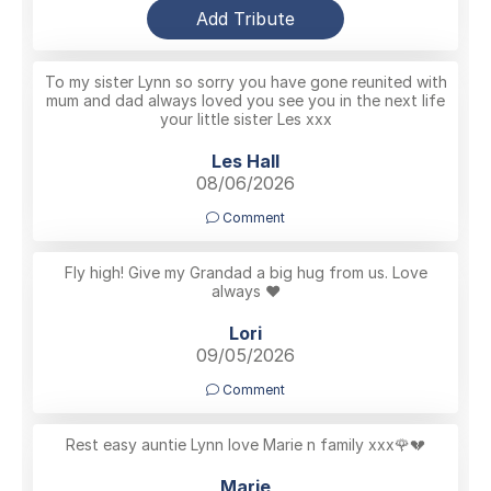
Add Tribute
To my sister Lynn so sorry you have gone reunited with
mum and dad always loved you see you in the next life
your little sister Les xxx
Les Hall
08/06/2026
Comment
Fly high! Give my Grandad a big hug from us. Love
always ❤️
Lori
09/05/2026
Comment
Rest easy auntie Lynn love Marie n family xxx🌹💔
Marie