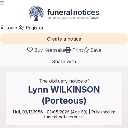
Login
Register
Create a notice
Buy Keepsake
Print
Save
Share with
friends
and family
The obituary notice of
Lynn
WILKINSON
(Porteous)
Hull
,
03/12/1956
-
03/05/2026
(Age
69
)
| Published in:
funeral-notices.co.uk.