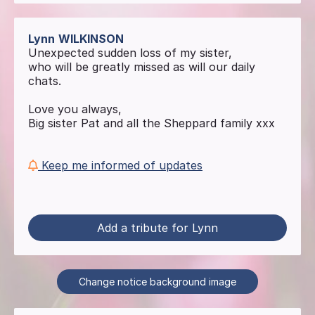
Lynn
WILKINSON
Unexpected sudden loss of my sister,
who will be greatly missed as will our daily
chats.
Love you always,
Big sister Pat and all the Sheppard family xxx
Keep me informed of updates
Add a tribute for Lynn
Change notice background image