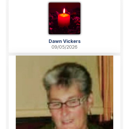
Dawn Vickers
09/05/2026