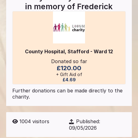
in memory of
Frederick
County Hospital, Stafford - Ward 12
Donated so far
£120.00
+ Gift Aid of
£4.69
Further donations can be made directly to the
charity.
1004
visitors
Published:
09/05/2026