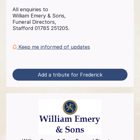
All enquiries to
William Emery & Sons,
Funeral Directors,
Stafford 01785 251205.
Keep me informed of updates
Add a tribute for Frederick