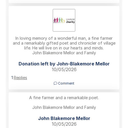
In loving memory of a wonderful man, a fine farmer
and a remarkably gifted poet and chronicler of village
life. He will live on in our hearts and minds.
John Blakemore Mellor and Family
Donation left by John-Blakemore Mellor
10/05/2026
1
Replies
Comment
A fine farmer and a remarkable poet.
John Blakemore Mellor and Family
John Blakemore Mellor
10/05/2026