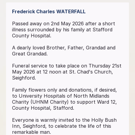
Frederick Charles
WATERFALL
Passed away on 2nd May 2026 after a short
illness surrounded by his family at Stafford
County Hospital.
A dearly loved Brother, Father, Grandad and
Great Grandad.
Funeral service to take place on Thursday 21st
May 2026 at 12 noon at St. Chad's Church,
Seighford.
Family flowers only and donations, if desired,
to University Hospitals of North Midlands
Charity (UHNM Charity) to support Ward 12,
County Hospital, Stafford.
Everyone is warmly invited to the Holly Bush
Inn, Seighford, to celebrate the life of this
remarkable man.