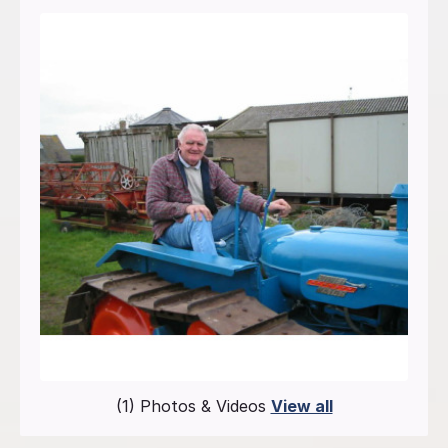
(1) Photos & Videos
View all