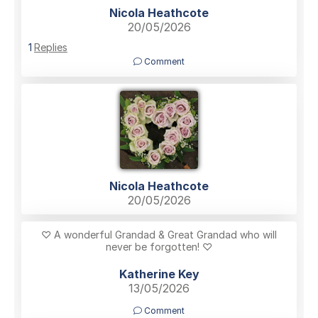
Nicola Heathcote
20/05/2026
1
Replies
Comment
Nicola Heathcote
20/05/2026
♡ A wonderful Grandad & Great Grandad who will
never be forgotten! ♡
Katherine Key
13/05/2026
Comment