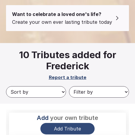
Want to celebrate a loved one's life?
Create your own ever lasting tribute today
10
Tributes added for
Frederick
Report a tribute
Add
your own tribute
Add Tribute