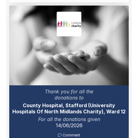
Thank you for all the
donations to
County Hospital, Stafford (University
Hospitals Of North Midlands Charity), Ward 12
For all the donations given
14/06/2026
Comment