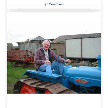
Comment