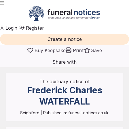
Login
Register
Create a notice
Buy Keepsake
Print
Save
Share with
friends
and family
The obituary notice of
Frederick Charles
WATERFALL
Seighford
| Published in:
funeral-notices.co.uk.