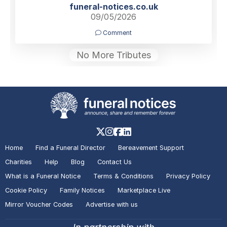
funeral-notices.co.uk
09/05/2026
Comment
No More Tributes
Home
Find a Funeral Director
Bereavement Support
Charities
Help
Blog
Contact Us
What is a Funeral Notice
Terms & Conditions
Privacy Policy
Cookie Policy
Family Notices
Marketplace Live
Mirror Voucher Codes
Advertise with us