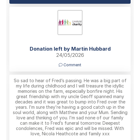
Donation left by Martin Hubbard
24/05/2026
Comment
So sad to hear of Fred’s passing. He was a big part of
my life during childhood and I will treasure the idyllic
memories on the farm, especially bonfire night. His
great friendship with my uncle Geoff spanned many
decades and it was great to bump into Fred over the
years. I’m sure they’re having a good catch up in the
soul world, along with Matthew and your Mum. Sending
love and thinking of you. I’m sad none of our family
can make it to Fred’s funeral tomorrow. Deepest
condolences, Fred was epic and will be missed. With
love, Nicola Heathcote and family xxx