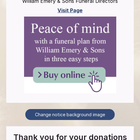
William Emery & Sons Funeral Directors
Visit Page
Change notice background image
Thank you for your donations