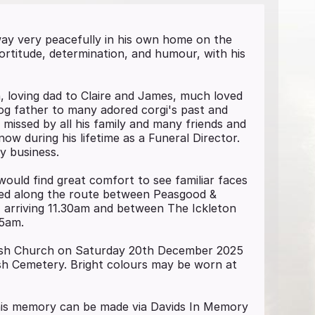
way very peacefully in his own home on the
ortitude, determination, and humour, with his
, loving dad to Claire and James, much loved
dog father to many adored corgi's past and
 missed by all his family and many friends and
ow during his lifetime as a Funeral Director.
y business.
would find great comfort to see familiar faces
oned along the route between Peasgood &
 arriving 11.30am and between The Ickleton
55am.
Parish Church on Saturday 20th December 2025
ish Cemetery. Bright colours may be worn at
n his memory can be made via Davids In Memory