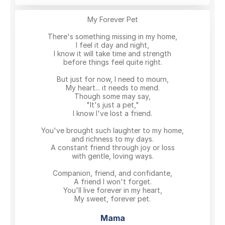
My Forever Pet
There's something missing in my home,
I feel it day and night,
I know it will take time and strength
before things feel quite right.
But just for now, I need to mourn,
My heart... it needs to mend.
Though some may say,
"It's just a pet,"
I know I've lost a friend.
You've brought such laughter to my home,
and richness to my days.
A constant friend through joy or loss
with gentle, loving ways.
Companion, friend, and confidante,
A friend I won't forget.
You'll live forever in my heart,
My sweet, forever pet.
Mama