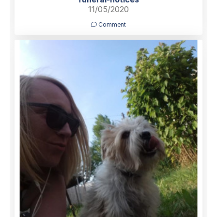
11/05/2020
Comment