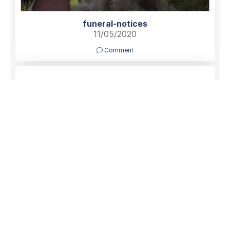
funeral-notices
11/05/2020
Comment