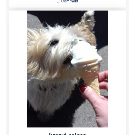
Comment
funeral-notices