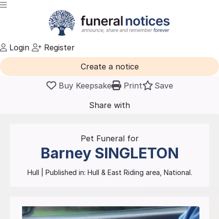
Login
Register
Create a notice
Buy Keepsake
Print
Save
Share with
friends
and family
Pet Funeral for
Barney
SINGLETON
Hull
| Published in:
Hull & East Riding area, National.