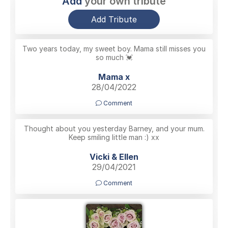
Add
your own tribute
Add Tribute
Two years today, my sweet boy. Mama still misses you
so much 💓
Mama x
28/04/2022
Comment
Thought about you yesterday Barney, and your mum.
Keep smiling little man :) xx
Vicki & Ellen
29/04/2021
Comment