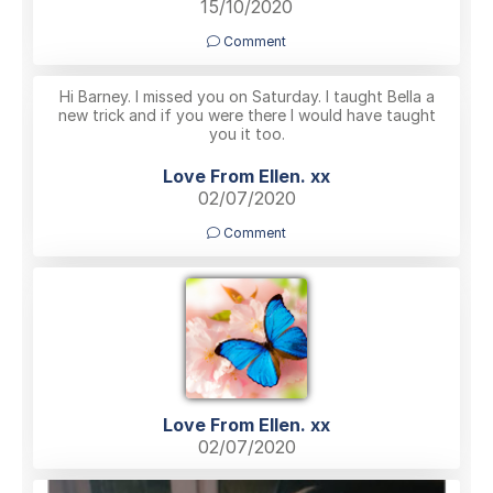
15/10/2020
Comment
Hi Barney. I missed you on Saturday. I taught Bella a
new trick and if you were there I would have taught
you it too.
Love From Ellen. xx
02/07/2020
Comment
Love From Ellen. xx
02/07/2020