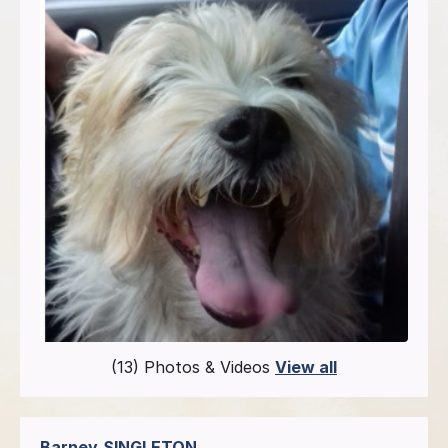
(13) Photos & Videos
View all
Barney
SINGLETON