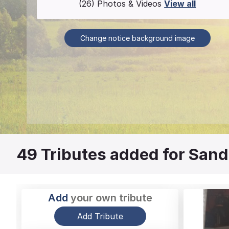
(26) Photos & Videos
View all
Change notice background image
49
Tributes added for Sand
Add
your own tribute
Add Tribute