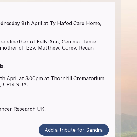
Wednesday 8th April at Ty Hafod Care Home,
grandmother of Kelly-Ann, Gemma, Jamie,
dmother of Izzy, Matthew, Corey, Regan,
ds.
0th April at 3:00pm at Thornhill Crematorium,
f, CF14 9UA.
 Cancer Research UK.
Add a tribute for Sandra