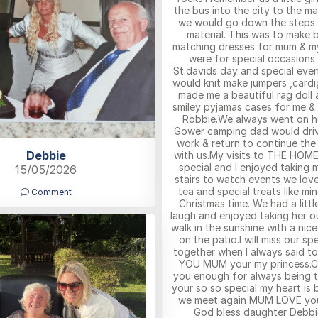
the bus into the city to the ma
we would go down the steps 
material. This was to make b
matching dresses for mum & m
were for special occasions
St.davids day and special ev
would knit make jumpers ,cardi
made me a beautiful rag doll 
smiley pyjamas cases for me &
Robbie.We always went on h
Gower camping dad would dri
work & return to continue th
Debbie
with us.My visits to THE HOME
special and I enjoyed taking
15/05/2026
stairs to watch events we lov
tea and special treats like mi
Comment
Christmas time. We had a littl
laugh and enjoyed taking her o
walk in the sunshine with a nic
on the patio.I will miss our sp
together when I always said to
YOU MUM your my princess.C
you enough for always being t
your so so special my heart is b
we meet again MUM LOVE yo
God bless daughter Debbi