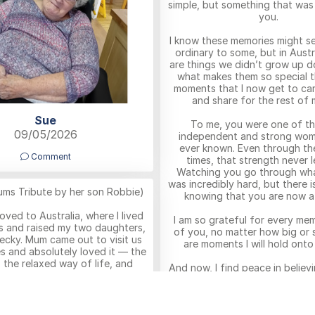
simple, but something that was
you.
I know these memories might se
ordinary to some, but in Austr
are things we didn’t grow up d
what makes them so special th
moments that I now get to car
and share for the rest of m
Sue
To me, you were one of t
09/05/2026
independent and strong wom
ever known. Even through th
Comment
times, that strength never l
Watching you go through wha
was incredibly hard, but there i
ums Tribute by her son Robbie)
knowing that you are now a
moved to Australia, where I lived
I am so grateful for every me
s and raised my two daughters,
of you, no matter how big or 
ecky. Mum came out to visit us
are moments I will hold onto
es and absolutely loved it — the
 the relaxed way of life, and
And now, I find peace in believ
 of our lives there. I remember
are reunited with Bampy Ton
how happy
everything, you are together a
t sitting outside in the warmth,
you belong free, at rest, an
 the weather and being with