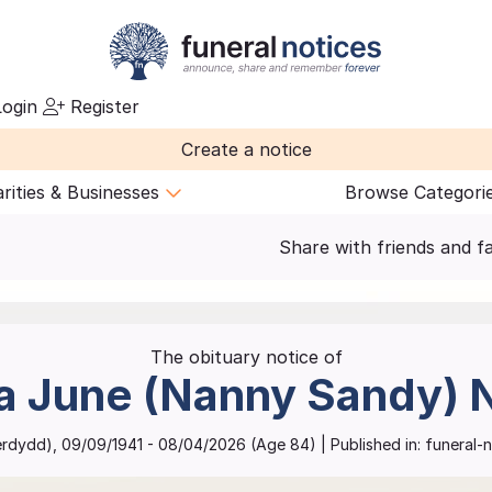
ogin
Register
Create a notice
rities & Businesses
Browse Categori
Share with friends and f
The obituary notice of
a June (Nanny Sandy)
erdydd)
,
09/09/1941
-
08/04/2026
(Age
84
)
| Published in:
funeral-n