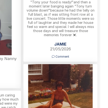
"Tony your food is ready!"and then a
moment later banging again "Tony turn
volume down!"because he had the telly on
full blast, as if was sitting front row at a
live concert. Those little moments were so
full of laughter and they made her house
feel so warm and special. I will always miss
those days and will treasure those
memories forever 💓.
JAMIE
21/05/2026
Comment
 my Nanny
um caring
ay how much
ad were my
rl we catch