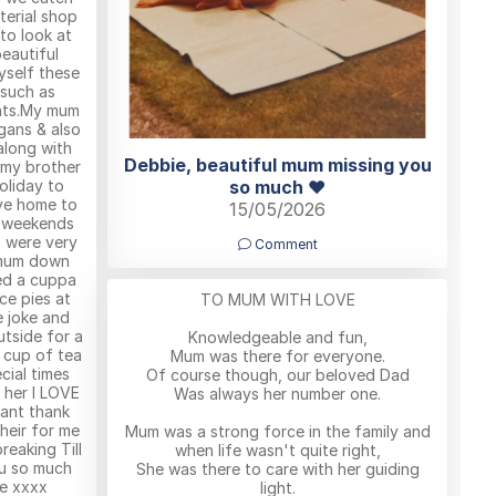
terial shop
to look at
eautiful
yself these
 such as
ents.My mum
gans & also
along with
Debbie, beautiful mum missing you
 my brother
oliday to
so much ❤️
ve home to
15/05/2026
e weekends
 were very
Comment
 mum down
ed a cuppa
nce pies at
TO MUM WITH LOVE
e joke and
utside for a
Knowledgeable and fun,
e cup of tea
Mum was there for everyone.
ecial times
Of course though, our beloved Dad
 her I LOVE
Was always her number one.
ant thank
heir for me
Mum was a strong force in the family and
reaking Till
when life wasn't quite right,
u so much
She was there to care with her guiding
e xxxx
light.