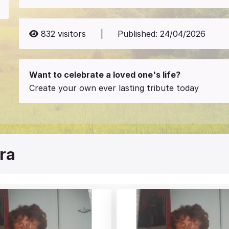
832
visitors
|
Published:
24/04/2026
Want to celebrate a loved one's life?
Create your own ever lasting tribute today
ra