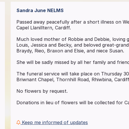
Sandra June
NELMS
Passed away peacefully after a short illness on 
Capel Llanilltern, Cardiff.
Much loved mother of Robbie and Debbie, loving 
Louis, Jessica and Becky, and beloved great-gran
Braydy, Rieo, Braxon and Elsie, and niece Susan.
She will be sadly missed by all her family and frien
The funeral service will take place on Thursday 3
Briwnant Chapel, Thornhill Road, Rhiwbina, Cardif
No flowers by request.
Donations in lieu of flowers will be collected for
Keep me informed of updates