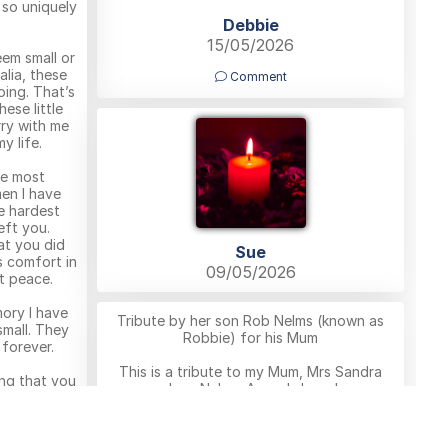
 so uniquely
Debbie
15/05/2026
em small or
alia, these
Comment
oing. That’s
ese little
ry with me
y life.
he most
en I have
e hardest
eft you.
t you did
Sue
s comfort in
09/05/2026
t peace.
mory I have
Tribute by her son Rob Nelms (known as
small. They
Robbie) for his Mum
 forever.
This is a tribute to my Mum, Mrs Sandra
ing that you
June Nelms. A much-loved
y. After
mum,grandmother, and the heart and glue
gain, where
of our family. She was known to many as
d watching
Nanny Sandy, but to me she was simply