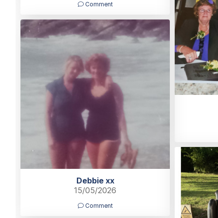
Comment
Debbie xx
15/05/2026
Comment