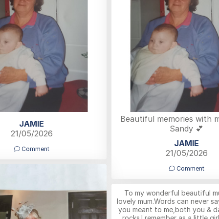
Beautiful memories with
JAMIE
Sandy 💕
21/05/2026
JAMIE
Comment
21/05/2026
Comment
To my wonderful beautiful m
lovely mum.Words can never s
you meant to me,both you & d
rocks.I remember as a little gi