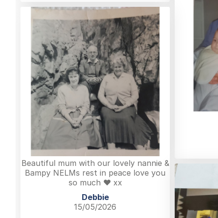
Beautiful mum with our lovely nannie &
Bampy NELMs rest in peace love you
so much ❤️ xx
Debbie
15/05/2026