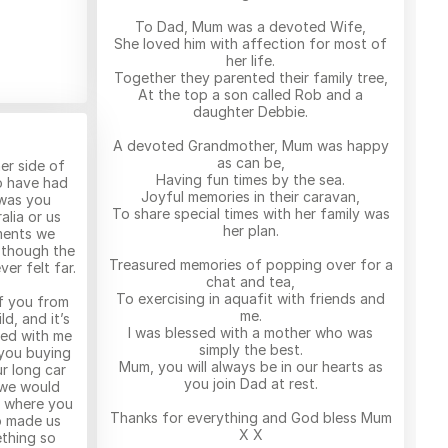
To Dad, Mum was a devoted Wife,
She loved him with affection for most of
her life.
Together they parented their family tree,
At the top a son called Rob and a
daughter Debbie.
A devoted Grandmother, Mum was happy
as can be,
er side of
Having fun times by the sea.
o have had
Joyful memories in their caravan,
 was you
To share special times with her family was
alia or us
her plan.
ments we
 though the
Treasured memories of popping over for a
er felt far.
chat and tea,
To exercising in aquafit with friends and
f you from
me.
d, and it’s
I was blessed with a mother who was
yed with me
simply the best.
 you buying
Mum, you will always be in our hearts as
r long car
you join Dad at rest.
 we would
s where you
Thanks for everything and God bless Mum
o made us
X X
thing so