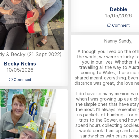
Debbie
15/05/2026
Comment
Nanny Sandy,
Although you lived on the oth
y & Becky (21 Sept 2022)
the world, we were so lucky t
you in our lives. Whether it
Becky Nelms
travelling all the way to Austr
10/05/2026
coming to Wales, those mo
shared meant everything. Even
Comment
distance was great, the love nev
I do have so many memories o
when I was growing up as a chil
the simple ones that have sta
the most. I’ll always remember
us packets of humbugs for ou
trips to the Gower, and how
spend hours collecting cockle
would cook them up and als
sandwiches with crisps some