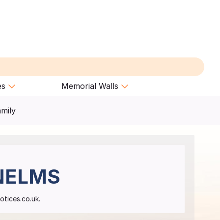
es
Memorial Walls
amily
NELMS
otices.co.uk.