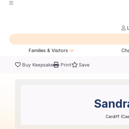
L
Families & Visitors
Cha
Buy Keepsake
Print
Save
Sandr
Cardiff (Ca