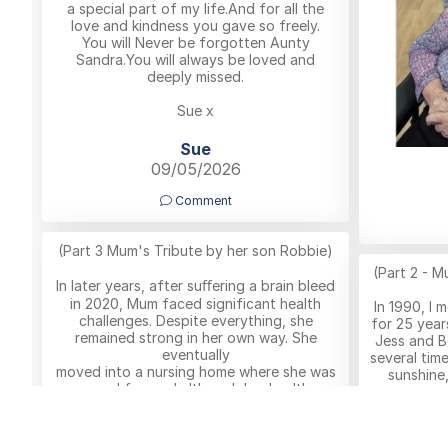
a special part of my life.And for all the
love and kindness you gave so freely.
You will Never be forgotten Aunty
Sandra.You will always be loved and
deeply missed.
Sue x
Sue
09/05/2026
Comment
(Part 3 Mum's Tribute by her son Robbie)
(Part 2 - M
In later years, after suﬀering a brain bleed
in 2020, Mum faced significant health
In 1990, I 
challenges. Despite everything, she
for 25 year
remained strong in her own way. She
Jess and B
eventually
several tim
moved into a nursing home where she was
sunshine,
cared for, and although her health
being part
gradually
declined, she still enjoyed visits from
she was jus
family and moments in the sunshine she
enjoying