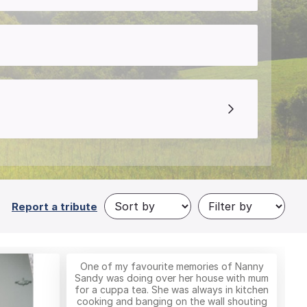
Report a tribute
One of my favourite memories of Nanny
Sandy was doing over her house with mum
for a cuppa tea. She was always in kitchen
cooking and banging on the wall shouting