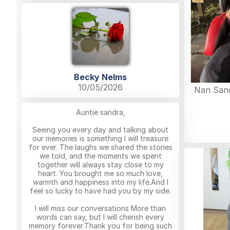
Becky Nelms
10/05/2026
Nan Sand
Auntie sandra,
Seeing you every day and talking about
our memories is something I will treasure
for ever. The laughs we shared the stories
we told, and the moments we spent
together will always stay close to my
heart. You brought me so much love,
warmth and happiness into my life.And I
feel so lucky to have had you by my side.
I will miss our conversations More than
words can say, but I will cherish every
memory forever.Thank you for being such