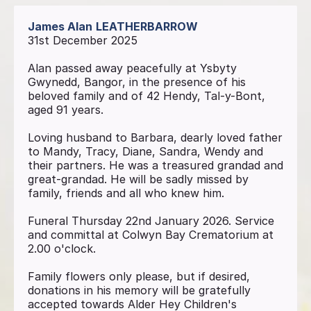
James Alan
LEATHERBARROW
31st December 2025
Alan passed away peacefully at Ysbyty
Gwynedd, Bangor, in the presence of his
beloved family and of 42 Hendy, Tal-y-Bont,
aged 91 years.
Loving husband to Barbara, dearly loved father
to Mandy, Tracy, Diane, Sandra, Wendy and
their partners. He was a treasured grandad and
great-grandad. He will be sadly missed by
family, friends and all who knew him.
Funeral Thursday 22nd January 2026. Service
and committal at Colwyn Bay Crematorium at
2.00 o'clock.
Family flowers only please, but if desired,
donations in his memory will be gratefully
accepted towards Alder Hey Children's