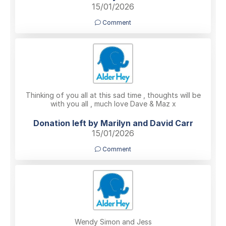
15/01/2026
Comment
Thinking of you all at this sad time , thoughts will be
with you all , much love Dave & Maz x
Donation left by Marilyn and David Carr
15/01/2026
Comment
Wendy Simon and Jess