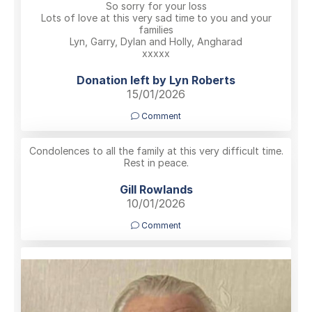
So sorry for your loss
Lots of love at this very sad time to you and your
families
Lyn, Garry, Dylan and Holly, Angharad
xxxxx
Donation left by Lyn Roberts
15/01/2026
Comment
Condolences to all the family at this very difficult time.
Rest in peace.
Gill Rowlands
10/01/2026
Comment