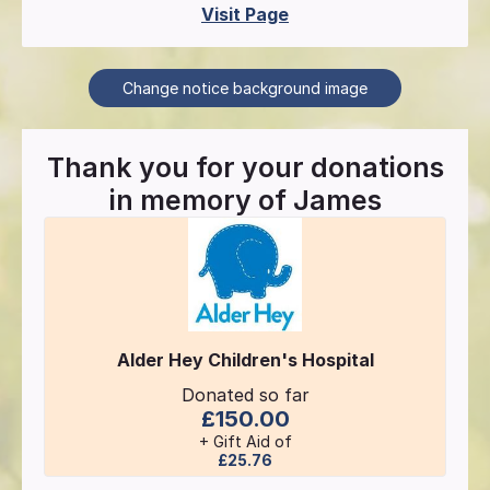
Visit Page
Change notice background image
Thank you for your donations
in memory of
James
Alder Hey Children's Hospital
Donated so far
£150.00
+ Gift Aid of
£25.76