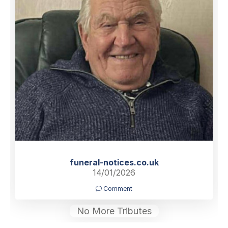
funeral-notices.co.uk
14/01/2026
Comment
No More Tributes