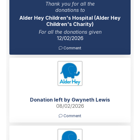
Thank you for all the
donations to
Alder Hey Children's Hospital (Alder Hey
Children's Charity)
For all the donations given
12/02/2026
Comment
Donation left by Gwyneth Lewis
08/02/2026
Comment