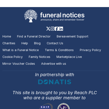
Home
Find a Funeral Director
Bereavement Support
Charities
Help
Blog
Contact Us
What is a Funeral Notice
Terms & Conditions
Privacy Policy
Cookie Policy
Family Notices
Marketplace Live
Mirror Voucher Codes
Advertise with us
In partnership with
This site is brought to you by Reach PLC
who are a supplier member to