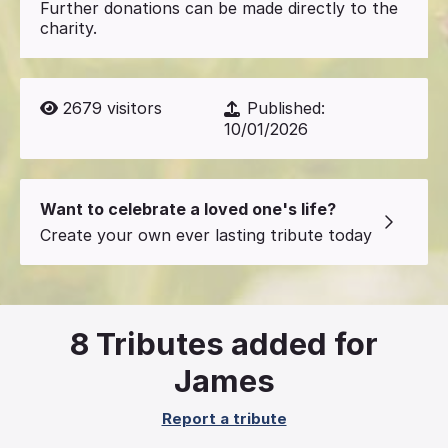
Further donations can be made directly to the
charity.
2679
visitors
Published:
10/01/2026
Want to celebrate a loved one's life?
Create your own ever lasting tribute today
8
Tributes added for
James
Report a tribute