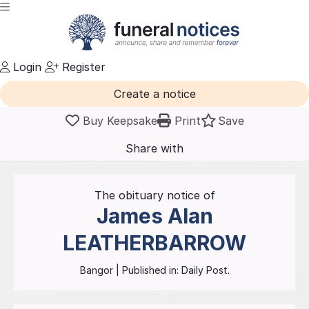
Login
Register
Create a notice
Buy Keepsake
Print
Save
Share with
friends
and family
The obituary notice of
James Alan
LEATHERBARROW
Bangor
| Published in:
Daily Post.