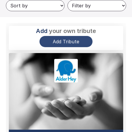
Add
your own tribute
Add Tribute