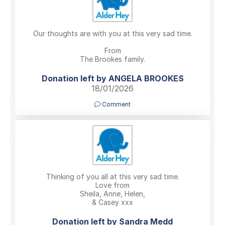
Our thoughts are with you at this very sad time.
From
The Brookes family.
Donation left by ANGELA BROOKES
18/01/2026
Comment
Thinking of you all at this very sad time.
Love from
Sheila, Anne, Helen,
& Casey xxx
Donation left by Sandra Medd