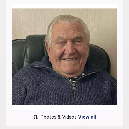
(1) Photos & Videos
View all