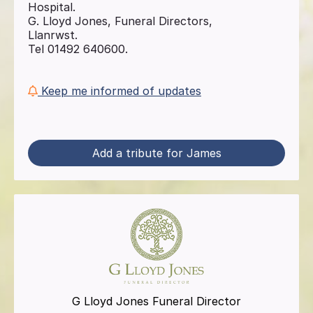
Hospital.
G. Lloyd Jones, Funeral Directors,
Llanrwst.
Tel 01492 640600.
Keep me informed of updates
Add a tribute for James
G Lloyd Jones Funeral Director