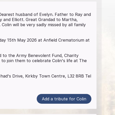
 Dearest husband of Evelyn. Father to Ray and
and Elliott. Great Grandad to Martha,
olin will be very sadly missed by all family
riday 15th May 2026 at Anfield Crematorium at
red to the Army Benevolent Fund, Charity
 to join them to celebrate Colin's life at The
 Chad's Drive, Kirkby Town Centre, L32 8RB Tel
Add a tribute for Colin