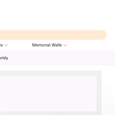
es
Memorial Walls
amily