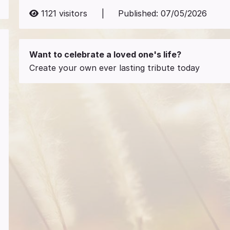
1121
visitors
|
Published:
07/05/2026
Want to celebrate a loved one's life?
Create your own ever lasting tribute today