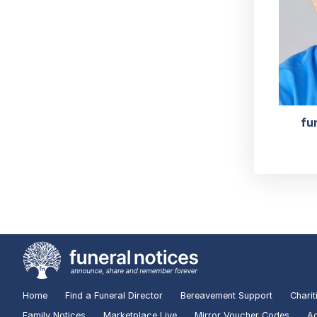
fu
Home
Find a Funeral Director
Bereavement Support
Charit
Family Notices
Marketplace Live
Mirror Voucher Codes
Ad