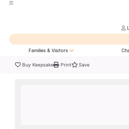
L
Families & Visitors
Cha
Buy Keepsake
Print
Save