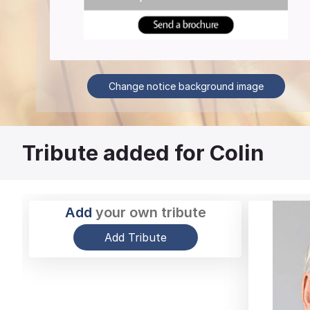
Change notice background image
Tribute added for Colin
Add
your own tribute
Add Tribute