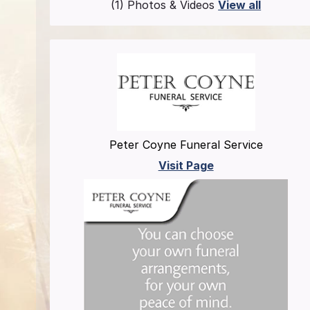
(1) Photos & Videos
View all
Peter Coyne Funeral Service
Visit Page