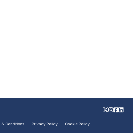
 & Conditions
Privacy Policy
Cookie Policy