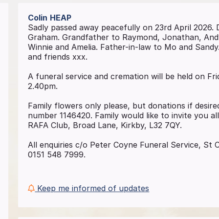
Colin
HEAP
Sadly passed away peacefully on 23rd April 2026.
Graham. Grandfather to Raymond, Jonathan, Andy 
Winnie and Amelia. Father-in-law to Mo and Sandy. C
and friends xxx.
A funeral service and cremation will be held on F
2.40pm.
Family flowers only please, but donations if desi
number 1146420. Family would like to invite you all
RAFA Club, Broad Lane, Kirkby, L32 7QY.
All enquiries c/o Peter Coyne Funeral Service, St
0151 548 7999.
Keep me informed of updates