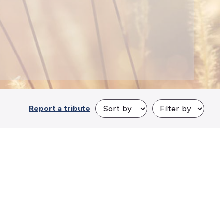
Report a tribute