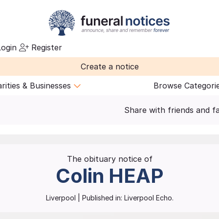
ogin
Register
Create a notice
rities & Businesses
Browse Categori
Share with friends and f
The obituary notice of
Colin
HEAP
Liverpool
| Published in:
Liverpool Echo.