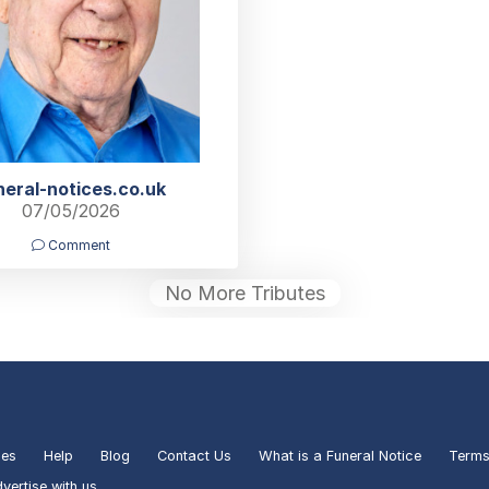
neral-notices.co.uk
07/05/2026
Comment
No More Tributes
ies
Help
Blog
Contact Us
What is a Funeral Notice
Terms
vertise with us