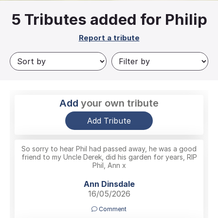
5
Tributes added for Philip
Report a tribute
Add
your own tribute
Add Tribute
So sorry to hear Phil had passed away, he was a good
friend to my Uncle Derek, did his garden for years, RIP
Phil, Ann x
Ann Dinsdale
16/05/2026
Comment