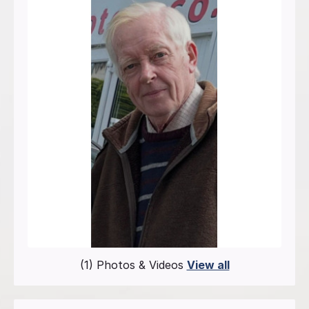
(1) Photos & Videos
View all