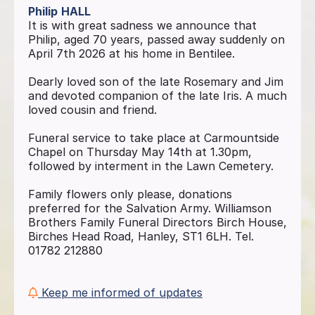
Philip
HALL
It is with great sadness we announce that
Philip, aged 70 years, passed away suddenly on
April 7th 2026 at his home in Bentilee.
Dearly loved son of the late Rosemary and Jim
and devoted companion of the late Iris. A much
loved cousin and friend.
Funeral service to take place at Carmountside
Chapel on Thursday May 14th at 1.30pm,
followed by interment in the Lawn Cemetery.
Family flowers only please, donations
preferred for the Salvation Army. Williamson
Brothers Family Funeral Directors Birch House,
Birches Head Road, Hanley, ST1 6LH. Tel.
01782 212880
Keep me informed of updates