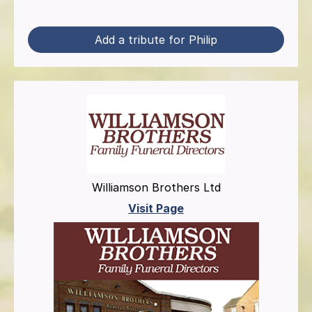
Add a tribute for Philip
Williamson Brothers Ltd
Visit Page