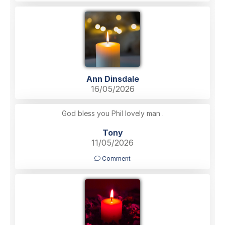
Ann Dinsdale
16/05/2026
God bless you Phil lovely man .
Tony
11/05/2026
Comment