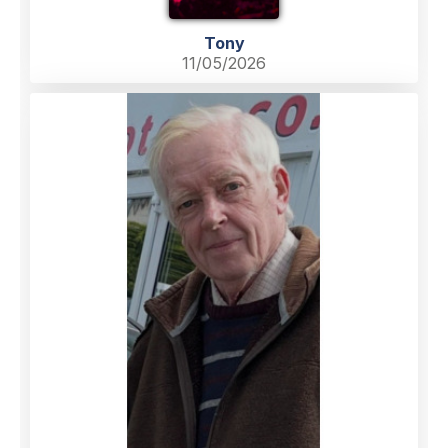
Tony
11/05/2026