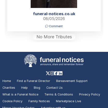
funeral-notices.co.uk
08/05/2026
Comment
No More Tributes
Home
Find a Funeral Director
Bereavement Support
Charities
Help
Blog
Contact Us
What is a Funeral Notice
Terms & Conditions
Privacy Policy
Cookie Policy
Family Notices
Marketplace Live
Mirror Voucher Codes
Advertise with us