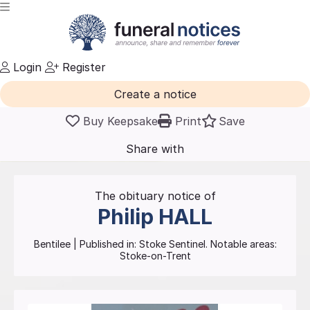
Login
Register
Create a notice
Buy Keepsake
Print
Save
Share with
friends
and family
The obituary notice of
Philip
HALL
Bentilee
| Published in:
Stoke Sentinel.
Notable areas:
Stoke-on-Trent