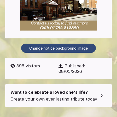
Change notice background image
896
visitors
Published:
08/05/2026
Want to celebrate a loved one's life?
Create your own ever lasting tribute today