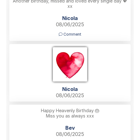
Another birthday, missed and loved every single day 💖
xx
Nicola
08/06/2025
Comment
Nicola
08/06/2025
Happy Heavenly Birthday 🎂
Miss you as always xxx
Bev
08/06/2025