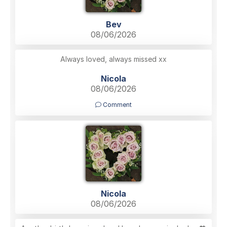
Bev
08/06/2026
Always loved, always missed xx
Nicola
08/06/2026
Comment
Nicola
08/06/2026