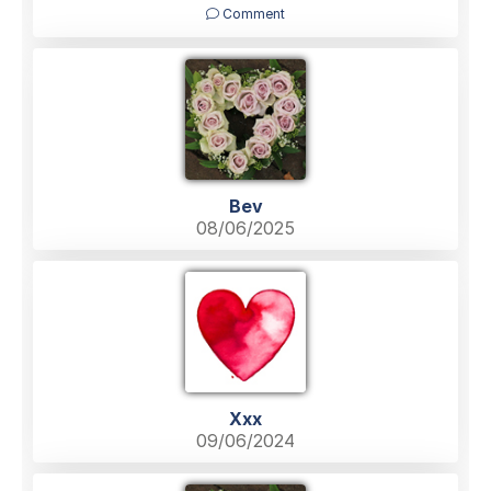
Comment
Bev
08/06/2025
Xxx
09/06/2024