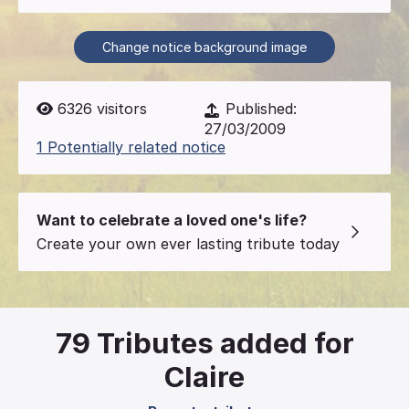
Change notice background image
6326
visitors
Published:
27/03/2009
1 Potentially related notice
Want to celebrate a loved one's life?
Create your own ever lasting tribute today
79
Tributes added for
Claire