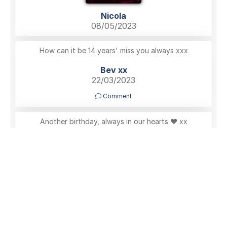
Nicola
08/05/2023
How can it be 14 years' miss you always xxx
Bev xx
22/03/2023
Comment
Another birthday, always in our hearts ♥️ xx
Nicola
08/06/2022
Comment