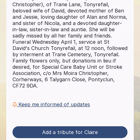
Christopher), of Trane Lane, Tonyrefail,
beloved wife of David, devoted mother of Ben
and Jessie, loving daughter of Alan and Norma,
and sister of Nicola, and a devoted daughter-
in-law, sister-in-law and auntie. She will be
sadly missed by all her family and friends.
Funeral Wednesday April 1, service at St
David's Church Tonyrefail, at 12 noon, followed
by interment at Trane Cemetery, Tonyrefail.
Family flowers only, but donations in lieu if
desired, for Special Care Baby Unit or Stroke
Association, c/o Mrs Moira Christopher,
Corherways, 6 Talygarn Close, Pontyclun,
CF72 9DA.
Keep me informed of updates
Add a tribute for Claire