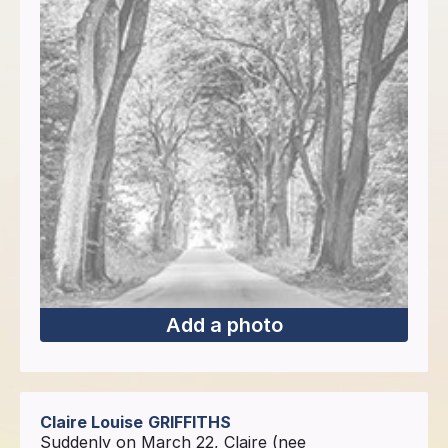
Add a photo
Claire Louise
GRIFFITHS
Suddenly on March 22, Claire (nee