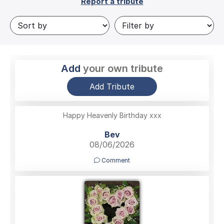
Report a tribute
Add
your own tribute
Add Tribute
Happy Heavenly Birthday xxx
Bev
08/06/2026
Comment