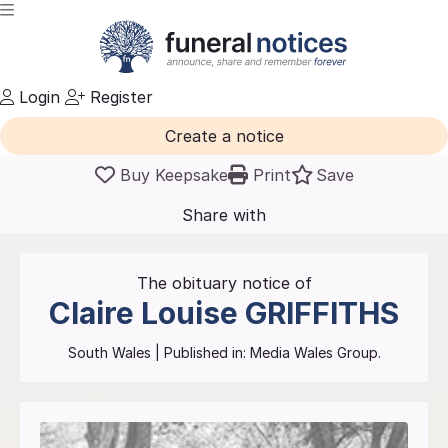
Login
Register
Create a notice
Buy Keepsake
Print
Save
Share with
friends
and family
The obituary notice of
Claire Louise
GRIFFITHS
South Wales
| Published in:
Media Wales Group.