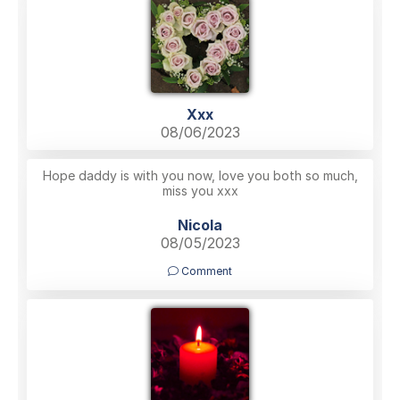
Xxx
08/06/2023
Hope daddy is with you now, love you both so much,
miss you xxx
Nicola
08/05/2023
Comment