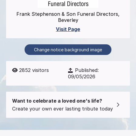
Frank Stephenson & Son Funeral Directors,
Beverley
Visit Page
Change notice background image
2852
visitors
Published:
09/05/2026
Want to celebrate a loved one's life?
Create your own ever lasting tribute today