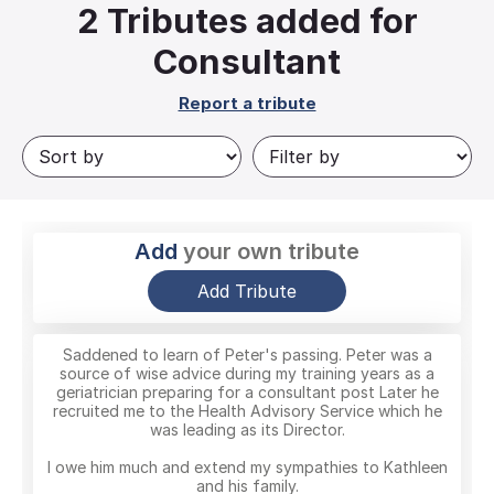
2
Tributes added for
Consultant
Report a tribute
Add
your own tribute
Add Tribute
Saddened to learn of Peter's passing. Peter was a
source of wise advice during my training years as a
geriatrician preparing for a consultant post Later he
recruited me to the Health Advisory Service which he
was leading as its Director.
I owe him much and extend my sympathies to Kathleen
and his family.