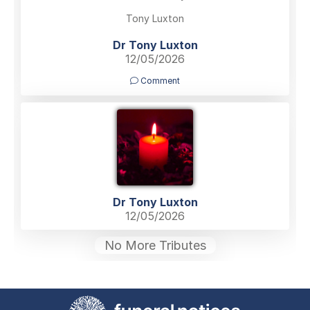
Tony Luxton
Dr Tony Luxton
12/05/2026
Comment
Dr Tony Luxton
12/05/2026
No More Tributes