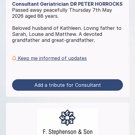
Consultant Geriatrician
DR PETER HORROCKS
Passed away peacefully Thursday 7th May
2026 aged 88 years.
Beloved husband of Kathleen. Loving father to
Sarah, Louise and Matthew. A devoted
grandfather and great-grandfather.
Keep me informed of updates
Add a tribute for Consultant