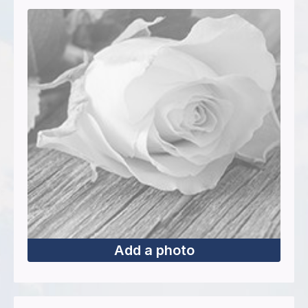
Add a photo