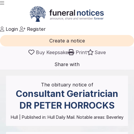
Login
Register
Create a notice
Buy Keepsake
Print
Save
Share with
friends
and family
The obituary notice of
Consultant Geriatrician
DR PETER HORROCKS
Hull
| Published in:
Hull Daily Mail.
Notable areas: Beverley