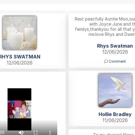
Rest peacfully Auntie Moo,ou
with Joyce June and th
familys,thankyou for all that 
me.love Rhys and Dawn
Rhys Swatman
12/06/2026
RHYS SWATMAN
Comment
12/06/2026
Hollie Bradley
11/06/2026
To my dearest Nana