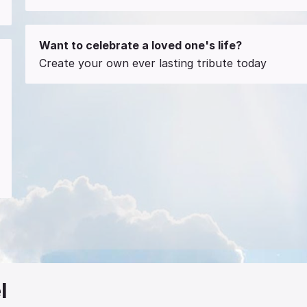
Want to celebrate a loved one's life?
Create your own ever lasting tribute today
l