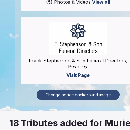
(5) Photos & Videos
View all
Frank Stephenson & Son Funeral Directors,
Beverley
Visit Page
Change notice background image
18
Tributes added for Murie