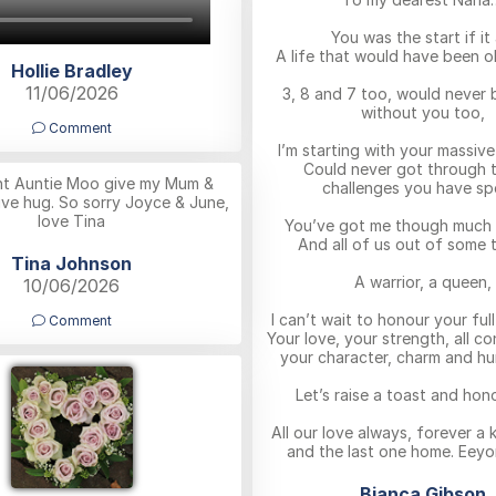
You was the start if it a
A life that would have been oh
Hollie Bradley
11/06/2026
3, 8 and 7 too, would never 
without you too,
Comment
I’m starting with your massive
Could never got through t
ght Auntie Moo give my Mum &
challenges you have sp
ve hug. So sorry Joyce & June,
love Tina
You’ve got me though much 
And all of us out of some t
Tina Johnson
A warrior, a queen,
10/06/2026
I can’t wait to honour your ful
Comment
Your love, your strength, all co
your character, charm and hu
Let’s raise a toast and hon
All our love always, forever a
and the last one home. Eeyo
Bianca Gibson