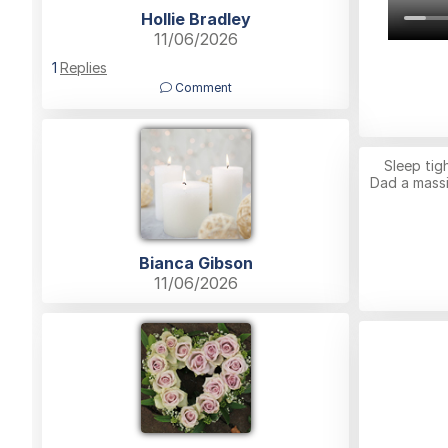
Hollie Bradley
11/06/2026
1
Replies
Comment
Sleep ti
Dad a massi
Bianca Gibson
11/06/2026