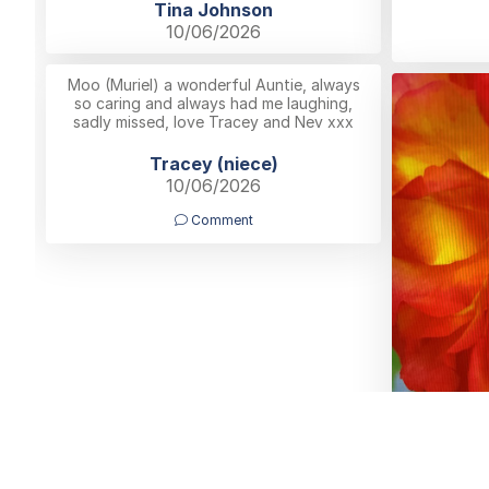
Tina Johnson
10/06/2026
Moo (Muriel) a wonderful Auntie, always
so caring and always had me laughing,
sadly missed, love Tracey and Nev xxx
Tracey (niece)
10/06/2026
Comment
B