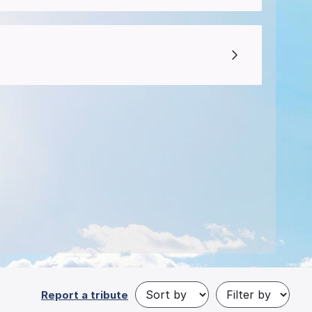
Report a tribute