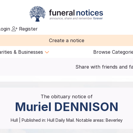
ogin
Register
Create a notice
rities & Businesses
Browse Categori
Share with friends and f
The obituary notice of
Muriel
DENNISON
Hull
| Published in:
Hull Daily Mail.
Notable areas: Beverley