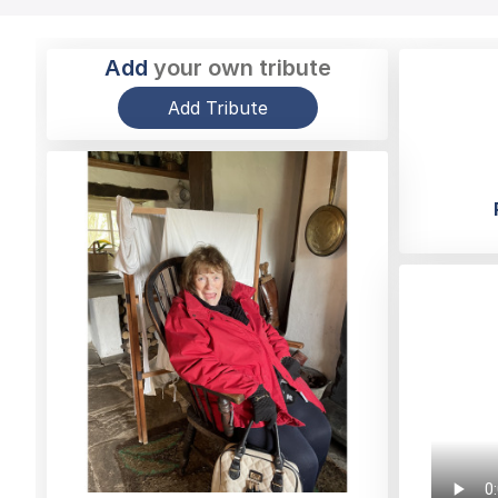
Add
your own tribute
Add Tribute