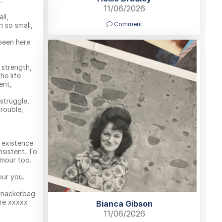
11/06/2026
ll,
Comment
 so small,
been here
 strength,
he life
ent,
struggle,
rouble,
l existence.
nsistent. To
mour too.
our you.
 knackerbag
re xxxxx
Bianca Gibson
11/06/2026