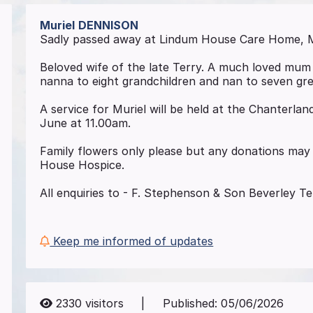
Muriel
DENNISON
Sadly passed away at Lindum House Care Home, M
Beloved wife of the late Terry. A much loved mum 
nanna to eight grandchildren and nan to seven gre
A service for Muriel will be held at the Chanterla
June at 11.00am.
Family flowers only please but any donations may 
House Hospice.
All enquiries to - F. Stephenson & Son Beverley T
Keep me informed of updates
2330
visitors
|
Published:
05/06/2026