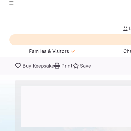
L
Families & Visitors
Cha
Buy Keepsake
Print
Save