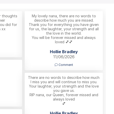
r thoughts
My lovely nana, there are no words to
eir
describe how much you are missed.
you did for
Thank you for everything you have given
 xx
for us, the laughter, your strength and all
the love in the world.
You will be forever missed and always
loved 💕💕
Hollie Bradley
11/06/2026
Comment
There are no words to describe how much
I miss you and will continue to miss you.
Your laughter, your strength and the love
you gave us.
RIP nana, our Queen, forever missed and
always loved
💕
Hollie Bradley
…