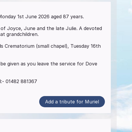
onday 1st June 2026 aged 87 years.
of Joyce, June and the late Julie. A devoted
at grandchildren.
nds Crematorium (small chapel), Tuesday 16th
be given as you leave the service for Dove
el:- 01482 881367
Add a tribute for Muriel