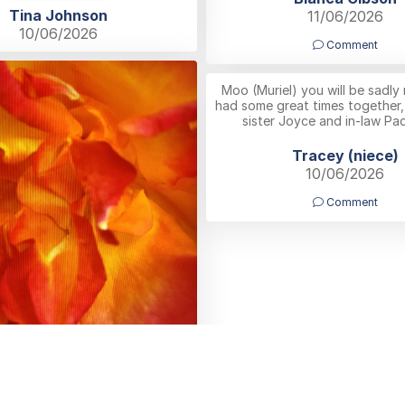
Tina Johnson
11/06/2026
10/06/2026
Comment
Moo (Muriel) you will be sadly
had some great times together,
sister Joyce and in-law Pa
Tracey (niece)
10/06/2026
Comment
right and beautiful
Tracey (niece)
10/06/2026