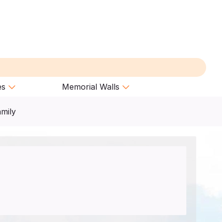
es
Memorial Walls
amily