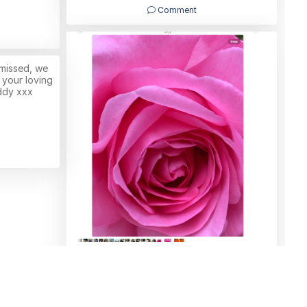
Comment
 missed, we
 your loving
ddy xxx
Bright and beautiful Joyce (sister)
Tracey
10/06/2026