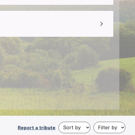
Report a tribute