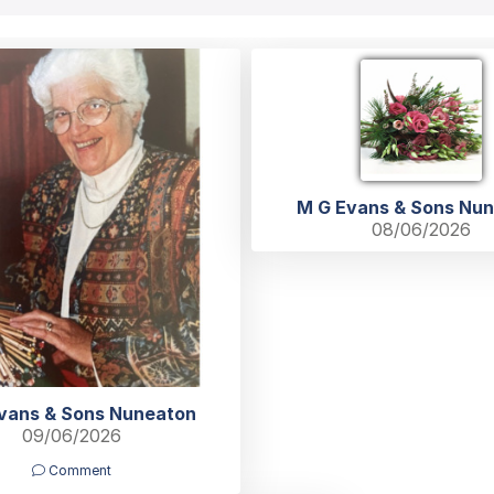
M G Evans & Sons Nu
08/06/2026
vans & Sons Nuneaton
09/06/2026
Comment