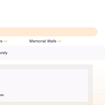
es
Memorial Walls
amily
es.