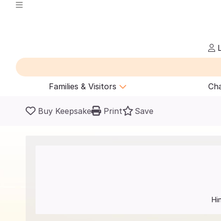
L
Families & Visitors
Cha
Buy Keepsake
Print
Save
Hi