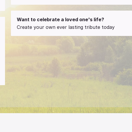
Want to celebrate a loved one's life?
Create your own ever lasting tribute today
a