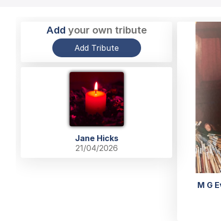
Add
your own tribute
Add Tribute
Jane Hicks
21/04/2026
M G E