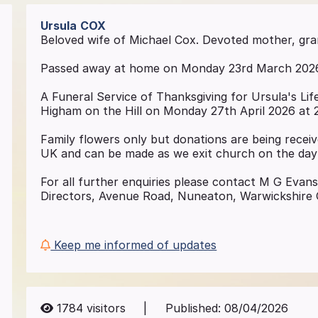
Ursula
COX
Beloved wife of Michael Cox. Devoted mother, gr
Passed away at home on Monday 23rd March 2026 i
A Funeral Service of Thanksgiving for Ursula's Life
Higham on the Hill on Monday 27th April 2026 at 
Family flowers only but donations are being receive
UK and can be made as we exit church on the day
For all further enquiries please contact M G Evan
Directors, Avenue Road, Nuneaton, Warwickshire 
Keep me informed of updates
1784
visitors
|
Published:
08/04/2026