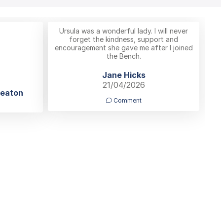
Ursula was a wonderful lady. I will never
forget the kindness, support and
encouragement she gave me after I joined
the Bench.
Jane Hicks
21/04/2026
neaton
Comment