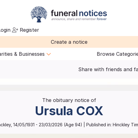
ogin
Register
Create a notice
rities & Businesses
Browse Categori
Share with friends and f
The obituary notice of
Ursula
COX
nckley
,
14/05/1931
-
23/03/2026
(Age
94
)
| Published in:
Hinckley Tim