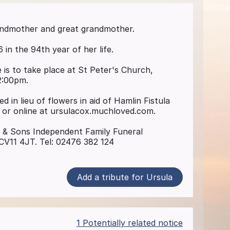
andmother and great grandmother.
n the 94th year of her life.
 is to take place at St Peter's Church,
2:00pm.
d in lieu of flowers in aid of Hamlin Fistula
 or online at ursulacox.muchloved.com.
s & Sons Independent Family Funeral
CV11 4JT. Tel: 02476 382 124
Add a tribute for Ursula
1 Potentially related notice