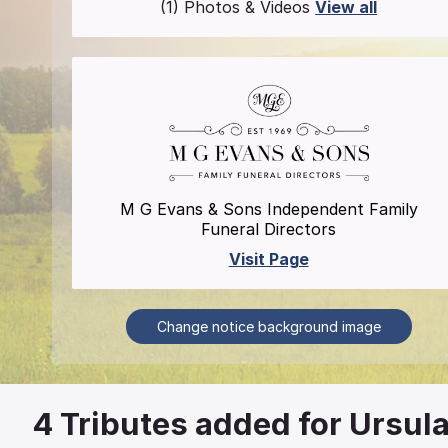
(1) Photos & Videos
View all
M G Evans & Sons Independent Family
Funeral Directors
Visit Page
Change notice background image
4
Tributes added for Ursul