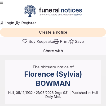
Login
Register
Create a notice
Buy Keepsake
Print
Save
Share with
friends
and family
The obituary notice of
Florence (Sylvia)
BOWMAN
Hull
,
05/12/1932
-
21/05/2026
(Age
93
)
| Published in:
Hull
Daily Mail.