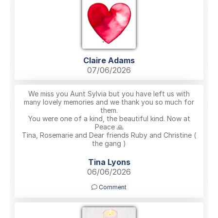
Claire Adams
07/06/2026
We miss you Aunt Sylvia but you have left us with
many lovely memories and we thank you so much for
them.
You were one of a kind, the beautiful kind. Now at
Peace 🙏
Tina, Rosemarie and Dear friends Ruby and Christine (
the gang )
Tina Lyons
06/06/2026
Comment