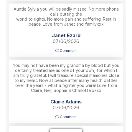
Auntie Sylvia you will be sadly missed. No more phone
calls putting the
world to rights. No more pain and suffering. Rest in
peace. Love from Janet and familyxxx
Janet Ezard
07/06/2026
Comment
You may not have been my grandma by blood but you
certainly treated me as one of your own, for which I
am truly grateful. I will treasure special memories close
to my heart. Now at peace after many health battles
over the years - what a fighter you were! Love from
Claire, Neil, Sophie & Charlotte xxxx
Claire Adams
07/06/2026
Comment