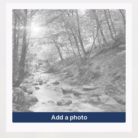
Add a photo