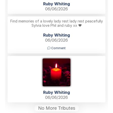
Ruby Whiting
06/06/2026
Find memories of a lovely lady rest lady rest peacefully
Sylvia love Phil and ruby xx ❤️
Ruby Whiting
06/06/2026
Comment
Ruby Whiting
06/06/2026
No More Tributes