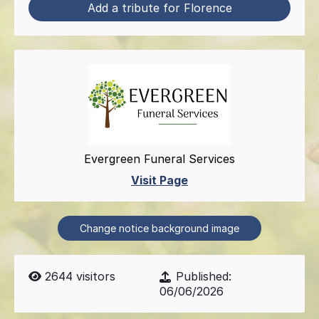
Add a tribute for Florence
Evergreen Funeral Services
Visit Page
Change notice background image
2644
visitors
Published:
06/06/2026