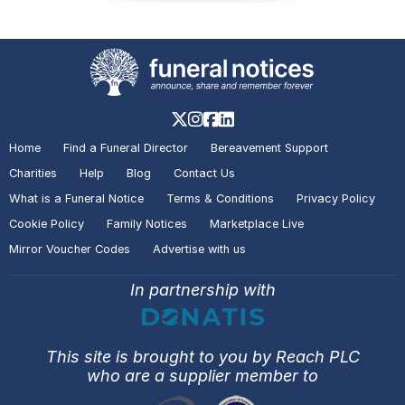
Home
Find a Funeral Director
Bereavement Support
Charities
Help
Blog
Contact Us
What is a Funeral Notice
Terms & Conditions
Privacy Policy
Cookie Policy
Family Notices
Marketplace Live
Mirror Voucher Codes
Advertise with us
In partnership with
This site is brought to you by Reach PLC
who are a supplier member to