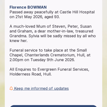
Florence
BOWMAN
Passed away peacefully at Castle Hill Hospital
on 21st May 2026, aged 93.
A much-loved Mum of Steven, Peter, Susan
and Graham, a dear mother-in-law, treasured
Grandma. Sylvia will be sadly missed by all who
knew her.
Funeral service to take place at the Small
Chapel, Chanterlands Crematorium, Hull, at
2.00pm on Tuesday 9th June 2026.
All Enquires to Evergreen Funeral Services,
Holderness Road, Hull.
Keep me informed of updates