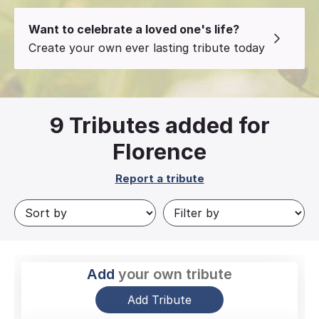
Want to celebrate a loved one's life?
Create your own ever lasting tribute today
9
Tributes added for
Florence
Report a tribute
Add
your own tribute
Add Tribute