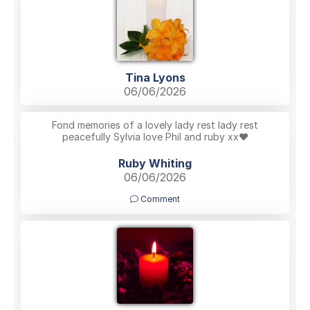
Tina Lyons
06/06/2026
Fond memories of a lovely lady rest lady rest
peacefully Sylvia love Phil and ruby xx❤️
Ruby Whiting
06/06/2026
Comment