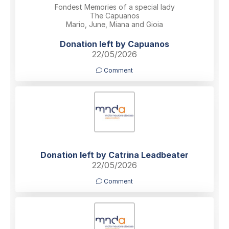
Fondest Memories of a special lady
The Capuanos
Mario, June, Miana and Gioia
Donation left by Capuanos
22/05/2026
Comment
Donation left by Catrina Leadbeater
22/05/2026
Comment