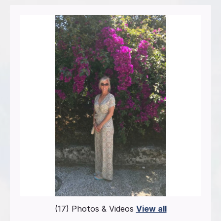
(17) Photos & Videos
View all