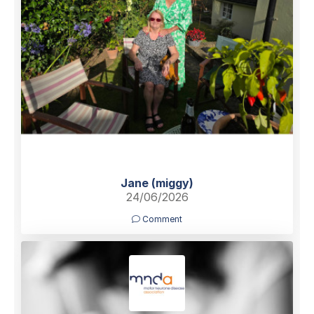
Jane (miggy)
24/06/2026
Comment