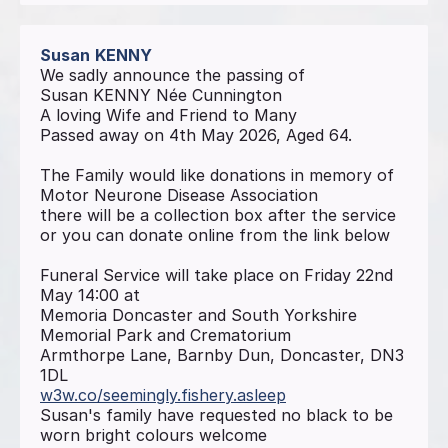
Susan
KENNY
We sadly announce the passing of
Susan KENNY Née Cunnington
A loving Wife and Friend to Many
Passed away on 4th May 2026, Aged 64.
The Family would like donations in memory of
Motor Neurone Disease Association
there will be a collection box after the service
or you can donate online from the link below
Funeral Service will take place on Friday 22nd
May 14:00 at
Memoria Doncaster and South Yorkshire
Memorial Park and Crematorium
Armthorpe Lane, Barnby Dun, Doncaster, DN3
1DL
w3w.co/seemingly.fishery.asleep
Susan's family have requested no black to be
worn bright colours welcome