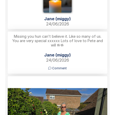
Jane (miggy)
24/06/2026
Missing you hun can’t believe it. Like so many of us.
You are very special xxxxxx Lots of love to Pete and
will 🤟🤟
Jane (miggy)
24/06/2026
Comment