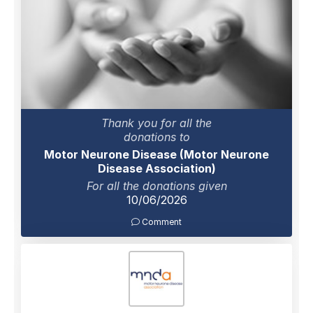
Thank you for all the
donations to
Motor Neurone Disease (Motor Neurone
Disease Association)
For all the donations given
10/06/2026
Comment