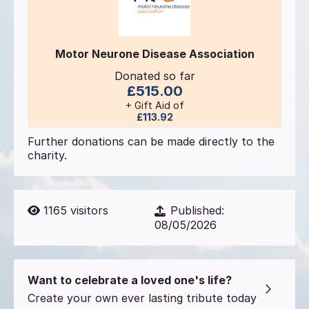
Motor Neurone Disease Association
Donated so far
£515.00
+ Gift Aid of
£113.92
Further donations can be made directly to the
charity.
1165
visitors
Published:
08/05/2026
Want to celebrate a loved one's life?
Create your own ever lasting tribute today