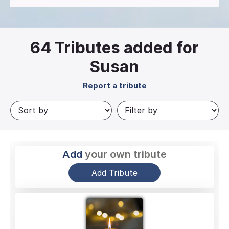
64
Tributes added for
Susan
Report a tribute
Add
your own tribute
Add Tribute