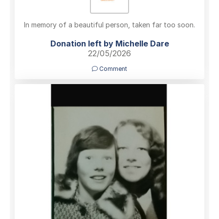
In memory of a beautiful person, taken far too soon.
Donation left by Michelle Dare
22/05/2026
Comment