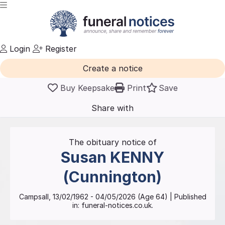
Login
Register
Create a notice
Buy Keepsake
Print
Save
Share with
friends
and family
The obituary notice of
Susan
KENNY
(Cunnington)
Campsall
,
13/02/1962
-
04/05/2026
(Age
64
)
| Published
in:
funeral-notices.co.uk.