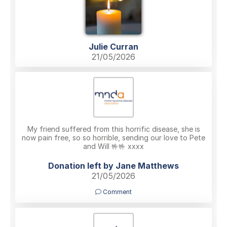
Julie Curran
21/05/2026
My friend suffered from this horrific disease, she is
now pain free, so so horrible, sending our love to Pete
and Will 🤟🤟 xxxx
Donation left by Jane Matthews
21/05/2026
Comment