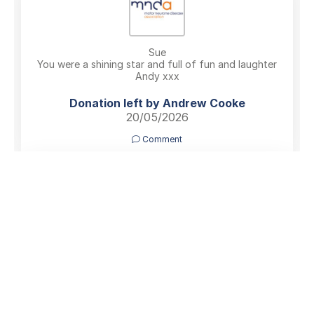
Sue
You were a shining star and full of fun and laughter
Andy xxx
Donation left by Andrew Cooke
20/05/2026
Comment
In memory of an absolutely lovely lady, my old Pudsey
Pacers running pal, Sue you will be sadly missed by
everyone who knew you xxx
Donation left by Katherine Tordoff
19/05/2026