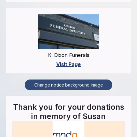
K. Dixon Funerals
Visit Page
Change notice background image
Thank you for your donations
in memory of
Susan