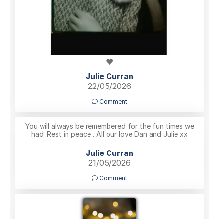
❤️
Julie Curran
22/05/2026
Comment
You will always be remembered for the fun times we
had. Rest in peace . All our love Dan and Julie xx
Julie Curran
21/05/2026
Comment