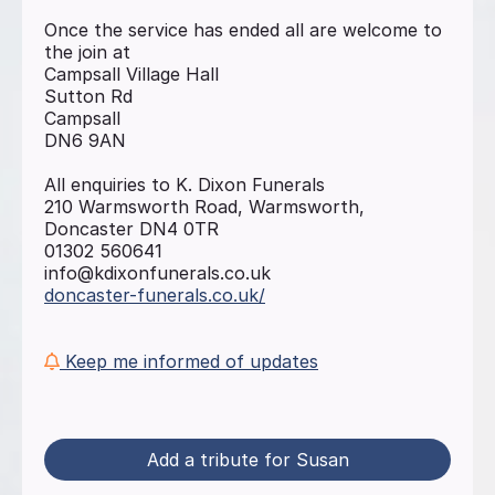
Once the service has ended all are welcome to
the join at
Campsall Village Hall
Sutton Rd
Campsall
DN6 9AN
All enquiries to K. Dixon Funerals
210 Warmsworth Road, Warmsworth,
Doncaster DN4 0TR
01302 560641
info@kdixonfunerals.co.uk
doncaster-funerals.co.uk/
Keep me informed of updates
Add a tribute for Susan