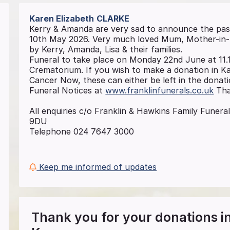
Karen Elizabeth
CLARKE
Kerry & Amanda are very sad to announce the pas
10th May 2026. Very much loved Mum, Mother-in-la
by Kerry, Amanda, Lisa & their families.
Funeral to take place on Monday 22nd June at 11.
Crematorium. If you wish to make a donation in K
Cancer Now, these can either be left in the donatio
Funeral Notices at
www.franklinfunerals.co.uk
Tha
All enquiries c/o Franklin & Hawkins Family Funeral
9DU
Telephone 024 7647 3000
Keep me informed of updates
Thank you for your donations 