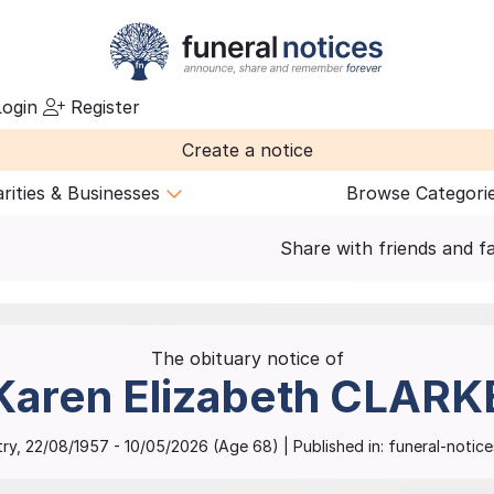
ogin
Register
Create a notice
rities & Businesses
Browse Categori
Share with friends and f
The obituary notice of
Karen Elizabeth
CLARK
ry
,
22/08/1957
-
10/05/2026
(Age
68
)
| Published in:
funeral-notices