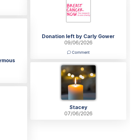
Donation left by Carly Gower
09/06/2026
Comment
nymous
Stacey
07/06/2026