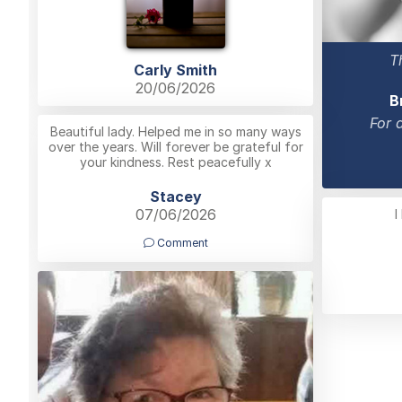
T
Carly Smith
20/06/2026
B
For 
Beautiful lady. Helped me in so many ways
over the years. Will forever be grateful for
your kindness. Rest peacefully x
Stacey
07/06/2026
I
Comment