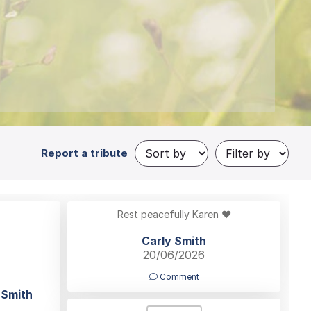
Report a tribute
Rest peacefully Karen ❤️
Carly Smith
20/06/2026
Comment
 Smith