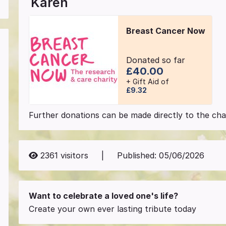
Karen
Breast Cancer Now
Donated so far
£40.00
+ Gift Aid of
£9.32
Further donations can be made directly to the char
2361
visitors
|
Published:
05/06/2026
Want to celebrate a loved one's life?
Create your own ever lasting tribute today