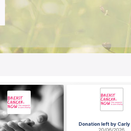
Donation left by Carly
20/06/2026