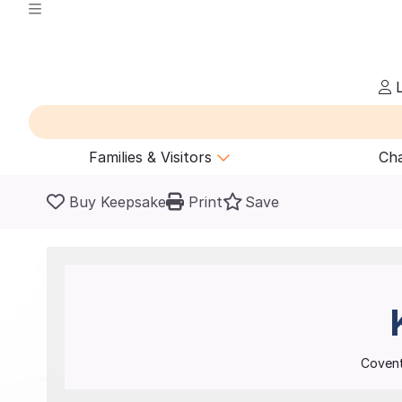
L
Families & Visitors
Cha
Buy Keepsake
Print
Save
Covent