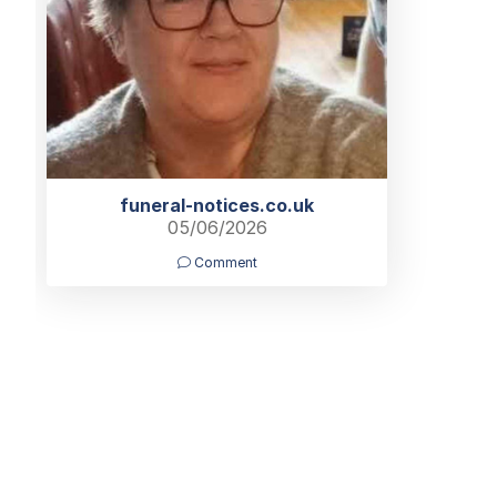
funeral-notices.co.uk
05/06/2026
Comment
Home
Find a Funeral Director
Bereavement Support
Charit