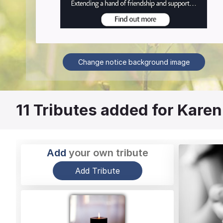
Change notice background image
11
Tributes added for Karen
Add
your own tribute
Add Tribute