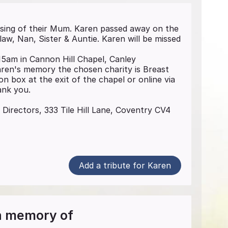
sing of their Mum. Karen passed away on the
w, Nan, Sister & Auntie. Karen will be missed
15am in Cannon Hill Chapel, Canley
aren's memory the chosen charity is Breast
n box at the exit of the chapel or online via
nk you.
 Directors, 333 Tile Hill Lane, Coventry CV4
Add a tribute for Karen
in memory of