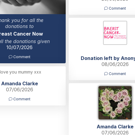
Comment
hank you for all the
donations to
reast Cancer Now
all the donations given
10/07/2026
Comment
Donation left by Ano
08/06/2026
 love you mummy xxx
Comment
Amanda Clarke
07/06/2026
Comment
Amanda Clarke
07/06/2026