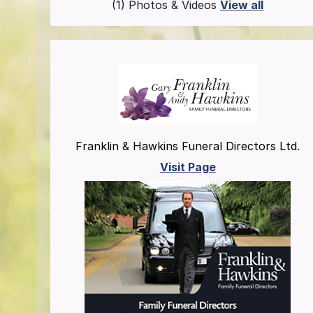
(1) Photos & Videos
View all
Franklin & Hawkins Funeral Directors Ltd.
Visit Page