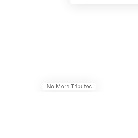
No More Tributes
ies
Help
Blog
Contact Us
What is a Funeral Notice
Terms