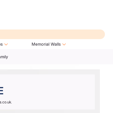
es
Memorial Walls
amily
E
.co.uk.