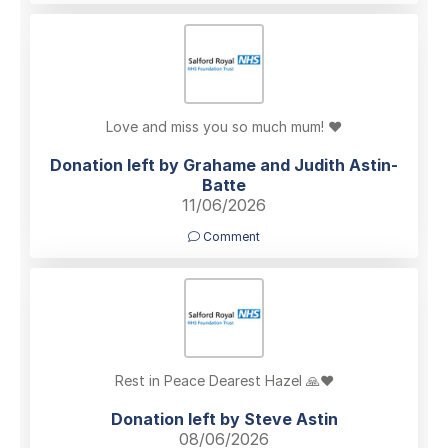
Love and miss you so much mum! ❤️
Donation left by Grahame and Judith Astin-
Batte
11/06/2026
Comment
Rest in Peace Dearest Hazel 🙏❤️
Donation left by Steve Astin
08/06/2026