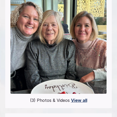
(3) Photos & Videos
View all