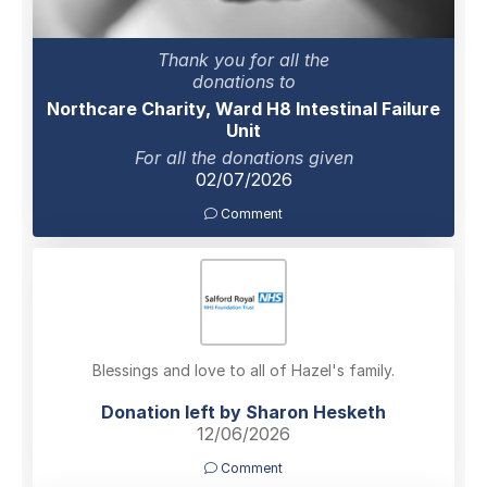
Thank you for all the
donations to
Northcare Charity, Ward H8 Intestinal Failure
Unit
For all the donations given
02/07/2026
Comment
Blessings and love to all of Hazel's family.
Donation left by Sharon Hesketh
12/06/2026
Comment