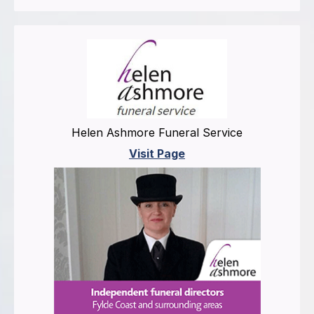
Helen Ashmore Funeral Service
Visit Page