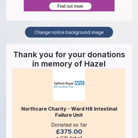
Change notice background image
Thank you for your donations
in memory of
Hazel
Northcare Charity - Ward H8 Intestinal
Failure Unit
Donated so far
£375.00
+ Gift Aid of