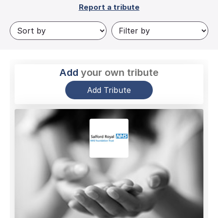
Report a tribute
Add
your own tribute
Add Tribute