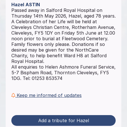
Hazel
ASTIN
Passed away in Salford Royal Hospital on
Thursday 14th May 2026, Hazel, aged 78 years.
A Celebration of her Life will be held at
Cleveleys Christian Centre, Rotherham Avenue,
Cleveleys, FY5 1DY on Friday 5th June at 12.00
noon prior to burial at Fleetwood Cemetery.
Family flowers only please. Donations if so
desired may be given for the NorthCare
Charity, to help benefit Ward H8 at Salford
Royal Hospital.
All enquiries to Helen Ashmore Funeral Service,
5-7 Bispham Road, Thornton Cleveleys, FY5
1DG. Tel: 01253 853574
Keep me informed of updates
Add a tribute for Hazel