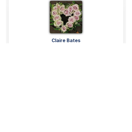
Claire Bates
04/06/2026
Hazel was my next door neighbour and friend for
years.She was a sweet ,kind lady and always ready to
have a chinwag and catch up over the garden fence.
We couldn’t have asked for a better neighbour,she
always talked about all her family with such love and
told me how very proud she was of them.
Hazel you will be sadly missed by everyone,and I hope
your family have comfort in all the lovely memories you
made together over the years.Rest easy lovely Hazel
Claire and Paul 💕💕💕💕💕💕xxx
Claire Bates