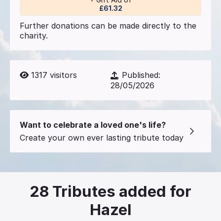
£61.32
Further donations can be made directly to the
charity.
1317
visitors
Published:
28/05/2026
Want to celebrate a loved one's life?
Create your own ever lasting tribute today
28
Tributes added for
Hazel