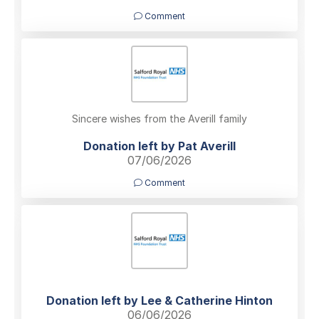
Comment
Sincere wishes from the Averill family
Donation left by Pat Averill
07/06/2026
Comment
Donation left by Lee & Catherine Hinton
06/06/2026