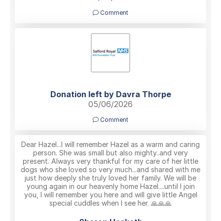
Comment
Donation left by Davra Thorpe
05/06/2026
Comment
Dear Hazel...I will remember Hazel as a warm and caring
person. She was small but also mighty..and very
present. Always very thankful for my care of her little
dogs who she loved so very much...and shared with me
just how deeply she truly loved her family. We will be
young again in our heavenly home Hazel....until I join
you, I will remember you here and will give little Angel
special cuddles when I see her. 🙏🙏🙏