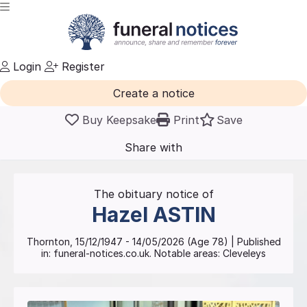
Login
Register
Create a notice
Buy Keepsake
Print
Save
Share with
friends
and family
The obituary notice of
Hazel
ASTIN
Thornton
,
15/12/1947
-
14/05/2026
(Age
78
)
| Published
in:
funeral-notices.co.uk.
Notable areas: Cleveleys