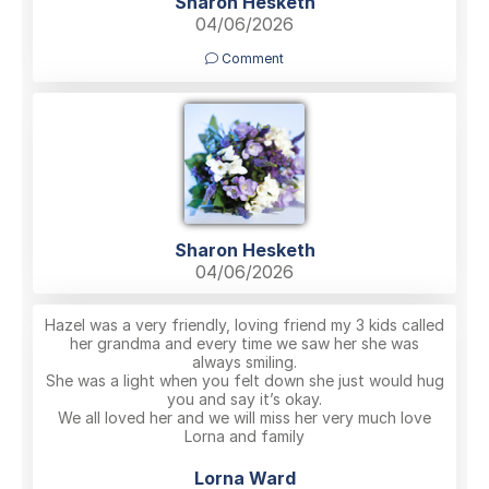
Sharon Hesketh
04/06/2026
Comment
Sharon Hesketh
04/06/2026
Hazel was a very friendly, loving friend my 3 kids called
her grandma and every time we saw her she was
always smiling.
She was a light when you felt down she just would hug
you and say it’s okay.
We all loved her and we will miss her very much love
Lorna and family
Lorna Ward