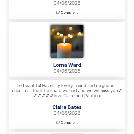
04/06/2026
Comment
Lorna Ward
04/06/2026
To beautiful Hazel my lovely freind and neighbour.I
cherish all the little chats we had and we will miss you💕
💕💕💕💕💕love Claire and Paul xxx
Claire Bates
04/06/2026
Comment