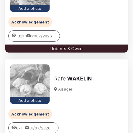
Add a photo
Acknowledgement
1321
31/07/2026
Roberts & Owen
Rafe
WAKELIN
Alsager
Add a photo
Acknowledgement
671
31/07/2026