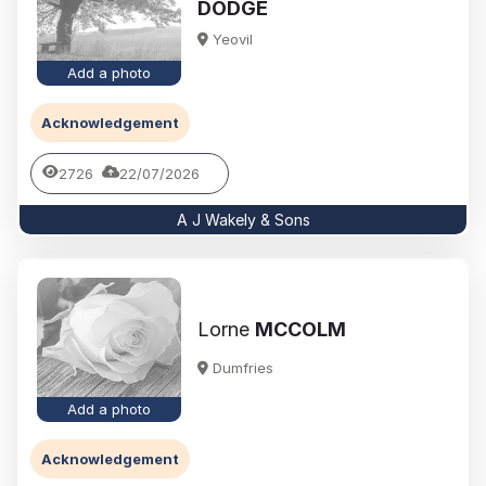
DODGE
Yeovil
Add a photo
Acknowledgement
2726
22/07/2026
A J Wakely & Sons
Lorne
MCCOLM
Dumfries
Add a photo
Acknowledgement