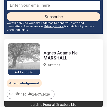
Subscribe
We will only use your email address to send you alerts and
newsletters. Please see our
Privacy Notice
for details of your data
proection rights
Agnes Adams Neil
MARSHALL
Dumfries
Add a photo
Acknowledgement
1
1480
24/07/2026
Jardine Funeral Directors Ltd