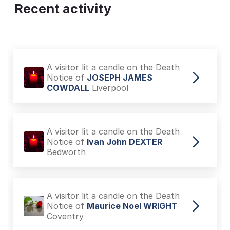
Recent activity
A visitor lit a candle on the Death
Notice of
JOSEPH JAMES
COWDALL
Liverpool
A visitor lit a candle on the Death
Notice of
Ivan John DEXTER
Bedworth
A visitor lit a candle on the Death
Notice of
Maurice Noel WRIGHT
Coventry