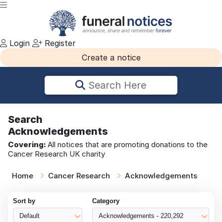
Login
Register
Create a notice
Search Here
Search
Acknowledgements
Covering:
All notices that are promoting donations to the
Cancer Research UK charity
Home
Cancer Research
Acknowledgements
Sort by
Category
Default
Acknowledgements - 220,292