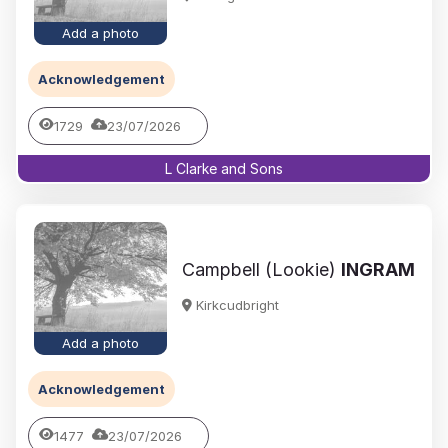
Add a photo
Acknowledgement
1729
23/07/2026
L Clarke and Sons
Campbell (Lookie)
INGRAM
Kirkcudbright
Add a photo
Acknowledgement
1477
23/07/2026