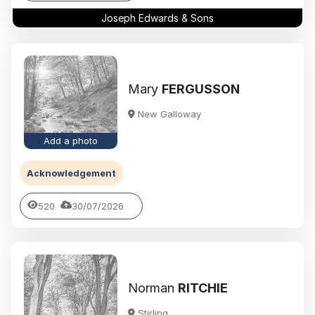
Joseph Edwards & Sons
Mary
FERGUSSON
New Galloway
Add a photo
Acknowledgement
520
30/07/2026
Norman
RITCHIE
Stirling