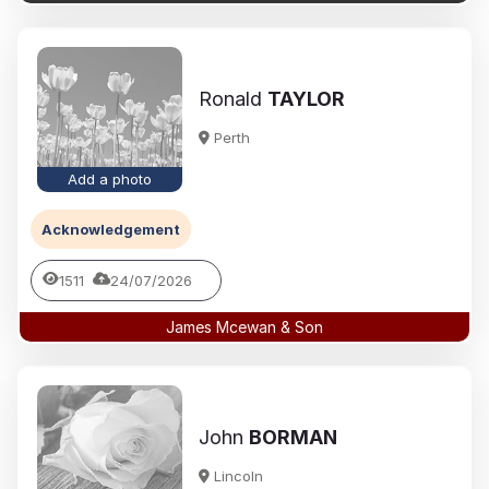
Ronald
TAYLOR
Perth
Add a photo
Acknowledgement
1511
24/07/2026
James Mcewan & Son
John
BORMAN
Lincoln