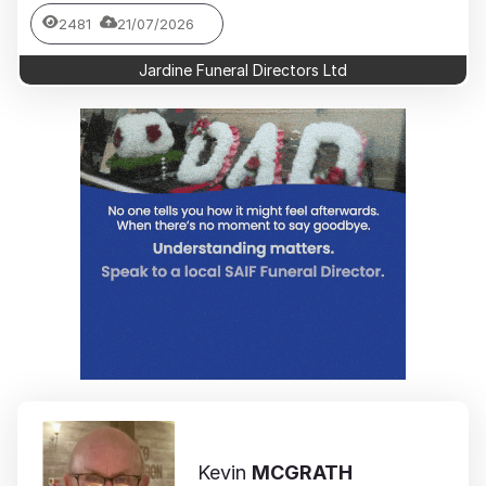
2481
21/07/2026
Jardine Funeral Directors Ltd
Kevin
MCGRATH