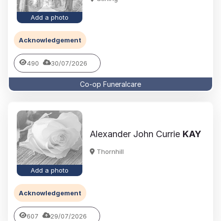
Add a photo
Acknowledgement
490
30/07/2026
Co-op Funeralcare
Alexander John Currie
KAY
Thornhill
Add a photo
Acknowledgement
607
29/07/2026