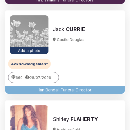
Jack
CURRIE
Castle Douglas
Add a photo
Acknowledgement
660
28/07/2026
Ian Bendall Funeral Director
Shirley
FLAHERTY
Huddersfield