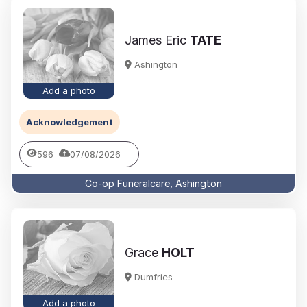
James Eric
TATE
Ashington
Add a photo
Acknowledgement
596
07/08/2026
Co-op Funeralcare, Ashington
Grace
HOLT
Dumfries
Add a photo