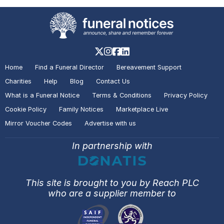
Notice of
Glynn John WELLS
Scunthorpe
A visitor added a Tribute to the
Death Notice of
Glynn John
Home
Find a Funeral Director
Bereavement Support
WELLS
Scunthorpe
Charities
Help
Blog
Contact Us
What is a Funeral Notice
Terms & Conditions
Privacy Policy
Cookie Policy
Family Notices
Marketplace Live
A visitor added a Tribute to the
Mirror Voucher Codes
Advertise with us
Death Notice of
John AARON
Butt
Lane
In partnership with
A visitor added a Tribute to the
This site is brought to you by Reach PLC
Death Notice of
John AARON
Butt
who are a supplier member to
Lane