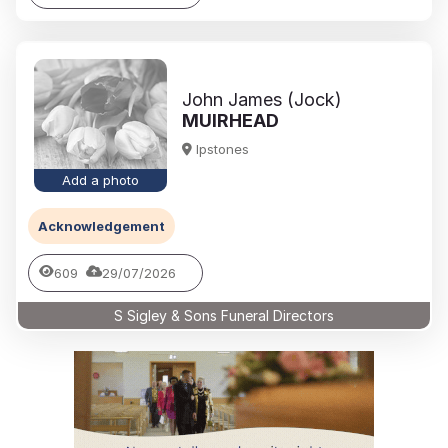
John James (Jock)
MUIRHEAD
Ipstones
Add a photo
Acknowledgement
609
29/07/2026
S Sigley & Sons Funeral Directors