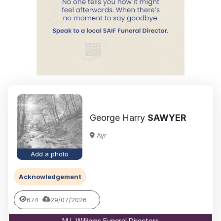
George Harry
SAWYER
Ayr
Add a photo
Acknowledgement
674
29/07/2026
M L Williams Funeral Directors