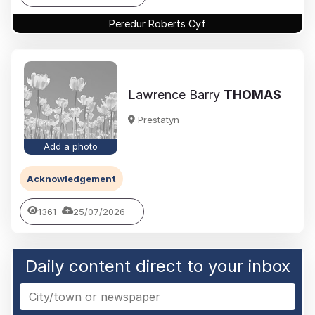
Peredur Roberts Cyf
Lawrence Barry
THOMAS
Prestatyn
Add a photo
Acknowledgement
1361
25/07/2026
Daily content direct to your inbox