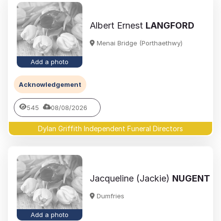
Albert Ernest
LANGFORD
Menai Bridge (Porthaethwy)
Add a photo
Acknowledgement
545
08/08/2026
Dylan Griffith Independent Funeral Directors
Jacqueline (Jackie)
NUGENT
Dumfries
Add a photo