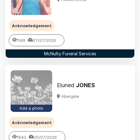
Acknowledgement
1149
27/07/2026
McNulty Funeral Services
Eluned
JONES
Abergele
Add a photo
Acknowledgement
1943
25/07/2026