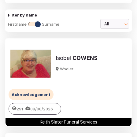
Filter by name
Firstname
Surname
All
Isobel
COWENS
Wooler
Acknowledgement
291
08/08/2026
Keith Slater Funeral Services