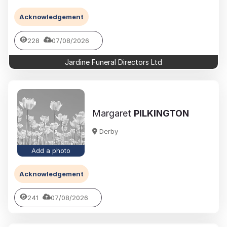
Acknowledgement
228
07/08/2026
Jardine Funeral Directors Ltd
Margaret
PILKINGTON
Derby
Add a photo
Acknowledgement
241
07/08/2026