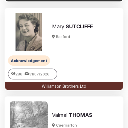
Mary
SUTCLIFFE
Basford
Acknowledgement
286
31/07/2026
Williamson Brothers Ltd
Valmai
THOMAS
Caernarfon