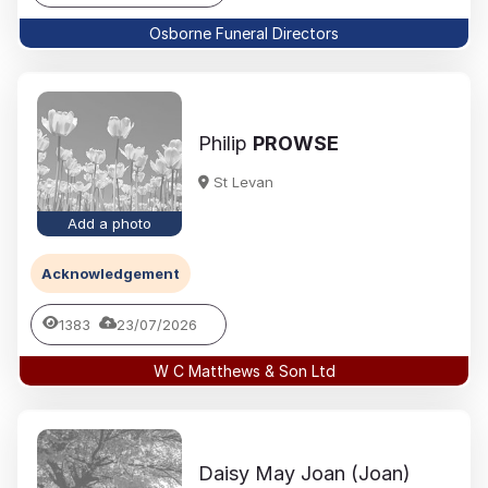
Osborne Funeral Directors
Philip
PROWSE
St Levan
Add a photo
Acknowledgement
1383
23/07/2026
W C Matthews & Son Ltd
Daisy May Joan (Joan)