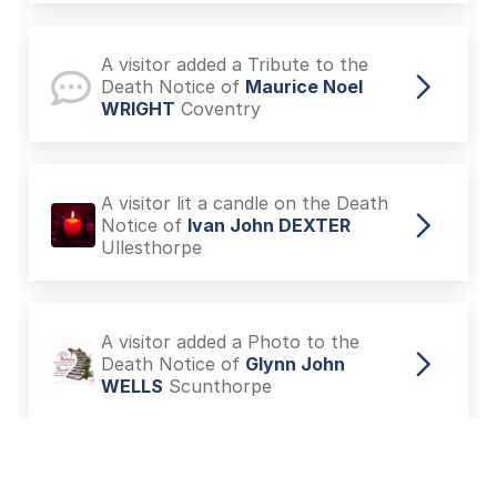
A visitor added a Tribute to the
Death Notice of
Maurice Noel
WRIGHT
Coventry
A visitor lit a candle on the Death
Notice of
Ivan John DEXTER
Ullesthorpe
A visitor added a Photo to the
Death Notice of
Glynn John
WELLS
Scunthorpe
A visitor lit a candle on the Death