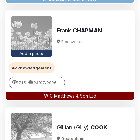
Frank
CHAPMAN
Blackwater
Add a photo
Acknowledgement
1745
23/07/2026
W C Matthews & Son Ltd
Gillian (Gilly)
COOK
Georgeham