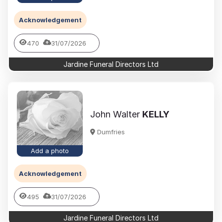
Acknowledgement
470
31/07/2026
Jardine Funeral Directors Ltd
John Walter
KELLY
Dumfries
Add a photo
Acknowledgement
495
31/07/2026
Jardine Funeral Directors Ltd