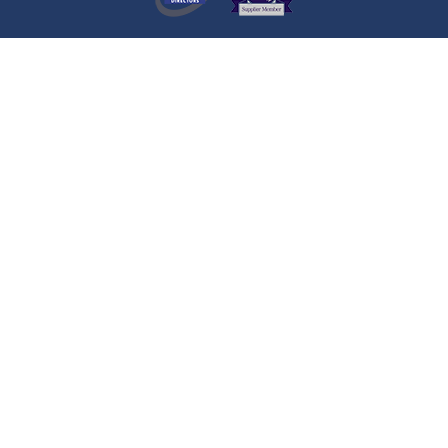
A visitor lit a candle on the Death
Notice of
JOSEPH JAMES
COWDALL
Liverpool
A visitor added a Tribute to the
Death Notice of
JOSEPH JAMES
COWDALL
Liverpool
A visitor lit a candle on the Death
Notice of
Martin JOHNSON
Cullercoats
A visitor added a Tribute to the
Death Notice of
Martin JOHNSON