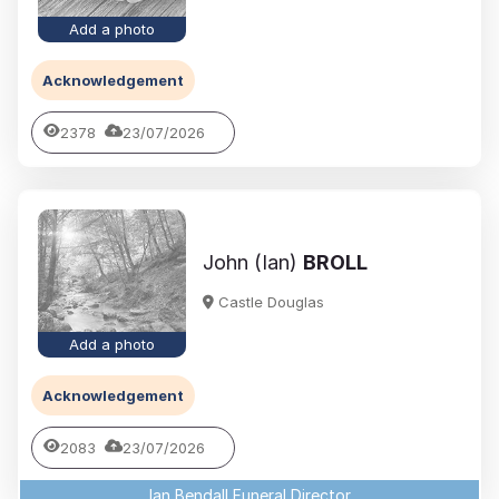
Add a photo
Acknowledgement
2378
23/07/2026
John (Ian)
BROLL
Castle Douglas
Add a photo
Acknowledgement
2083
23/07/2026
Ian Bendall Funeral Director