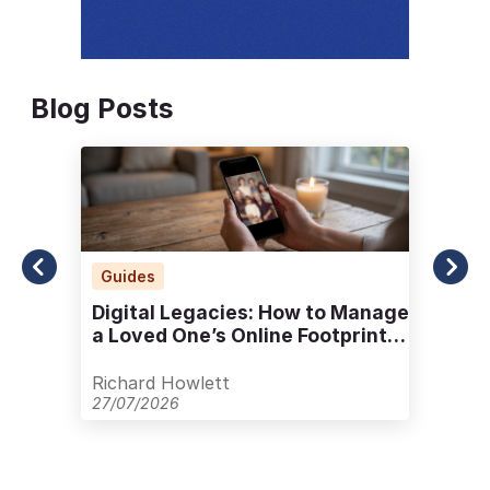
Blog Posts
Guides
Digital Legacies: How to Manage
a Loved One’s Online Footprint
with Care
Richard Howlett
27/07/2026