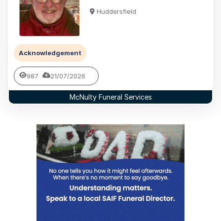
Huddersfield
Acknowledgement
987
21/07/2026
McNulty Funeral Services