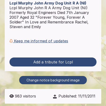
Lcpl Murphy John Army Dog Unit
R A (NI)
Lcpl Murphy John R A Army Dog Unit (NI)
Formerly Royal Engineers Died 7th January
2007 Aged 32 "Forever Young, Forever A
Soldier" In Love and Remembrance Rachel,
Steven and Emily
Keep me informed of updates
Add a tribute for Lcpl
Change notice background image
983
visitors
Published:
11/11/2011