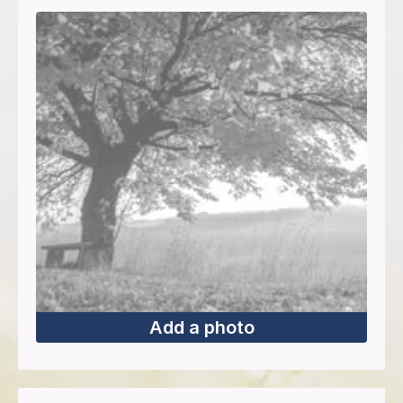
Add a photo