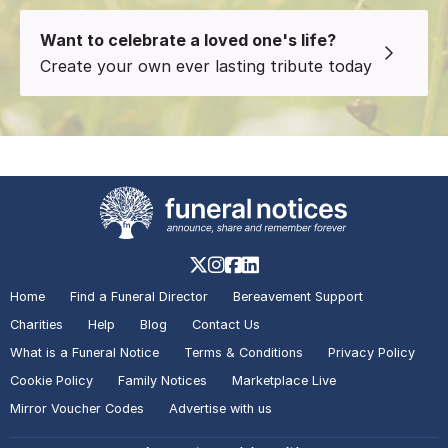
Want to celebrate a loved one's life?
Create your own ever lasting tribute today
Home
Find a Funeral Director
Bereavement Support
Charities
Help
Blog
Contact Us
What is a Funeral Notice
Terms & Conditions
Privacy Policy
Cookie Policy
Family Notices
Marketplace Live
Mirror Voucher Codes
Advertise with us