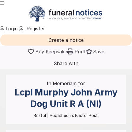
Login
Register
Create a notice
Buy Keepsake
Print
Save
Share with
friends
and family
In Memoriam for
Lcpl Murphy John Army
Dog Unit
R A (NI)
Bristol
| Published in:
Bristol Post.