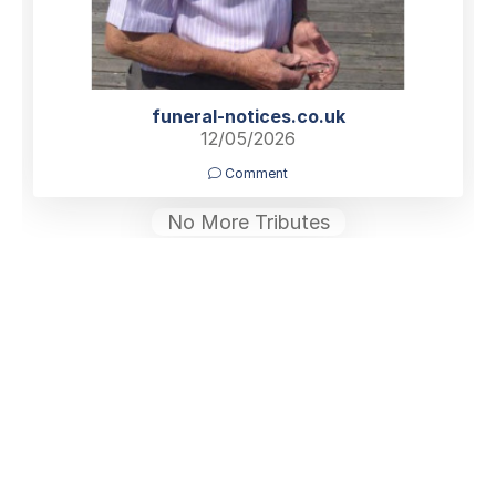
funeral-notices.co.uk
12/05/2026
Comment
No More Tributes
Home
Find a Funeral Director
Bereavement Support
Charities
Help
Blog
Contact Us
What is a Funeral Notice
Terms & Conditions
Privacy Policy