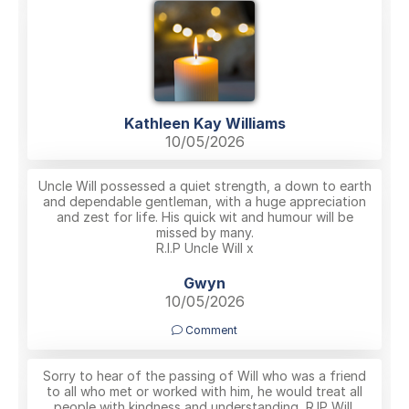
Kathleen Kay Williams
10/05/2026
Uncle Will possessed a quiet strength, a down to earth
and dependable gentleman, with a huge appreciation
and zest for life. His quick wit and humour will be
missed by many.
R.I.P Uncle Will x
Gwyn
10/05/2026
Comment
Sorry to hear of the passing of Will who was a friend
to all who met or worked with him, he would treat all
people with kindness and understanding, R.IP Will.