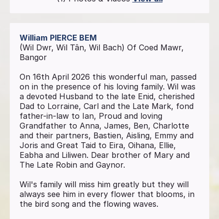
William
PIERCE BEM
(Wil Dwr, Wil Tân, Wil Bach) Of Coed Mawr,
Bangor
On 16th April 2026 this wonderful man, passed
on in the presence of his loving family. Wil was
a devoted Husband to the late Enid, cherished
Dad to Lorraine, Carl and the Late Mark, fond
father-in-law to Ian, Proud and loving
Grandfather to Anna, James, Ben, Charlotte
and their partners, Bastien, Aisling, Emmy and
Joris and Great Taid to Eira, Oihana, Ellie,
Eabha and Liliwen. Dear brother of Mary and
The Late Robin and Gaynor.
Wil's family will miss him greatly but they will
always see him in every flower that blooms, in
the bird song and the flowing waves.