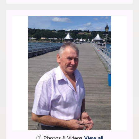
(1) Photos & Videos
View all