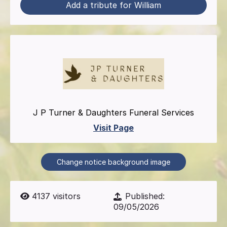
Add a tribute for William
J P Turner & Daughters Funeral Services
Visit Page
Change notice background image
4137
visitors
Published:
09/05/2026