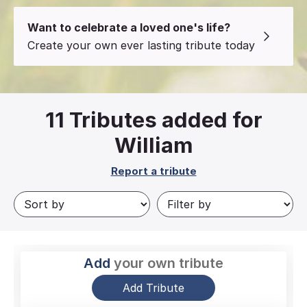
Want to celebrate a loved one's life?
Create your own ever lasting tribute today
11
Tributes added for
William
Report a tribute
Add
your own tribute
Add Tribute