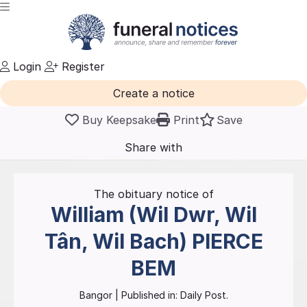
Login
Register
Create a notice
Buy Keepsake
Print
Save
Share with
friends
and family
The obituary notice of
William (Wil Dwr, Wil
Tân, Wil Bach)
PIERCE
BEM
Bangor
| Published in:
Daily Post.