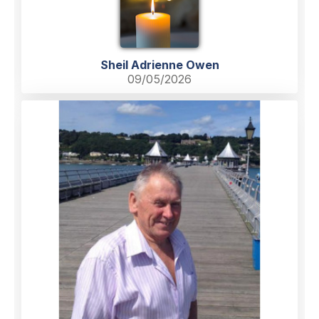
Sheil Adrienne Owen
09/05/2026