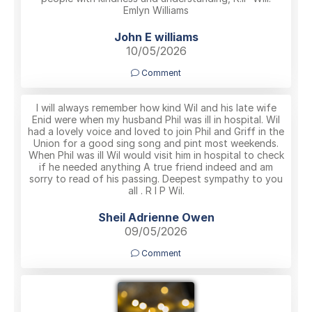
Emlyn Williams
John E williams
10/05/2026
Comment
I will always remember how kind Wil and his late wife
Enid were when my husband Phil was ill in hospital. Wil
had a lovely voice and loved to join Phil and Griff in the
Union for a good sing song and pint most weekends.
When Phil was ill Wil would visit him in hospital to check
if he needed anything A true friend indeed and am
sorry to read of his passing. Deepest sympathy to you
all . R I P Wil.
Sheil Adrienne Owen
09/05/2026
Comment