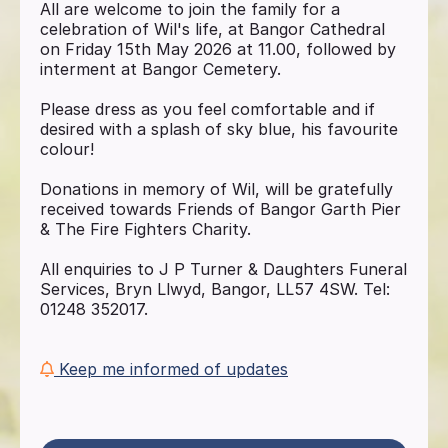
All are welcome to join the family for a
celebration of Wil's life, at Bangor Cathedral
on Friday 15th May 2026 at 11.00, followed by
interment at Bangor Cemetery.
Please dress as you feel comfortable and if
desired with a splash of sky blue, his favourite
colour!
Donations in memory of Wil, will be gratefully
received towards Friends of Bangor Garth Pier
& The Fire Fighters Charity.
All enquiries to J P Turner & Daughters Funeral
Services, Bryn Llwyd, Bangor, LL57 4SW. Tel:
01248 352017.
Keep me informed of updates