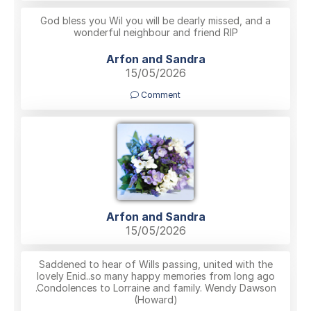
God bless you Wil you will be dearly missed, and a
wonderful neighbour and friend RIP
Arfon and Sandra
15/05/2026
Comment
Arfon and Sandra
15/05/2026
Saddened to hear of Wills passing, united with the
lovely Enid..so many happy memories from long ago
.Condolences to Lorraine and family. Wendy Dawson
(Howard)