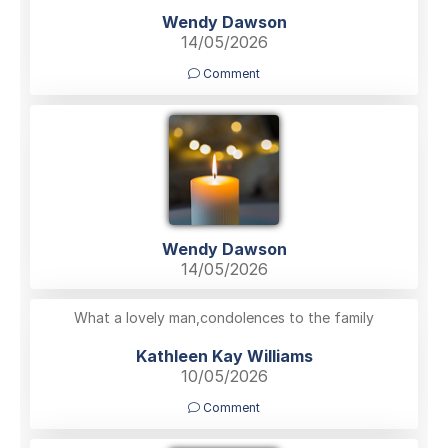
Wendy Dawson
14/05/2026
Comment
Wendy Dawson
14/05/2026
What a lovely man,condolences to the family
Kathleen Kay Williams
10/05/2026
Comment