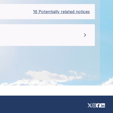
16 Potentially related notices