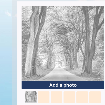
Add a photo