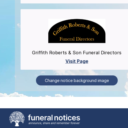
Griffith Roberts & Son Funeral Directors
Visit Page
Change notice background image