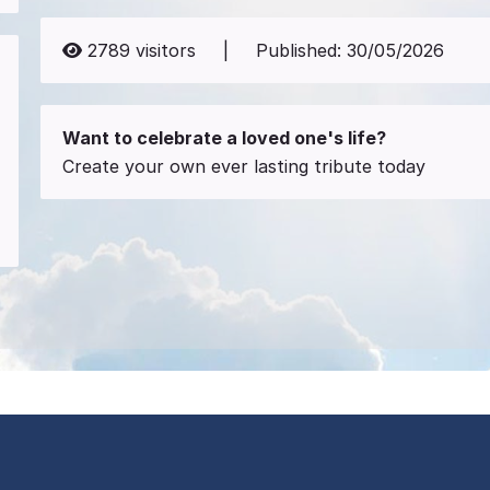
2789
visitors
|
Published:
30/05/2026
Want to celebrate a loved one's life?
Create your own ever lasting tribute today