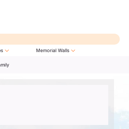
es
Memorial Walls
amily