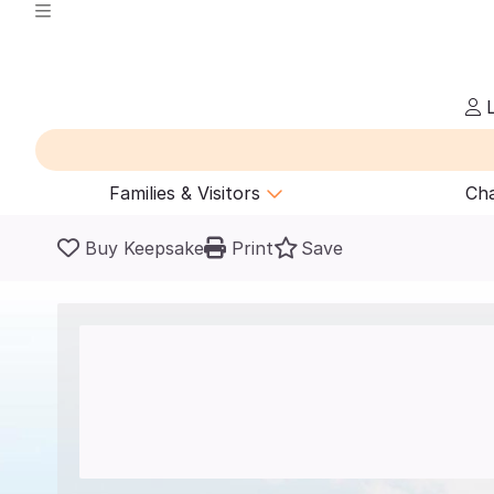
L
Families & Visitors
Cha
Buy Keepsake
Print
Save