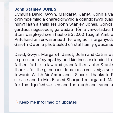
John Stanley
JONES
Dymuna David, Gwyn, Margaret, Janet, John a Ca
gydymdeimlad a charedigrwydd a ddangoswyd tuag a
nghyfraith a thaid sef John Stanley Jones, Golygf
gardiau, negeseuon, galwadau ffôn a ymweliadau. 
Stan; casglwyd swm hael o £550.00 tuag at Ambiw
Pritchard am ei wasanaeth teilwng ac i'r organyd
Gareth Owen a phob aelod o'i staff am y gwasanaet
David, Gwyn, Margaret, Janet, John and Catrin wi
expression of sympathy and kindness extended to t
father, father in law and grandfather, John Stanle
thanks for the generous donations received; a su
towards Welsh Air Ambulance. Sincere thanks to R
service and to Mrs Eluned Sharpe the organist. M
for the dignified service and thorough and caring
Keep me informed of updates