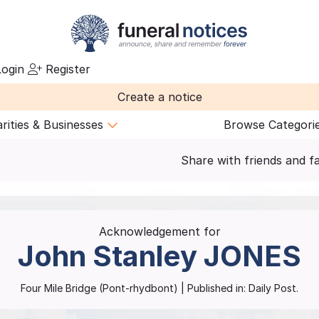
ogin
Register
Create a notice
rities & Businesses
Browse Categori
Share with friends and f
Acknowledgement for
John Stanley
JONES
Four Mile Bridge (Pont-rhydbont)
| Published in:
Daily Post.