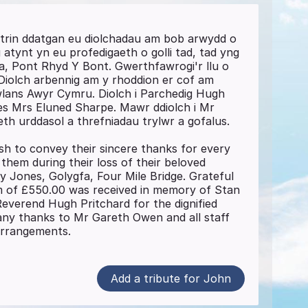
trin ddatgan eu diolchadau am bob arwydd o
tynt yn eu profedigaeth o golli tad, tad yng
a, Pont Rhyd Y Bont. Gwerthfawrogi'r llu o
Diolch arbennig am y rhoddion er cof am
lans Awyr Cymru. Diolch i Parchedig Hugh
des Mrs Eluned Sharpe. Mawr ddiolch i Mr
h urddasol a threfniadau trylwr a gofalus.
sh to convey their sincere thanks for every
hem during their loss of their beloved
y Jones, Golygfa, Four Mile Bridge. Grateful
m of £550.00 was received in memory of Stan
everend Hugh Pritchard for the dignified
any thanks to Mr Gareth Owen and all staff
 arrangements.
Add a tribute for John