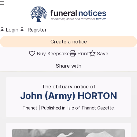
Login
Register
Create a notice
Buy Keepsake
Print
Save
Share with
friends
and family
The obituary notice of
John (Army)
HORTON
Thanet
| Published in:
Isle of Thanet Gazette.