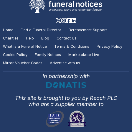
Home
Find a Funeral Director
Bereavement Support
Charities
Help
Blog
Contact Us
What is a Funeral Notice
Terms & Conditions
Privacy Policy
Cookie Policy
Family Notices
Marketplace Live
Mirror Voucher Codes
Advertise with us
In partnership with
This site is brought to you by Reach PLC
who are a supplier member to