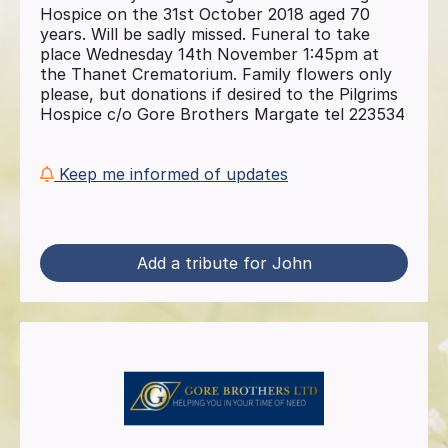
Hospice on the 31st October 2018 aged 70
years. Will be sadly missed. Funeral to take
place Wednesday 14th November 1:45pm at
the Thanet Crematorium. Family flowers only
please, but donations if desired to the Pilgrims
Hospice c/o Gore Brothers Margate tel 223534
Keep me informed of updates
Add a tribute for John