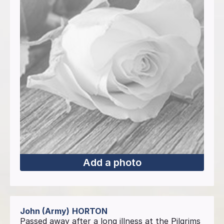
Add a photo
John (Army)
HORTON
Passed away after a long illness at the Pilgrims