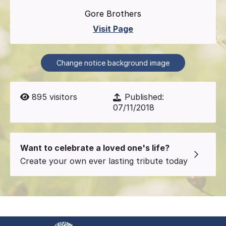
Gore Brothers
Visit Page
Change notice background image
895
visitors
Published:
07/11/2018
Want to celebrate a loved one's life?
Create your own ever lasting tribute today