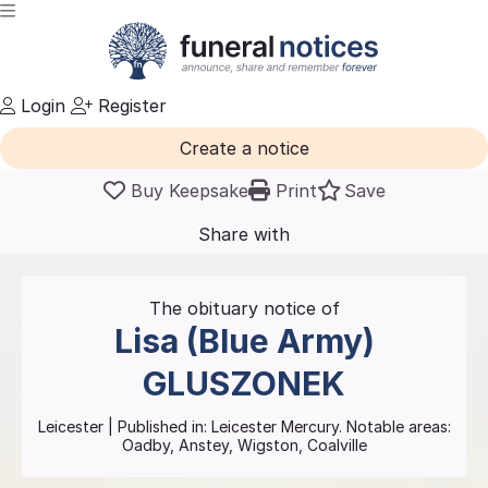
Login
Register
Create a notice
Buy Keepsake
Print
Save
Share with
friends
and family
The obituary notice of
Lisa (Blue Army)
GLUSZONEK
Leicester
| Published in:
Leicester Mercury.
Notable areas:
Oadby, Anstey, Wigston, Coalville