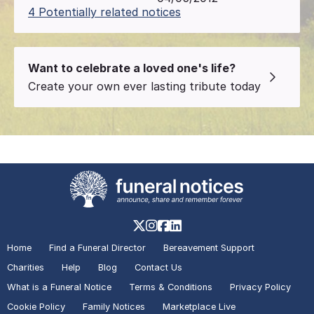
4 Potentially related notices
Want to celebrate a loved one's life?
Create your own ever lasting tribute today
Home
Find a Funeral Director
Bereavement Support
Charities
Help
Blog
Contact Us
What is a Funeral Notice
Terms & Conditions
Privacy Policy
Cookie Policy
Family Notices
Marketplace Live