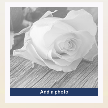
Add a photo