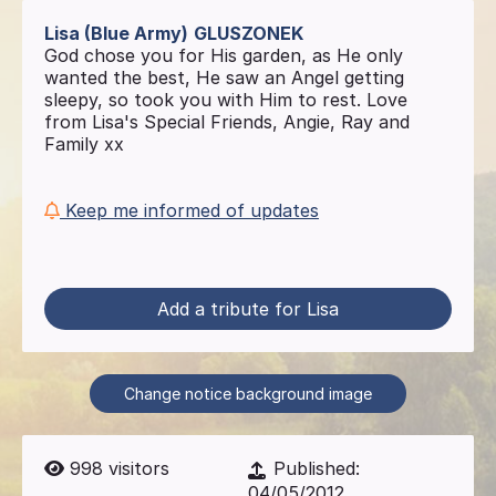
Lisa (Blue Army)
GLUSZONEK
God chose you for His garden, as He only
wanted the best, He saw an Angel getting
sleepy, so took you with Him to rest. Love
from Lisa's Special Friends, Angie, Ray and
Family xx
Keep me informed of updates
Add a tribute for Lisa
Change notice background image
998
visitors
Published:
04/05/2012