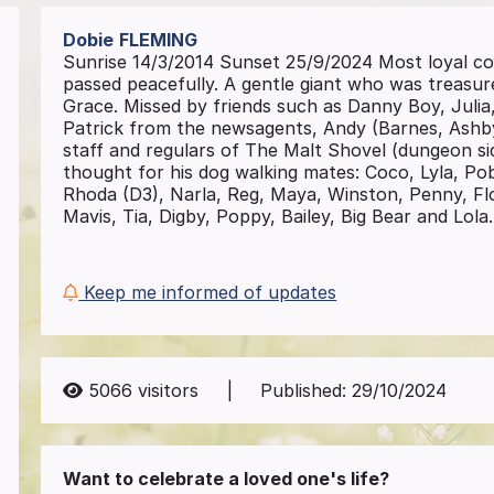
Dobie
FLEMING
Sunrise 14/3/2014 Sunset 25/9/2024 Most loyal co
passed peacefully. A gentle giant who was treasured
Grace. Missed by friends such as Danny Boy, Juli
Patrick from the newsagents, Andy (Barnes, Ashb
staff and regulars of The Malt Shovel (dungeon si
thought for his dog walking mates: Coco, Lyla, Pob
Rhoda (D3), Narla, Reg, Maya, Winston, Penny, Flo
Mavis, Tia, Digby, Poppy, Bailey, Big Bear and Lol
Keep me informed of updates
5066
visitors
|
Published:
29/10/2024
Want to celebrate a loved one's life?