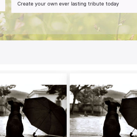
Create your own ever lasting tribute today