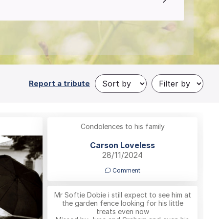
Report a tribute
Condolences to his family
Carson Loveless
28/11/2024
Comment
Mr Softie Dobie i still expect to see him at
the garden fence looking for his little
treats even now