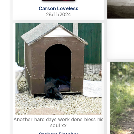
Carson Loveless
28/11/2024
Another hard days work done bless his
soul xx