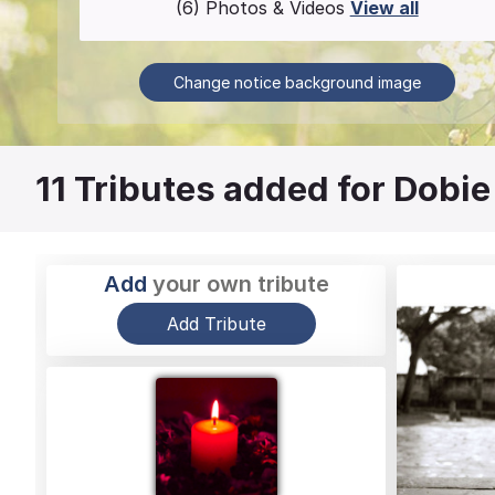
(6) Photos & Videos
View all
Change notice background image
11
Tributes added for Dobie
Add
your own tribute
Add Tribute