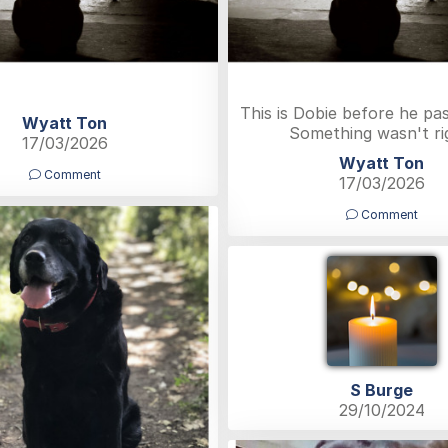
This is Dobie before he pa
Wyatt Ton
Something wasn't ri
17/03/2026
Wyatt Ton
Comment
17/03/2026
Comment
S Burge
29/10/2024