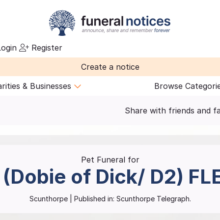
ogin
Register
Create a notice
rities & Businesses
Browse Categori
Share with friends and f
Pet Funeral for
 (Dobie of Dick/ D2)
FL
Scunthorpe
| Published in:
Scunthorpe Telegraph.