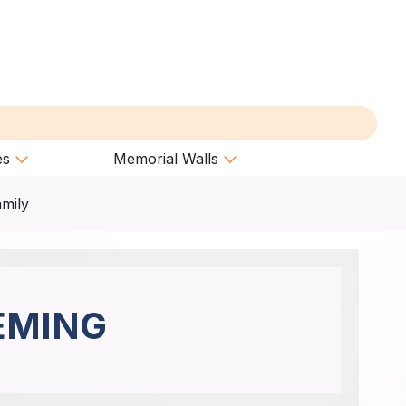
es
Memorial Walls
amily
EMING