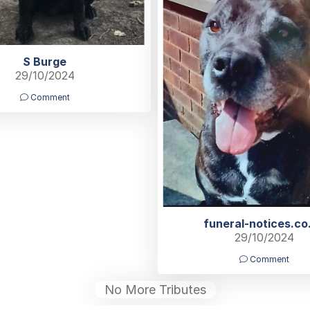
S Burge
29/10/2024
Comment
funeral-notices.co
29/10/2024
Comment
No More Tributes