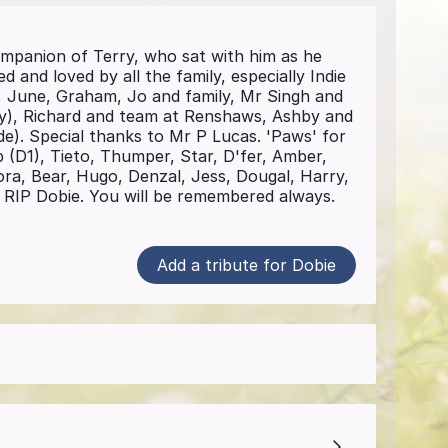
mpanion of Terry, who sat with him as he
 and loved by all the family, especially Indie
a, June, Graham, Jo and family, Mr Singh and
y), Richard and team at Renshaws, Ashby and
de). Special thanks to Mr P Lucas. 'Paws' for
 (D1), Tieto, Thumper, Star, D'fer, Amber,
ra, Bear, Hugo, Denzal, Jess, Dougal, Harry,
a. RIP Dobie. You will be remembered always.
Add a tribute for Dobie