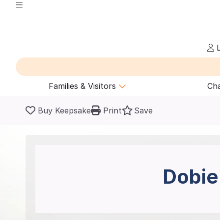
L
Families & Visitors
Cha
Buy Keepsake
Print
Save
Dobie