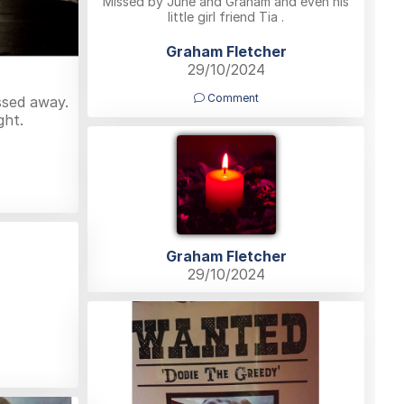
Missed by June and Graham and even his
little girl friend Tia .
Graham Fletcher
29/10/2024
Comment
ssed away.
ght.
Graham Fletcher
29/10/2024