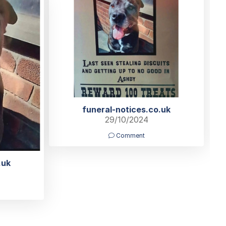
funeral-notices.co.uk
29/10/2024
Comment
.uk