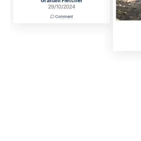
Graham Fletcher
29/10/2024
Comment