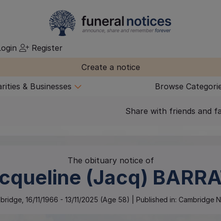
ogin
Register
Create a notice
rities & Businesses
Browse Categori
Share with friends and f
The obituary notice of
cqueline (Jacq)
BARRA
bridge
,
16/11/1966
-
13/11/2025
(Age
58
)
| Published in:
Cambridge N