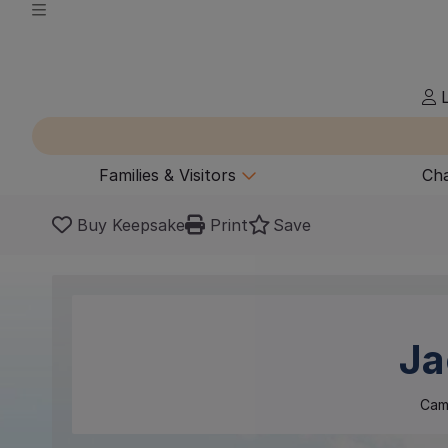
L
Families & Visitors
Cha
Buy Keepsake
Print
Save
Ja
Cam