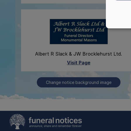
Albert R Slack & JW Brocklehurst Ltd.
Visit Page
Change notice background image