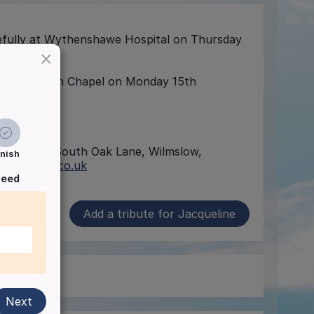
ully at Wythenshawe Hospital on Thursday
×
torium, Rowan Chapel on Monday 15th
irectors, 84 South Oak Lane, Wilmslow,
inish
efunerals.co.uk
ceed
Add a tribute for Jacqueline
Next