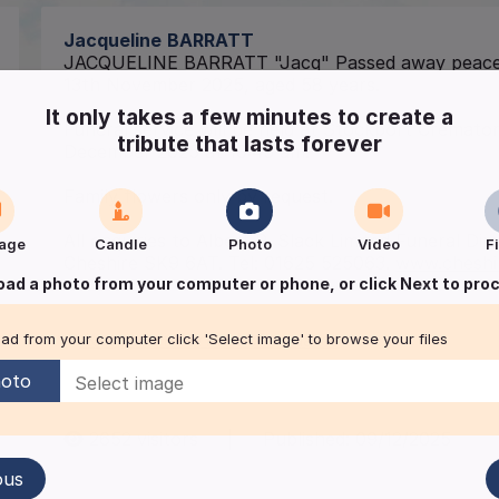
Jacqueline
BARRATT
JACQUELINE BARRATT "Jacq" Passed away peacef
13th November 2025, aged 58 years.
It only takes a few minutes to create a
Funeral service will be held at Stockport Crema
tribute that lasts forever
December 2025 at 10:45 am.
Family flowers only by request.
All enquiries to Albert R. Slack Limited Funeral D
age
Candle
Photo
Video
F
Cheshire SK9 6AT. Tel: 01625 525063.
www.cheshir
oad a photo from your computer or phone, or click Next to pro
Keep me informed of updates
ad from your computer click 'Select image' to browse your files
oto
2652
visitors
|
Published:
09/12/2025
ous