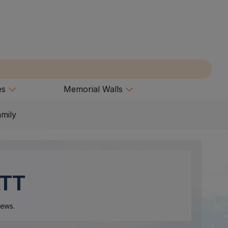
es
Memorial Walls
amily
TT
ews.