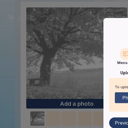
Mess
Upl
To uplo
Ph
Add a photo
Previ