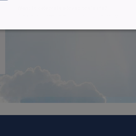
Want to celebrate a loved one's life?
Create your own ever lasting tribute today