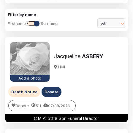
Filter by name
Firstname
Surname
All
Jacqueline
ASBERY
Hull
Add a photo
Death Notice
Donate
Donate
511
07/08/2026
C M Allott & Son Funeral Director