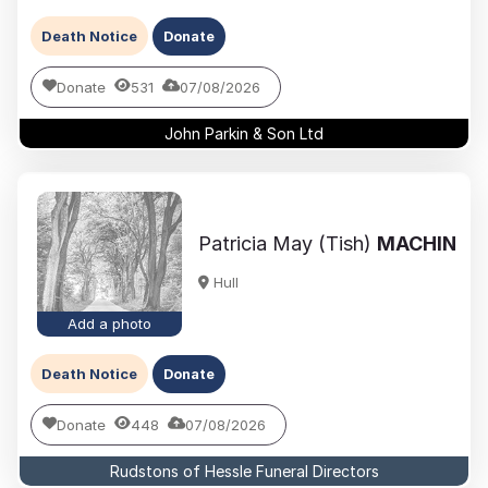
Death Notice
Donate
Donate
531
07/08/2026
John Parkin & Son Ltd
Patricia May (Tish)
MACHIN
Hull
Add a photo
Death Notice
Donate
Donate
448
07/08/2026
Rudstons of Hessle Funeral Directors