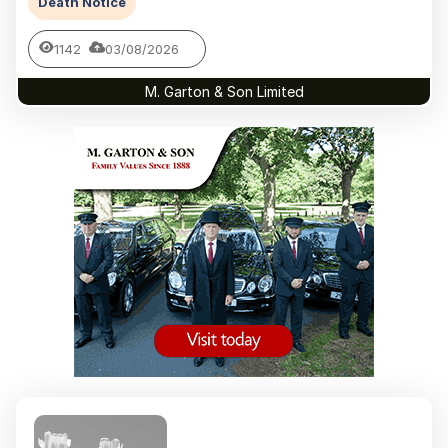
Death Notice
1142
03/08/2026
M. Garton & Son Limited