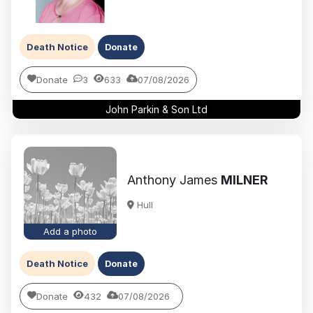
Death Notice
Donate
Donate
3
633
07/08/2026
John Parkin & Son Ltd
Anthony James
MILNER
Hull
Add a photo
Death Notice
Donate
Donate
432
07/08/2026