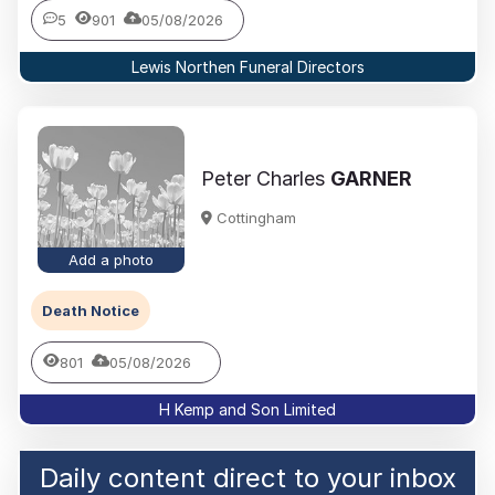
5
901
05/08/2026
Lewis Northen Funeral Directors
Peter Charles
GARNER
Cottingham
Add a photo
Death Notice
801
05/08/2026
H Kemp and Son Limited
Daily content direct to your inbox