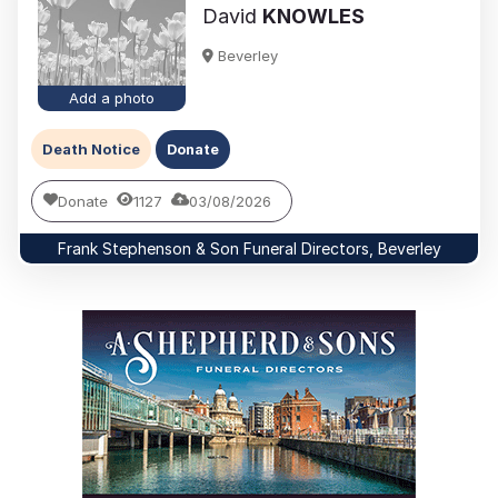
David
KNOWLES
Beverley
Add a photo
Death Notice
Donate
Donate
1127
03/08/2026
Frank Stephenson & Son Funeral Directors, Beverley