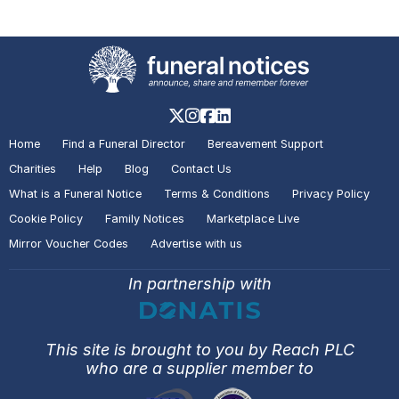
COOPER
Cottingham
A visitor lit a candle on the Death
Notice of
Diane POUGHER
Grimsby
Home
Find a Funeral Director
Bereavement Support
Charities
Help
Blog
Contact Us
A visitor added a Tribute to the
What is a Funeral Notice
Terms & Conditions
Privacy Policy
Death Notice of
Diane POUGHER
Grimsby
Cookie Policy
Family Notices
Marketplace Live
Mirror Voucher Codes
Advertise with us
In partnership with
A visitor added a Tribute to the
Death Notice of
Robert Geoffrey
MARTINDALE
Hull
This site is brought to you by Reach PLC
who are a supplier member to