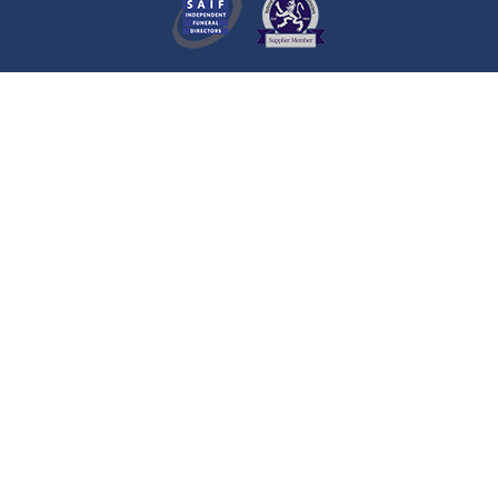
A visitor made a Donation on the
Death Notice of
Emma Louise
BOOTH
Hull
A visitor lit a candle on the Death
Notice of
Michael JACKSON
Hull
A visitor lit a candle on the Death
Notice of
Ann MELL
Hull
A visitor added a Tribute to the
Death Notice of
Ann MELL
Hull
A visitor lit a candle on the Death