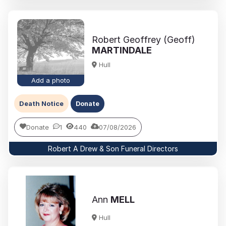
Robert Geoffrey (Geoff)
MARTINDALE
Hull
Add a photo
Death Notice
Donate
Donate
1
440
07/08/2026
Robert A Drew & Son Funeral Directors
Ann
MELL
Hull