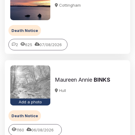
Cottingham
Death Notice
2
625
07/08/2026
Maureen Annie
BINKS
Hull
Add a photo
Death Notice
1160
06/08/2026