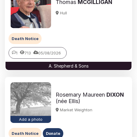
Thomas
MCGILLIGAN
Hull
Death Notice
1
713
05/08/2026
A. Shepherd & Sons
Rosemary Maureen
DIXON
(née Ellis)
Market Weighton
Add a photo
Death Notice
Donate