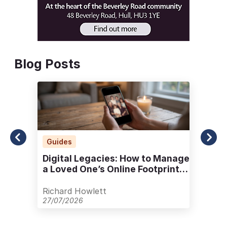
Blog Posts
Guides
Digital Legacies: How to Manage
a Loved One’s Online Footprint
with Care
Richard Howlett
27/07/2026