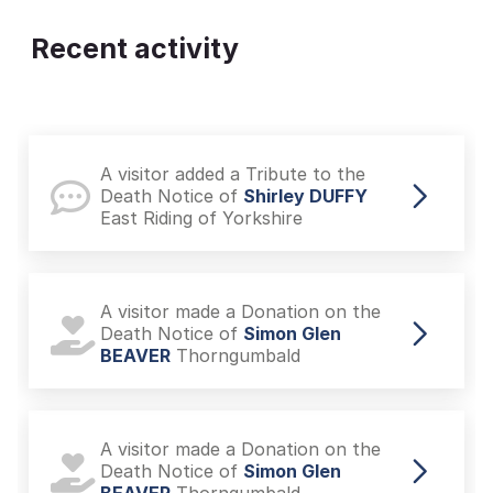
Recent activity
A visitor added a Tribute to the
Death Notice of
Shirley DUFFY
East Riding of Yorkshire
A visitor made a Donation on the
Death Notice of
Simon Glen
BEAVER
Thorngumbald
A visitor made a Donation on the
Death Notice of
Simon Glen