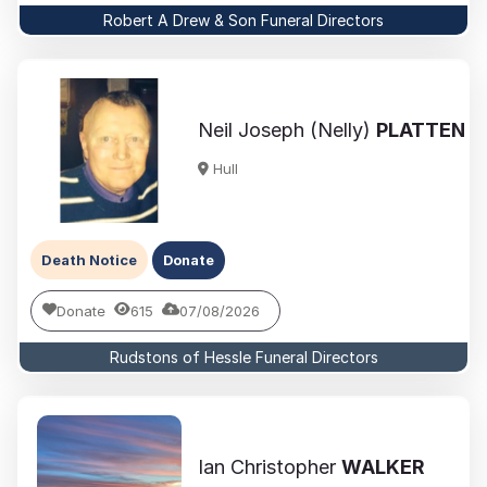
Robert A Drew & Son Funeral Directors
Neil Joseph (Nelly)
PLATTEN
Hull
Death Notice
Donate
Donate
615
07/08/2026
Rudstons of Hessle Funeral Directors
Ian Christopher
WALKER