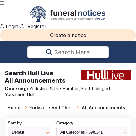
Login
Register
Create a notice
Search Here
Search
Hull Live
All Announcements
Covering:
Yorkshire & the Humber, East Riding of
Yorkshire, Hull
Home
Yorkshire And The..
All Announcements
Sort by
Category
Default
All Categories - 398,241