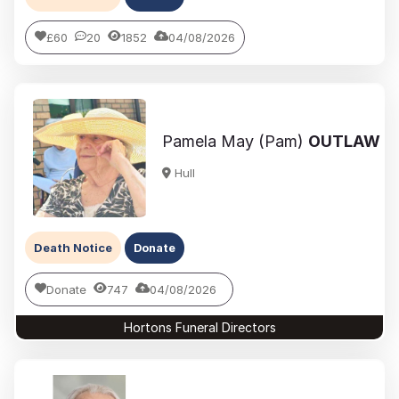
£60
20
1852
04/08/2026
Pamela May (Pam)
OUTLAW
Hull
Death Notice
Donate
Donate
747
04/08/2026
Hortons Funeral Directors