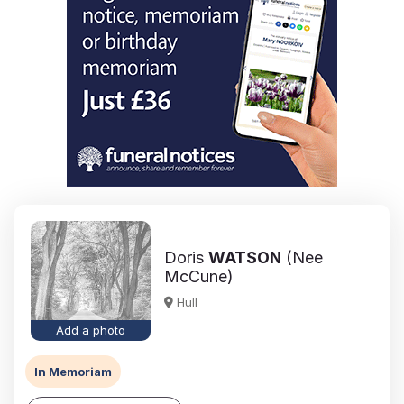
Doris
WATSON
(Nee
McCune)
Hull
Add a photo
In Memoriam