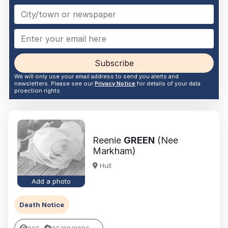
Subscribe
We will only use your email address to send you alerts and
newsletters. Please see our
Privacy Notice
for details of your data
proection rights
Reenie
GREEN
(Nee
Markham)
Hull
Add a photo
Death Notice