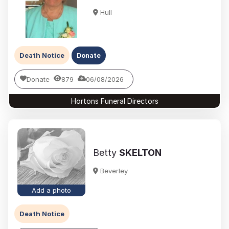
Hull
Death Notice
Donate
Donate
879
06/08/2026
Hortons Funeral Directors
Betty
SKELTON
Beverley
Add a photo
Death Notice