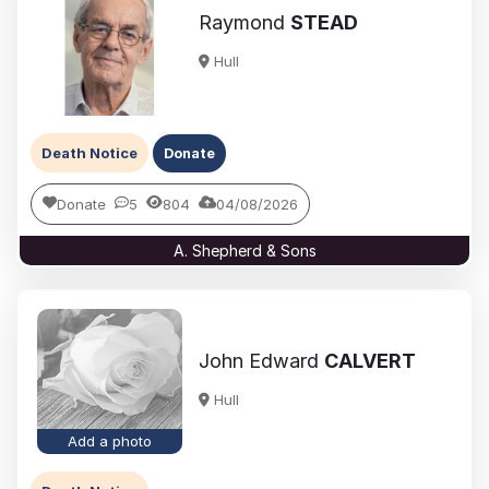
Raymond
STEAD
Hull
Death Notice
Donate
Donate
5
804
04/08/2026
A. Shepherd & Sons
John Edward
CALVERT
Hull
Add a photo