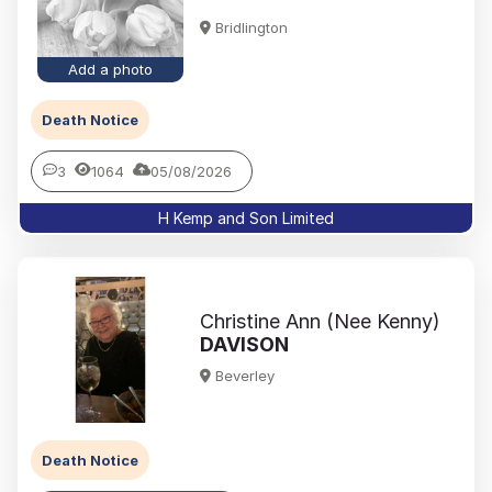
Bridlington
Add a photo
Death Notice
3
1064
05/08/2026
H Kemp and Son Limited
Christine Ann (Nee Kenny)
DAVISON
Beverley
Death Notice