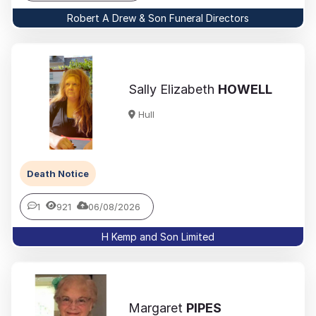
Robert A Drew & Son Funeral Directors
Sally Elizabeth
HOWELL
Hull
Death Notice
1
921
06/08/2026
H Kemp and Son Limited
Margaret
PIPES