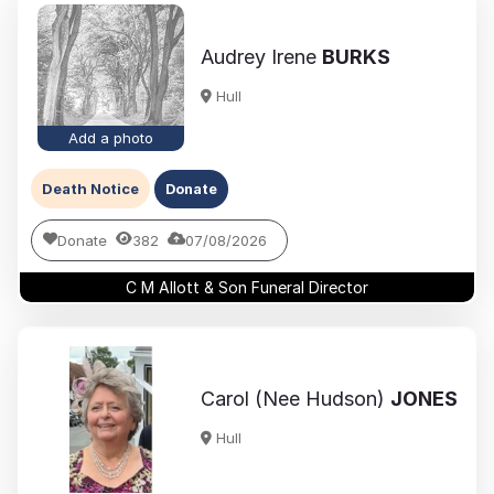
Audrey Irene
BURKS
Hull
Add a photo
Death Notice
Donate
Donate
382
07/08/2026
C M Allott & Son Funeral Director
Carol (Nee Hudson)
JONES
Hull