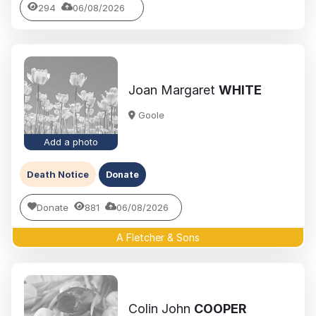
294
06/08/2026
Joan Margaret
WHITE
Goole
Add a photo
Death Notice
Donate
Donate
881
06/08/2026
A Fletcher & Sons
Colin John
COOPER