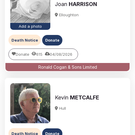
Joan
HARRISON
Elloughton
Add a photo
Death Notice
Donate
Donate
615
04/08/2026
Ronald Cogan & Sons Limited
Kevin
METCALFE
Hull
Death Notice
Donate