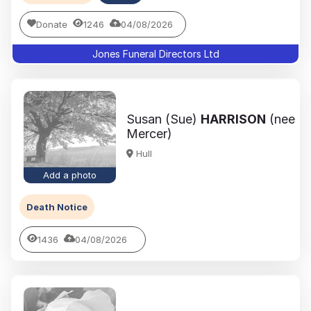
Donate
1246
04/08/2026
Jones Funeral Directors Ltd
Susan (Sue)
HARRISON
(nee
Mercer)
Hull
Add a photo
Death Notice
1436
04/08/2026