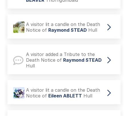
BEAVER
Thorngumbald
A visitor lit a candle on the Death
Notice of
Raymond STEAD
Hull
A visitor added a Tribute to the
Death Notice of
Raymond STEAD
Hull
A visitor lit a candle on the Death
Notice of
Eileen ABLETT
Hull
A visitor added a Tribute to the
Death Notice of
Colin John