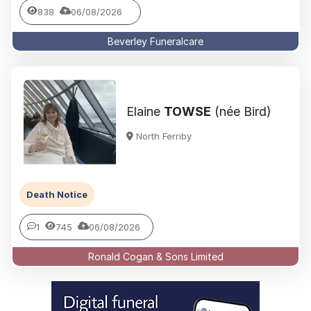
838
06/08/2026
Beverley Funeralcare
Elaine
TOWSE
(née Bird)
North Ferriby
Death Notice
1
745
06/08/2026
Ronald Cogan & Sons Limited