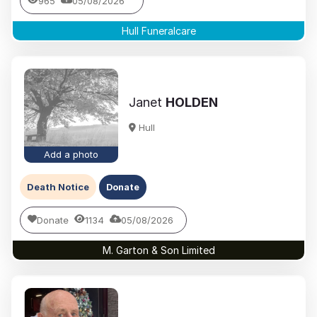
965
05/08/2026
Hull Funeralcare
Janet
HOLDEN
Hull
Add a photo
Death Notice
Donate
Donate
1134
05/08/2026
M. Garton & Son Limited