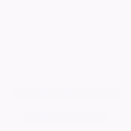
Loving Husband of the late Doreen Alta.
Missing you still, Dad. Always in our thoughts,
forever in our hearts. Remembered fondly with
all our love.
Lesley, Kevin and Family, Julie, John, Ellen,
Amy, Sue, Tim and Phoebe xx
Keep me informed of updates
Add a tribute for Derek
Change notice background image