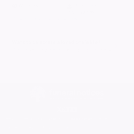
6097
visitors
Published:
09/05/2026
9 Potentially related notices
Want to celebrate a loved one's life?
Create your own ever lasting tribute today
Home
Find a Funeral Director
Bereavement Support
Charities
Help
Blog
Contact Us