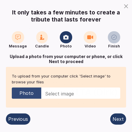
×
It only takes a few minutes to create a
tribute that lasts forever
Login
Register
Create a notice
Message
Candle
Photo
Video
Finish
Buy Keepsake
Print
Save
Upload a photo from your computer or phone, or click
Next to proceed
Share with
friends
and family
To upload from your computer click 'Select image' to
browse your files
In Memoriam for
Derek Amos
ALTA (Dirk)
Photo
Hull
| Published in:
Hull Daily Mail.
Previous
Next