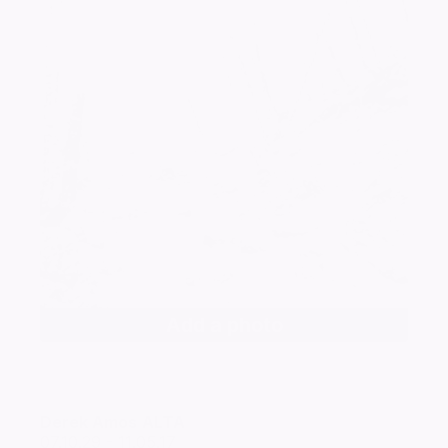
Add a photo
Derek Amos
ALTA
07.10.29 - 11.05.17