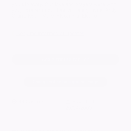
you slip away, Our love and prayers were with
you, Forever in our hearts. Helen, Fiona, Andy,
Grant, Keith, Mary, Alexandra, Eleanor
Keep me informed of updates
Add a tribute for Len
Change notice background image
883
visitors
Published:
29/04/2009