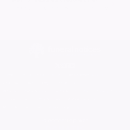
Want to celebrate a loved one's life?
Create your own ever lasting tribute today
Home
Find a Funeral Director
Bereavement Support
Charities
Help
Blog
Contact Us
What is a Funeral Notice
Terms & Conditions
Privacy Policy
Cookie Policy
Family Notices
Marketplace Live
Mirror Voucher Codes
Advertise with us
In partnership with