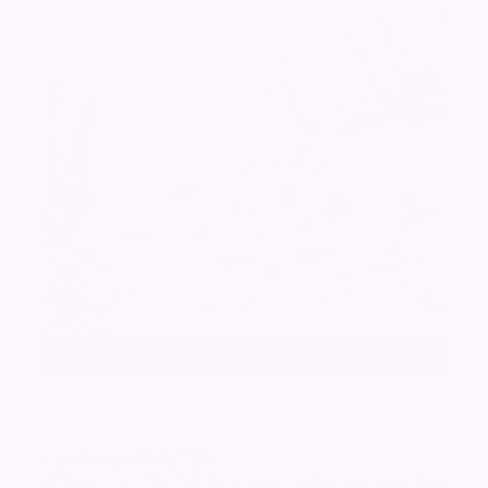
Add a photo
Len Army
AFOLTER
Afolter Len (Army) One year today we watched