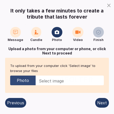
×
It only takes a few minutes to create a
tribute that lasts forever
Login
Register
Create a notice
Message
Candle
Photo
Video
Finish
Buy Keepsake
Print
Save
Upload a photo from your computer or phone, or click
Next to proceed
Share with
friends
and family
To upload from your computer click 'Select image' to
browse your files
In Memoriam for
Len Army
AFOLTER
Photo
Derbyshire
| Published in:
Derby Telegraph.
Previous
Next