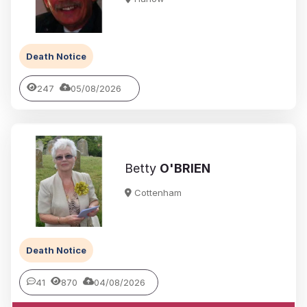
Death Notice
247
05/08/2026
Betty
O'BRIEN
Cottenham
Death Notice
41
870
04/08/2026