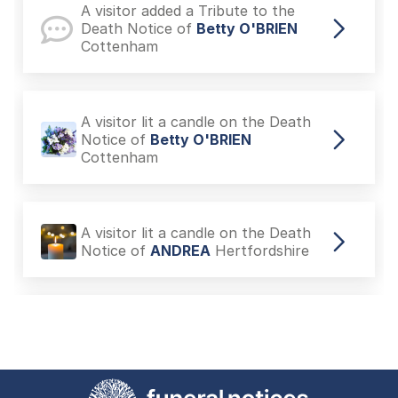
A visitor added a Tribute to the
Death Notice of
Betty O'BRIEN
Cottenham
A visitor lit a candle on the Death
Notice of
Betty O'BRIEN
Cottenham
A visitor lit a candle on the Death
Notice of
ANDREA
Hertfordshire
A visitor added a Tribute to the
Death Notice of
Charles LILLEY
Cherry Hinton