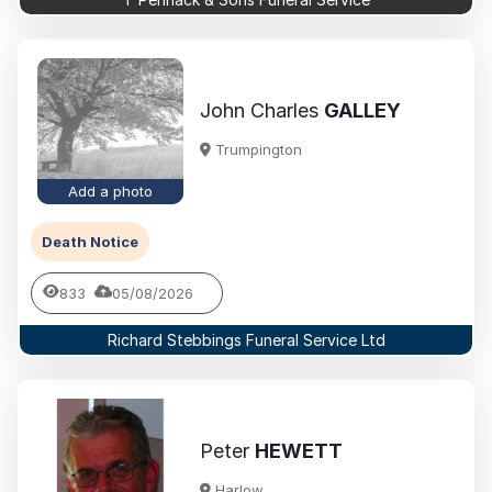
John Charles
GALLEY
Trumpington
Add a photo
Death Notice
833
05/08/2026
Richard Stebbings Funeral Service Ltd
Peter
HEWETT
Harlow