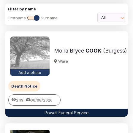
Filter by name
Firstname
Surname
All
Moira Bryce
COOK
(Burgess)
Ware
Add a photo
Death Notice
249
06/08/2026
Powell Funeral Service