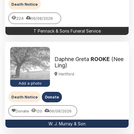
Death Notice
224
06/08/2026
T Pennack & Sons Funeral Service
Daphne Greta
ROOKE
(Nee
Ling)
Hertford
Add a photo
Death Notice
Donate
Donate
120
06/08/2026
W. J. Murray & Son