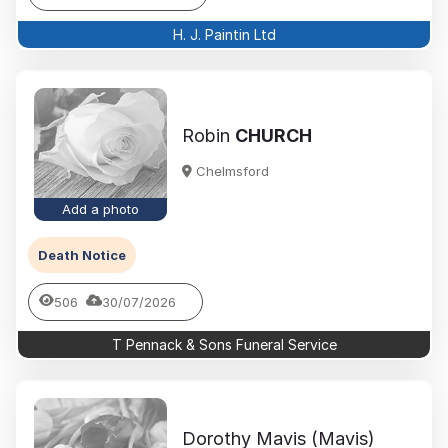
H. J. Paintin Ltd
Robin
CHURCH
Chelmsford
Add a photo
Death Notice
506
30/07/2026
T Pennack & Sons Funeral Service
Dorothy Mavis (Mavis)