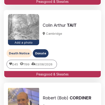
Peasgood & Skeates
Colin Arthur
TAIT
Cambridge
Add a photo
Death Notice
Donate
£45
1199
03/08/2026
Peasgood & Skeates
Robert (Bob)
CORDINER