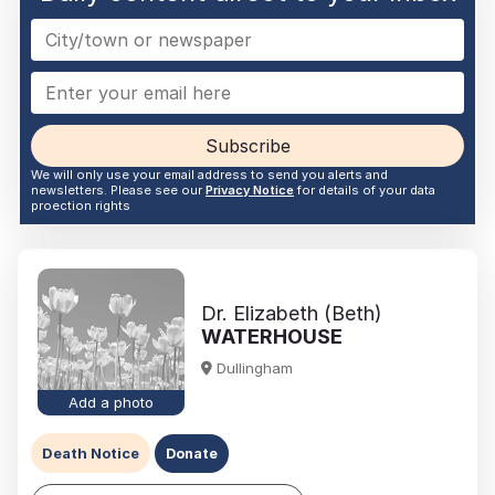
Subscribe
We will only use your email address to send you alerts and
newsletters. Please see our
Privacy Notice
for details of your data
proection rights
Dr. Elizabeth (Beth)
WATERHOUSE
Dullingham
Add a photo
Death Notice
Donate