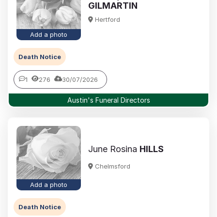
GILMARTIN
Hertford
Add a photo
Death Notice
1
276
30/07/2026
Austin's Funeral Directors
June Rosina
HILLS
Chelmsford
Add a photo
Death Notice