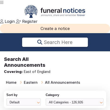
Login
Register
Create a notice
Search Here
Search
All
Announcements
Covering:
East of England
Home
Eastern
All Announcements
Sort by
Category
Default
All Categories - 126,926