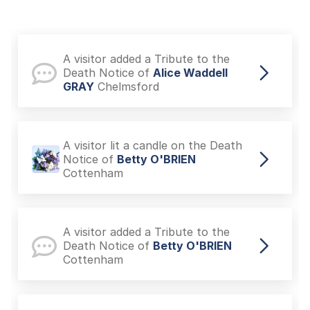
A visitor added a Tribute to the
Death Notice of
Alice Waddell
GRAY
Chelmsford
A visitor lit a candle on the Death
Notice of
Betty O'BRIEN
Cottenham
A visitor added a Tribute to the
Death Notice of
Betty O'BRIEN
Cottenham