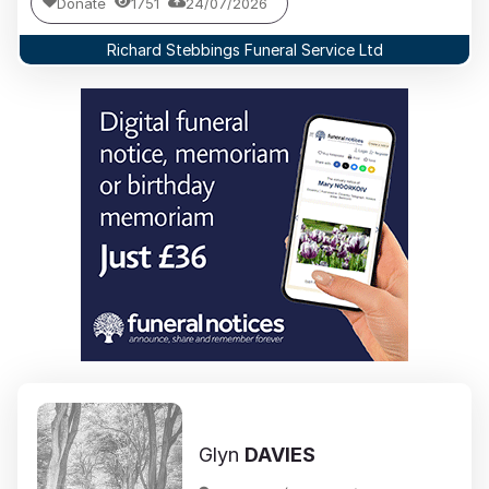
Donate
1751
24/07/2026
Richard Stebbings Funeral Service Ltd
Glyn
DAVIES