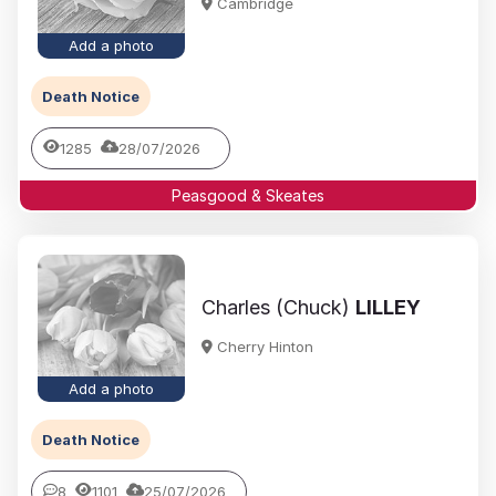
Cambridge
Add a photo
Death Notice
1285
28/07/2026
Peasgood & Skeates
Charles (Chuck)
LILLEY
Cherry Hinton
Add a photo
Death Notice
8
1101
25/07/2026