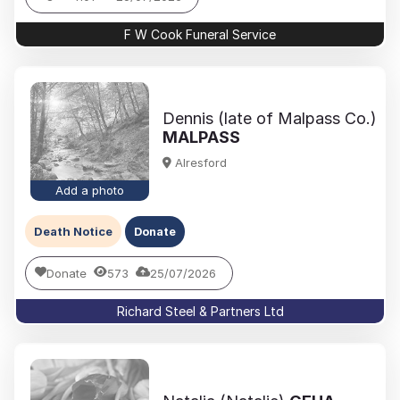
F W Cook Funeral Service
Dennis (late of Malpass Co.)
MALPASS
Alresford
Add a photo
Death Notice
Donate
Donate
573
25/07/2026
Richard Steel & Partners Ltd