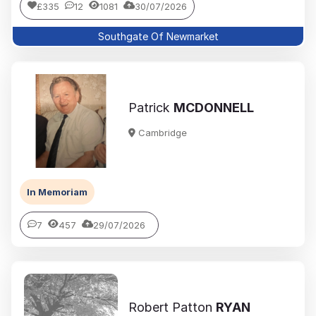
£335
12
1081
30/07/2026
Southgate Of Newmarket
Patrick
MCDONNELL
Cambridge
In Memoriam
7
457
29/07/2026
Robert Patton
RYAN