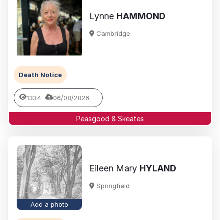
Lynne
HAMMOND
Cambridge
Death Notice
1334
06/08/2026
Peasgood & Skeates
Eileen Mary
HYLAND
Springfield
Add a photo