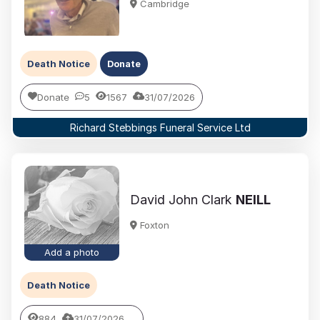
Cambridge
Death Notice
Donate
Donate
5
1567
31/07/2026
Richard Stebbings Funeral Service Ltd
David John Clark
NEILL
Foxton
Add a photo
Death Notice
884
31/07/2026