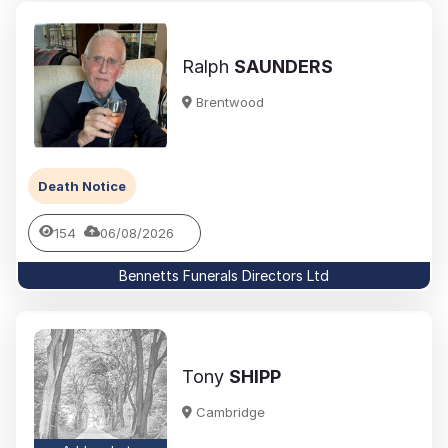
Ralph
SAUNDERS
Brentwood
Death Notice
154
06/08/2026
Bennetts Funerals Directors Ltd
Tony
SHIPP
Cambridge