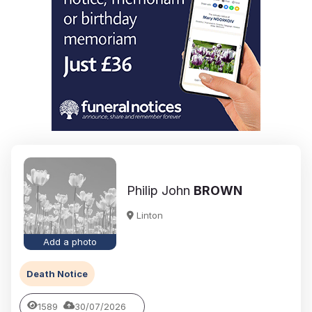
Philip John
BROWN
Linton
Add a photo
Death Notice
1589
30/07/2026