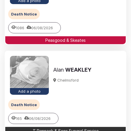
Add a photo
Death Notice
1086
06/08/2026
Peasgood & Skeates
Alan
WEAKLEY
Chelmsford
Add a photo
Death Notice
165
06/08/2026
T Pennack & Sons Funeral Service