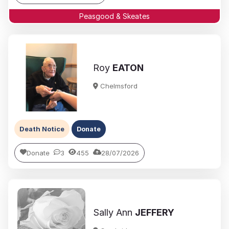
Peasgood & Skeates
Roy
EATON
Chelmsford
Death Notice
Donate
Donate
3
455
28/07/2026
Sally Ann
JEFFERY