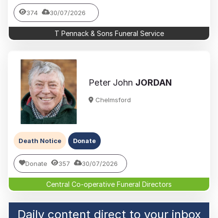
374
30/07/2026
T Pennack & Sons Funeral Service
Peter John
JORDAN
Chelmsford
Death Notice
Donate
Donate
357
30/07/2026
Central Co-operative Funeral Directors
Daily content direct to your inbox