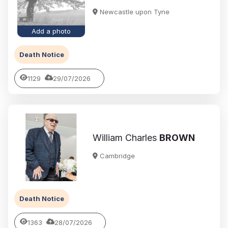
Newcastle upon Tyne
Add a photo
Death Notice
1129
29/07/2026
William Charles
BROWN
Cambridge
Death Notice
1363
28/07/2026