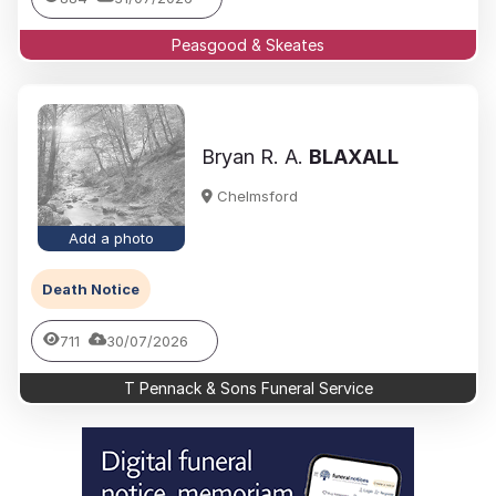
Peasgood & Skeates
Bryan R. A.
BLAXALL
Chelmsford
Add a photo
Death Notice
711
30/07/2026
T Pennack & Sons Funeral Service