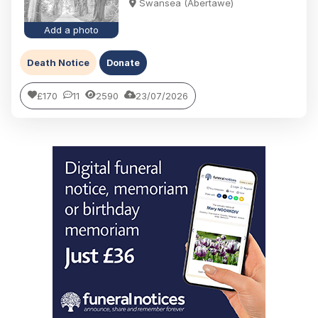
Swansea (Abertawe)
Add a photo
Death Notice
Donate
£170
11
2590
23/07/2026