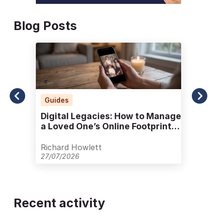
Blog Posts
Guides
Digital Legacies: How to Manage
a Loved One’s Online Footprint
with Care
Richard Howlett
27/07/2026
Recent activity