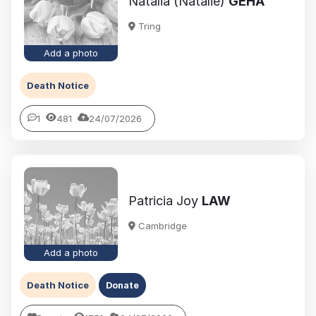
Natalia (Natalie)
GEHA
Tring
Add a photo
Death Notice
1
481
24/07/2026
Patricia Joy
LAW
Cambridge
Add a photo
Death Notice
Donate