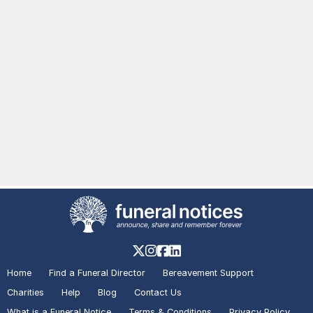
Home
Find a Funeral Director
Bereavement Support
Charities
Help
Blog
Contact Us
What is a Funeral Notice
Terms & Conditions
Privacy Policy