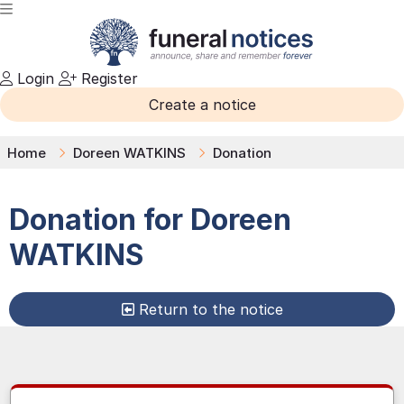
Login
Register
Create a notice
Home
Doreen WATKINS
Donation
Donation for
Doreen
WATKINS
Return to the notice